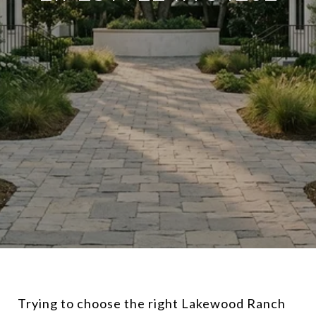
Trying to choose the right Lakewood Ranch