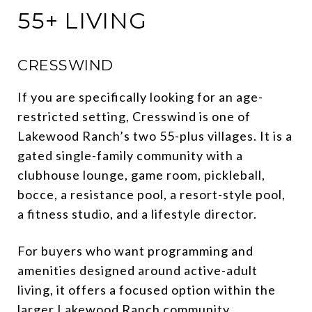
55+ LIVING
CRESSWIND
If you are specifically looking for an age-
restricted setting, Cresswind is one of
Lakewood Ranch’s two 55-plus villages. It is a
gated single-family community with a
clubhouse lounge, game room, pickleball,
bocce, a resistance pool, a resort-style pool,
a fitness studio, and a lifestyle director.
For buyers who want programming and
amenities designed around active-adult
living, it offers a focused option within the
larger Lakewood Ranch community.