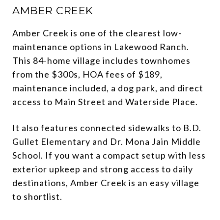
AMBER CREEK
Amber Creek is one of the clearest low-
maintenance options in Lakewood Ranch.
This 84-home village includes townhomes
from the $300s, HOA fees of $189,
maintenance included, a dog park, and direct
access to Main Street and Waterside Place.
It also features connected sidewalks to B.D.
Gullet Elementary and Dr. Mona Jain Middle
School. If you want a compact setup with less
exterior upkeep and strong access to daily
destinations, Amber Creek is an easy village
to shortlist.