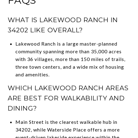
FAQS
WHAT IS LAKEWOOD RANCH IN
34202 LIKE OVERALL?
Lakewood Ranch is a large master-planned
community spanning more than 35,000 acres
with 36 villages, more than 150 miles of trails,
three town centers, and a wide mix of housing
and amenities.
WHICH LAKEWOOD RANCH AREAS
ARE BEST FOR WALKABILITY AND
DINING?
Main Street is the clearest walkable hub in
34202, while Waterside Place offers a more
event-driven lakeside experience within the