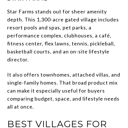
Star Farms stands out for sheer amenity
depth. This 1,300-acre gated village includes
resort pools and spas, pet parks, a
performance complex, clubhouses, a café,
fitness center, flex lawns, tennis, pickleball,
basketball courts, and an on-site lifestyle
director.
It also offers townhomes, attached villas, and
single-family homes. That broad product mix
can make it especially useful for buyers
comparing budget, space, and lifestyle needs
all at once.
BEST VILLAGES FOR