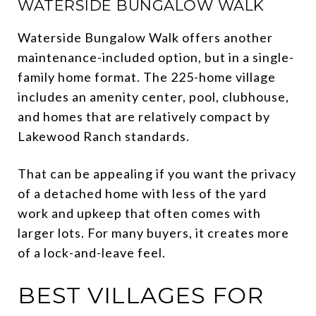
WATERSIDE BUNGALOW WALK
Waterside Bungalow Walk offers another
maintenance-included option, but in a single-
family home format. The 225-home village
includes an amenity center, pool, clubhouse,
and homes that are relatively compact by
Lakewood Ranch standards.
That can be appealing if you want the privacy
of a detached home with less of the yard
work and upkeep that often comes with
larger lots. For many buyers, it creates more
of a lock-and-leave feel.
BEST VILLAGES FOR