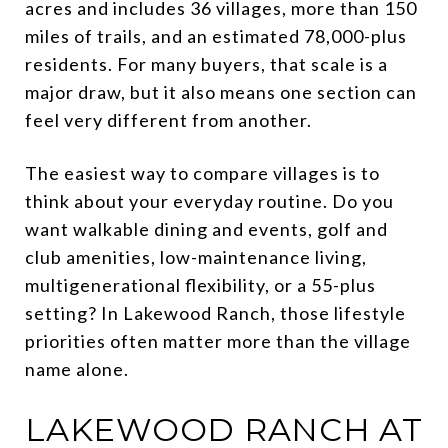
acres and includes 36 villages, more than 150
miles of trails, and an estimated 78,000-plus
residents. For many buyers, that scale is a
major draw, but it also means one section can
feel very different from another.
The easiest way to compare villages is to
think about your everyday routine. Do you
want walkable dining and events, golf and
club amenities, low-maintenance living,
multigenerational flexibility, or a 55-plus
setting? In Lakewood Ranch, those lifestyle
priorities often matter more than the village
name alone.
LAKEWOOD RANCH AT