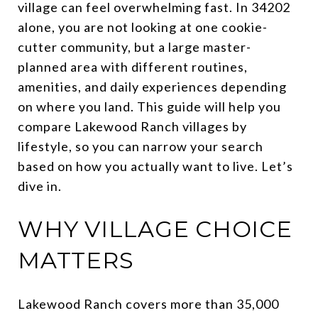
village can feel overwhelming fast. In 34202
alone, you are not looking at one cookie-
cutter community, but a large master-
planned area with different routines,
amenities, and daily experiences depending
on where you land. This guide will help you
compare Lakewood Ranch villages by
lifestyle, so you can narrow your search
based on how you actually want to live. Let’s
dive in.
WHY VILLAGE CHOICE
MATTERS
Lakewood Ranch covers more than 35,000