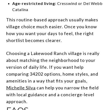
Age-restricted living:
Cresswind or Del Webb
Catalina
This routine-based approach usually makes
village choice much easier. Once you know
how you want your days to feel, the right
shortlist becomes clearer.
Choosing a Lakewood Ranch village is really
about matching the neighborhood to your
version of daily life. If you want help
comparing 34202 options, home styles, and
amenities in a way that fits your goals,
Michelle Silva
can help you narrow the field
with local guidance and a concierge-level
approach.