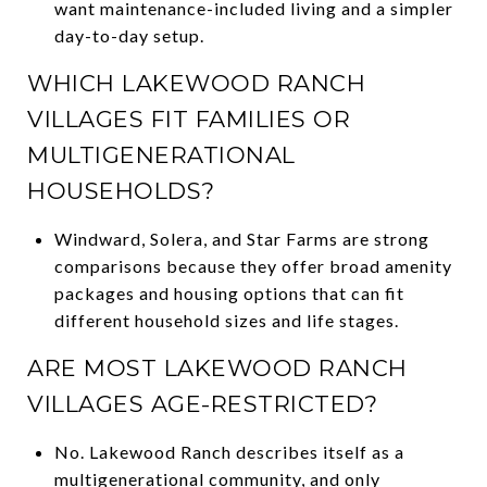
want maintenance-included living and a simpler
day-to-day setup.
WHICH LAKEWOOD RANCH
VILLAGES FIT FAMILIES OR
MULTIGENERATIONAL
HOUSEHOLDS?
Windward, Solera, and Star Farms are strong
comparisons because they offer broad amenity
packages and housing options that can fit
different household sizes and life stages.
ARE MOST LAKEWOOD RANCH
VILLAGES AGE-RESTRICTED?
No. Lakewood Ranch describes itself as a
multigenerational community, and only