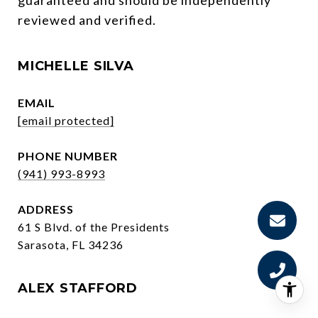
reviewed and verified.
MICHELLE SILVA
EMAIL
[email protected]
PHONE NUMBER
(941) 993-8993
ADDRESS
61 S Blvd. of the Presidents
Sarasota, FL 34236
ALEX STAFFORD