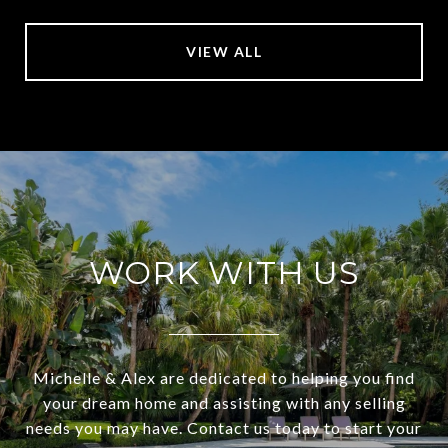
VIEW ALL
WORK WITH US
Michelle & Alex are dedicated to helping you find
your dream home and assisting with any selling
needs you may have. Contact us today to start your