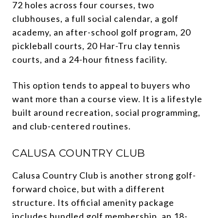
72 holes across four courses, two
clubhouses, a full social calendar, a golf
academy, an after-school golf program, 20
pickleball courts, 20 Har-Tru clay tennis
courts, and a 24-hour fitness facility.
This option tends to appeal to buyers who
want more than a course view. It is a lifestyle
built around recreation, social programming,
and club-centered routines.
CALUSA COUNTRY CLUB
Calusa Country Club is another strong golf-
forward choice, but with a different
structure. Its official amenity package
includes bundled golf membership, an 18-