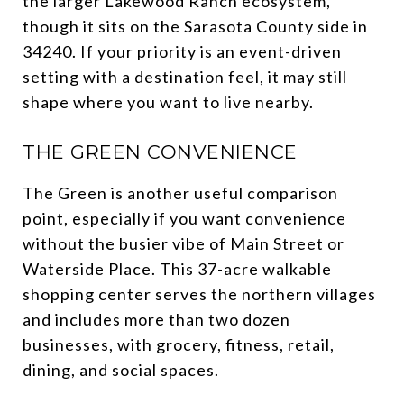
the larger Lakewood Ranch ecosystem,
though it sits on the Sarasota County side in
34240. If your priority is an event-driven
setting with a destination feel, it may still
shape where you want to live nearby.
THE GREEN CONVENIENCE
The Green is another useful comparison
point, especially if you want convenience
without the busier vibe of Main Street or
Waterside Place. This 37-acre walkable
shopping center serves the northern villages
and includes more than two dozen
businesses, with grocery, fitness, retail,
dining, and social spaces.