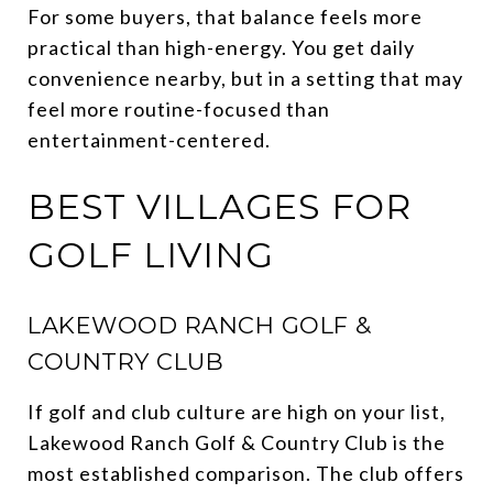
For some buyers, that balance feels more
practical than high-energy. You get daily
convenience nearby, but in a setting that may
feel more routine-focused than
entertainment-centered.
BEST VILLAGES FOR
GOLF LIVING
LAKEWOOD RANCH GOLF &
COUNTRY CLUB
If golf and club culture are high on your list,
Lakewood Ranch Golf & Country Club is the
most established comparison. The club offers