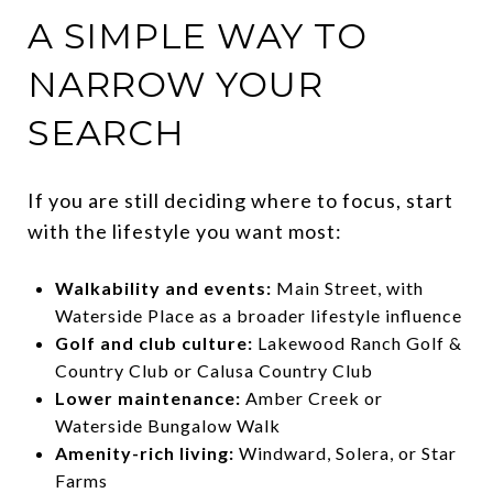
A SIMPLE WAY TO
NARROW YOUR
SEARCH
If you are still deciding where to focus, start
with the lifestyle you want most:
Walkability and events:
Main Street, with
Waterside Place as a broader lifestyle influence
Golf and club culture:
Lakewood Ranch Golf &
Country Club or Calusa Country Club
Lower maintenance:
Amber Creek or
Waterside Bungalow Walk
Amenity-rich living:
Windward, Solera, or Star
Farms