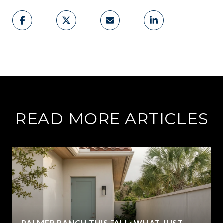
READ MORE ARTICLES
PALMER RANCH THIS FALL: WHAT JUST