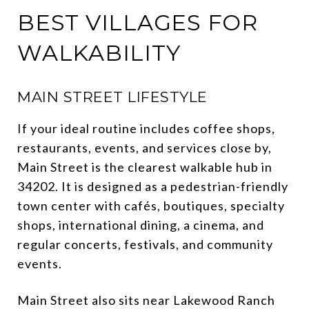
BEST VILLAGES FOR
WALKABILITY
MAIN STREET LIFESTYLE
If your ideal routine includes coffee shops,
restaurants, events, and services close by,
Main Street is the clearest walkable hub in
34202. It is designed as a pedestrian-friendly
town center with cafés, boutiques, specialty
shops, international dining, a cinema, and
regular concerts, festivals, and community
events.
Main Street also sits near Lakewood Ranch