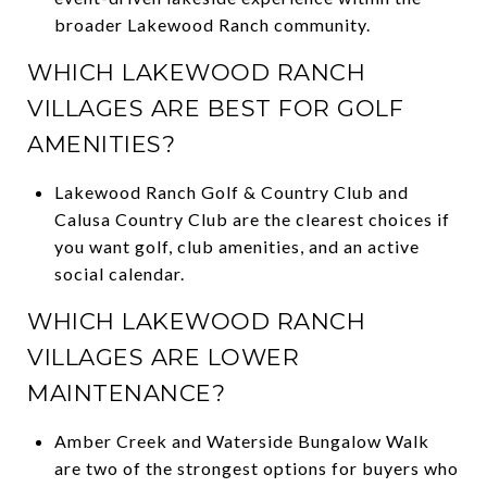
broader Lakewood Ranch community.
WHICH LAKEWOOD RANCH
VILLAGES ARE BEST FOR GOLF
AMENITIES?
Lakewood Ranch Golf & Country Club and
Calusa Country Club are the clearest choices if
you want golf, club amenities, and an active
social calendar.
WHICH LAKEWOOD RANCH
VILLAGES ARE LOWER
MAINTENANCE?
Amber Creek and Waterside Bungalow Walk
are two of the strongest options for buyers who