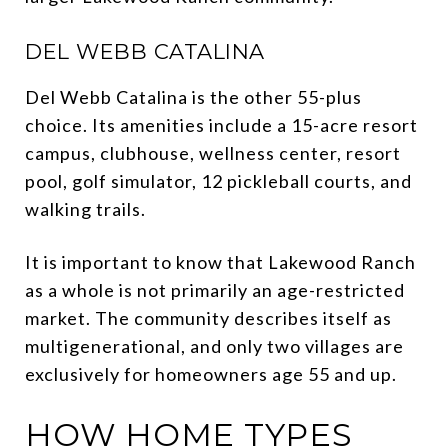
DEL WEBB CATALINA
Del Webb Catalina is the other 55-plus
choice. Its amenities include a 15-acre resort
campus, clubhouse, wellness center, resort
pool, golf simulator, 12 pickleball courts, and
walking trails.
It is important to know that Lakewood Ranch
as a whole is not primarily an age-restricted
market. The community describes itself as
multigenerational, and only two villages are
exclusively for homeowners age 55 and up.
HOW HOME TYPES