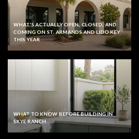
WHAT'S ACTUALLY OPEN, CLOSED, AND
COMING ON ST. ARMANDS AND LIDO KEY
THIS YEAR
WHAT TO KNOW BEFORE BUILDING IN
SKYE RANCH