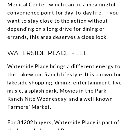
Medical Center, which can be a meaningful
convenience point for day-to-day life. If you
want to stay close to the action without
depending on a long drive for dining or
errands, this area deserves a close look.
WATERSIDE PLACE FEEL
Waterside Place brings a different energy to
the Lakewood Ranch lifestyle. It is known for
lakeside shopping, dining, entertainment, live
music, a splash park, Movies in the Park,
Ranch Nite Wednesday, and a well-known
Farmers’ Market.
For 34202 buyers, Waterside Place is part of