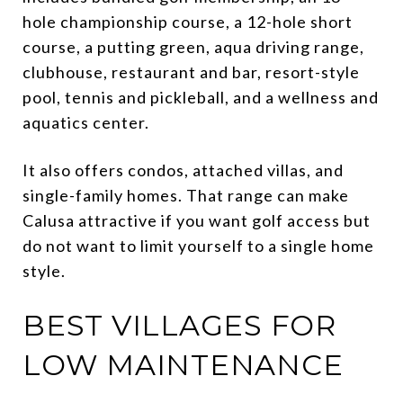
hole championship course, a 12-hole short
course, a putting green, aqua driving range,
clubhouse, restaurant and bar, resort-style
pool, tennis and pickleball, and a wellness and
aquatics center.
It also offers condos, attached villas, and
single-family homes. That range can make
Calusa attractive if you want golf access but
do not want to limit yourself to a single home
style.
BEST VILLAGES FOR
LOW MAINTENANCE