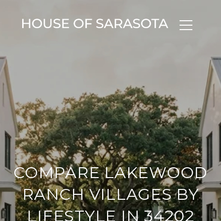
COMPARE LAKEWOOD
RANCH VILLAGES BY
LIFESTYLE IN 34202