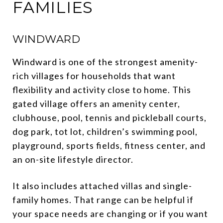
FAMILIES
WINDWARD
Windward is one of the strongest amenity-
rich villages for households that want
flexibility and activity close to home. This
gated village offers an amenity center,
clubhouse, pool, tennis and pickleball courts,
dog park, tot lot, children’s swimming pool,
playground, sports fields, fitness center, and
an on-site lifestyle director.
It also includes attached villas and single-
family homes. That range can be helpful if
your space needs are changing or if you want