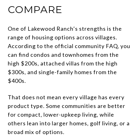
COMPARE
One of Lakewood Ranch’s strengths is the
range of housing options across villages.
According to the official community FAQ, you
can find condos and townhomes from the
high $200s, attached villas from the high
$300s, and single-family homes from the
$400s.
That does not mean every village has every
product type. Some communities are better
for compact, lower-upkeep living, while
others lean into larger homes, golf living, or a
broad mix of options.