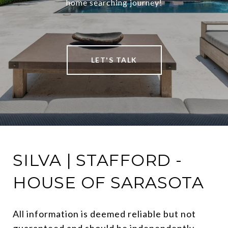
home searching journey!
LET'S TALK
SILVA | STAFFORD -
HOUSE OF SARASOTA
All information is deemed reliable but not 
guaranteed and should be independently 