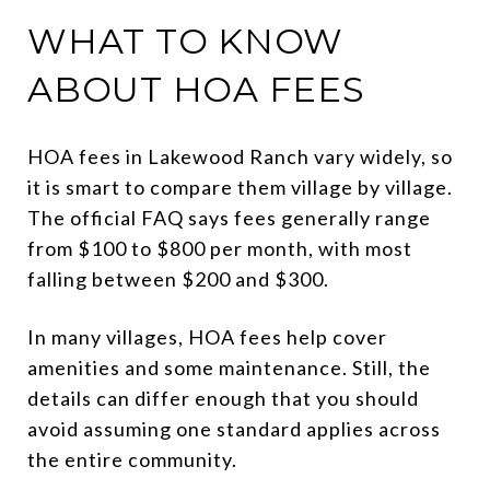
WHAT TO KNOW
ABOUT HOA FEES
HOA fees in Lakewood Ranch vary widely, so
it is smart to compare them village by village.
The official FAQ says fees generally range
from $100 to $800 per month, with most
falling between $200 and $300.
In many villages, HOA fees help cover
amenities and some maintenance. Still, the
details can differ enough that you should
avoid assuming one standard applies across
the entire community.