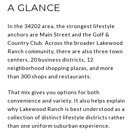
A GLANCE
In the 34202 area, the strongest lifestyle
anchors are Main Street and the Golf &
Country Club. Across the broader Lakewood
Ranch community, there are also three town
centers, 20 business districts, 12
neighborhood shopping plazas, and more
than 300 shops and restaurants.
That mix gives you options for both
convenience and variety. It also helps explain
why Lakewood Ranch is best understood as a
collection of distinct lifestyle districts rather
than one uniform suburban experience.