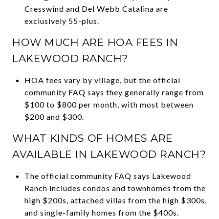
Cresswind and Del Webb Catalina are
exclusively 55-plus.
HOW MUCH ARE HOA FEES IN
LAKEWOOD RANCH?
HOA fees vary by village, but the official
community FAQ says they generally range from
$100 to $800 per month, with most between
$200 and $300.
WHAT KINDS OF HOMES ARE
AVAILABLE IN LAKEWOOD RANCH?
The official community FAQ says Lakewood
Ranch includes condos and townhomes from the
high $200s, attached villas from the high $300s,
and single-family homes from the $400s.