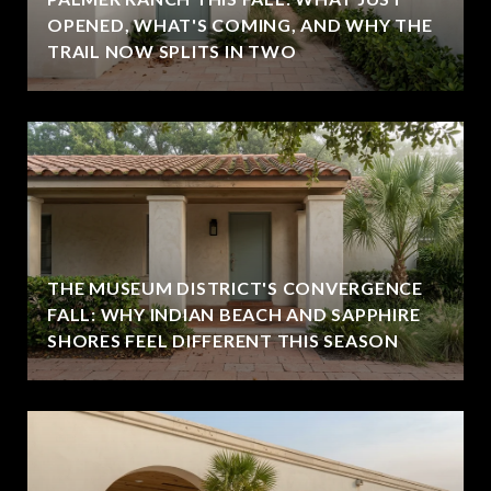
OPENED, WHAT'S COMING, AND WHY THE
TRAIL NOW SPLITS IN TWO
THE MUSEUM DISTRICT'S CONVERGENCE
FALL: WHY INDIAN BEACH AND SAPPHIRE
SHORES FEEL DIFFERENT THIS SEASON