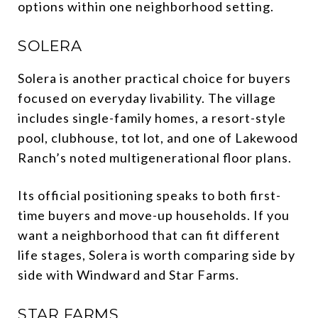
options within one neighborhood setting.
SOLERA
Solera is another practical choice for buyers
focused on everyday livability. The village
includes single-family homes, a resort-style
pool, clubhouse, tot lot, and one of Lakewood
Ranch’s noted multigenerational floor plans.
Its official positioning speaks to both first-
time buyers and move-up households. If you
want a neighborhood that can fit different
life stages, Solera is worth comparing side by
side with Windward and Star Farms.
STAR FARMS