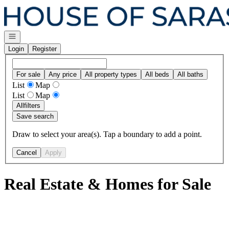
Go to: Homepage
Open navigation
Login
Register
For sale
Any price
All property types
All beds
All baths
List
Map
List
Map
All
filters
Save search
Draw to select your area(s). Tap a boundary to add a point.
Cancel
Apply
Real Estate & Homes for Sale