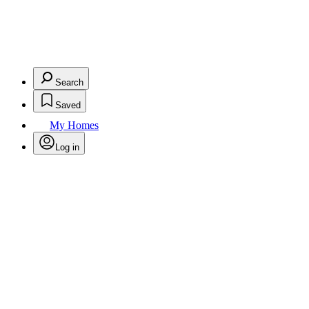
Search
Saved
My Homes
Log in