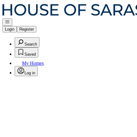
Go to: Homepage
Open navigation
Login
Register
Search
Saved
My Homes
Log in