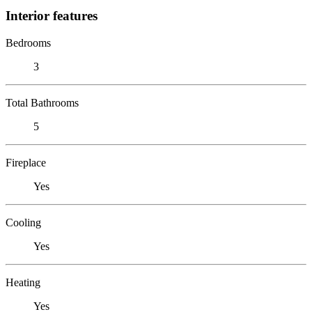
Interior features
Bedrooms
3
Total Bathrooms
5
Fireplace
Yes
Cooling
Yes
Heating
Yes