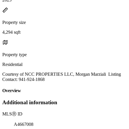
Property size
4,294 sqft
Property type
Residential
Courtesy of NCC PROPERTIES LLC, Morgan Marziali Listing
Contact: 941-924-1868
Overview
Additional information
MLS
Ⓡ
ID
A4667008