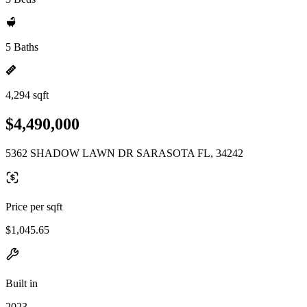
5 Baths
4,294 sqft
$4,490,000
5362 SHADOW LAWN DR SARASOTA FL, 34242
Price per sqft
$1,045.65
Built in
2023