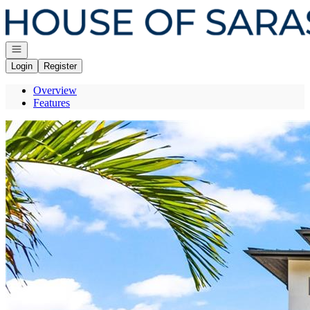
Go to: Homepage
Open navigation
Login
Register
Overview
Features