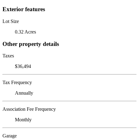
Exterior features
Lot Size
0.32 Acres
Other property details
Taxes
$36,494
Tax Frequency
Annually
Association Fee Frequency
Monthly
Garage