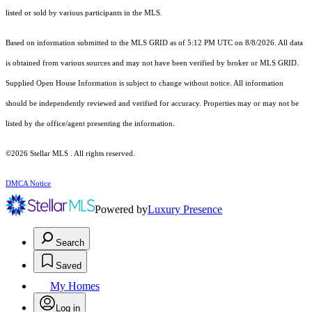
listed or sold by various participants in the MLS.
Based on information submitted to the MLS GRID as of 5:12 PM UTC on 8/8/2026. All data
is obtained from various sources and may not have been verified by broker or MLS GRID.
Supplied Open House Information is subject to change without notice. All information
should be independently reviewed and verified for accuracy. Properties may or may not be
listed by the office/agent presenting the information.
©2026 Stellar MLS . All rights reserved.
DMCA Notice
Powered by
Luxury Presence
Search
Saved
My Homes
Log in