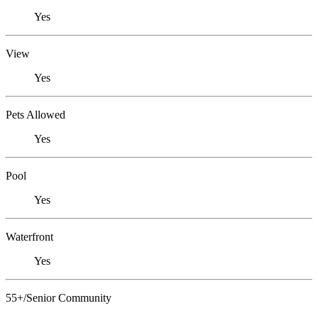
Yes
View
Yes
Pets Allowed
Yes
Pool
Yes
Waterfront
Yes
55+/Senior Community