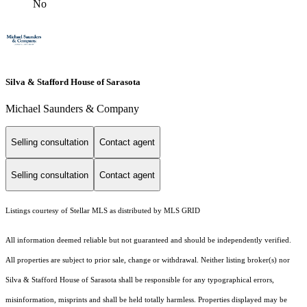
No
Silva & Stafford House of Sarasota
Michael Saunders & Company
Selling consultation
Contact agent
Selling consultation
Contact agent
Listings courtesy of Stellar MLS as distributed by MLS GRID
All information deemed reliable but not guaranteed and should be independently verified.
All properties are subject to prior sale, change or withdrawal. Neither listing broker(s) nor
Silva & Stafford House of Sarasota shall be responsible for any typographical errors,
misinformation, misprints and shall be held totally harmless. Properties displayed may be