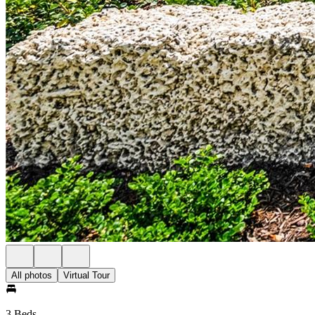
All photos
Virtual Tour
3 Beds