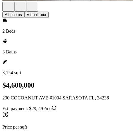
All photos
Virtual Tour
2 Beds
3 Baths
3,154 sqft
$4,600,000
290 COCOANUT AVE #1004 SARASOTA FL, 34236
Est. payment:
$29,270/mo
Price per sqft