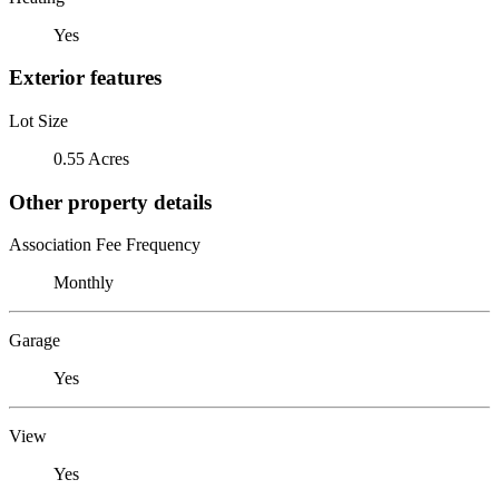
Yes
Exterior features
Lot Size
0.55 Acres
Other property details
Association Fee Frequency
Monthly
Garage
Yes
View
Yes