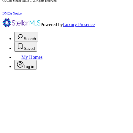
©2026 Stellar MLS . All rights reserved.
DMCA Notice
Powered by
Luxury Presence
Search
Saved
My Homes
Log in