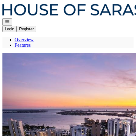
Go to: Homepage
Open navigation
Login
Register
Overview
Features