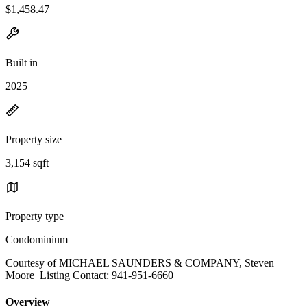
$1,458.47
Built in
2025
Property size
3,154 sqft
Property type
Condominium
Courtesy of MICHAEL SAUNDERS & COMPANY, Steven
Moore Listing Contact: 941-951-6660
Overview