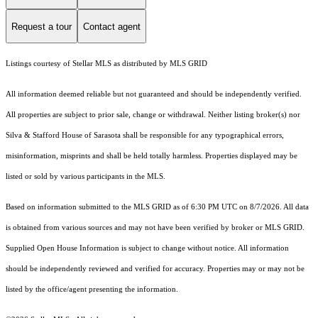
Request a tour
Contact agent
Listings courtesy of Stellar MLS as distributed by MLS GRID
All information deemed reliable but not guaranteed and should be independently verified.
All properties are subject to prior sale, change or withdrawal. Neither listing broker(s) nor
Silva & Stafford House of Sarasota shall be responsible for any typographical errors,
misinformation, misprints and shall be held totally harmless. Properties displayed may be
listed or sold by various participants in the MLS.
Based on information submitted to the MLS GRID as of 6:30 PM UTC on 8/7/2026. All data
is obtained from various sources and may not have been verified by broker or MLS GRID.
Supplied Open House Information is subject to change without notice. All information
should be independently reviewed and verified for accuracy. Properties may or may not be
listed by the office/agent presenting the information.