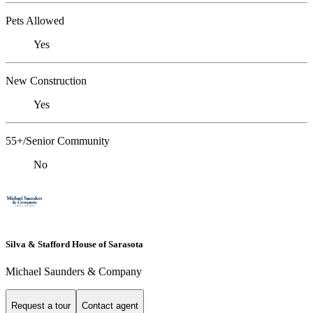
Pets Allowed
Yes
New Construction
Yes
55+/Senior Community
No
Silva & Stafford House of Sarasota
Michael Saunders & Company
Request a tour
Contact agent