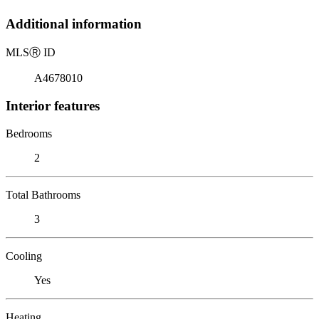
Additional information
MLS
Ⓡ
ID
A4678010
Interior features
Bedrooms
2
Total Bathrooms
3
Cooling
Yes
Heating