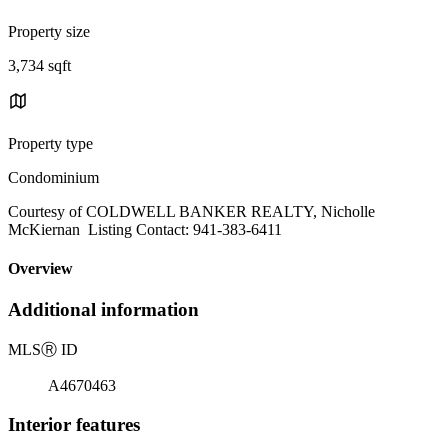
Property size
3,734 sqft
Property type
Condominium
Courtesy of COLDWELL BANKER REALTY, Nicholle
McKiernan Listing Contact: 941-383-6411
Overview
Additional information
MLS
Ⓡ
ID
A4670463
Interior features