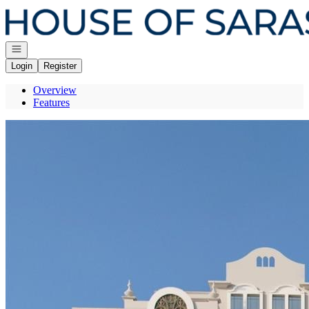
Go to: Homepage
Open navigation
Login
Register
Overview
Features