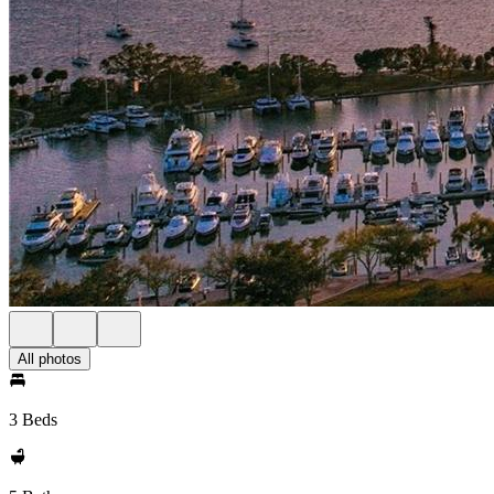
All photos
3 Beds