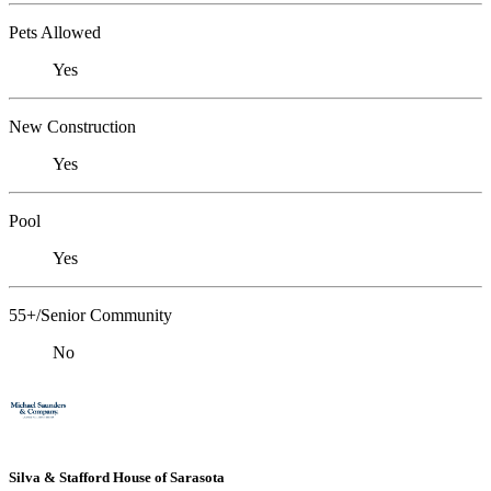
Pets Allowed
Yes
New Construction
Yes
Pool
Yes
55+/Senior Community
No
Silva & Stafford House of Sarasota