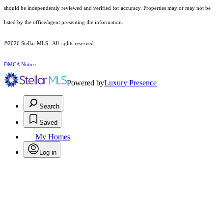
should be independently reviewed and verified for accuracy. Properties may or may not be
listed by the office/agent presenting the information.
©2026 Stellar MLS . All rights reserved.
DMCA Notice
Powered by
Luxury Presence
Search
Saved
My Homes
Log in