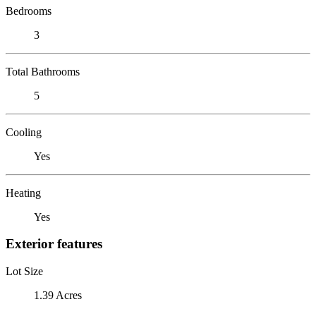
Bedrooms
3
Total Bathrooms
5
Cooling
Yes
Heating
Yes
Exterior features
Lot Size
1.39 Acres