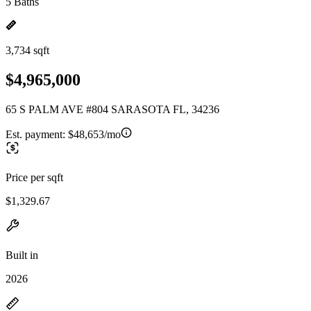
5 Baths
3,734 sqft
$4,965,000
65 S PALM AVE #804 SARASOTA FL, 34236
Est. payment:
$48,653/mo
Price per sqft
$1,329.67
Built in
2026