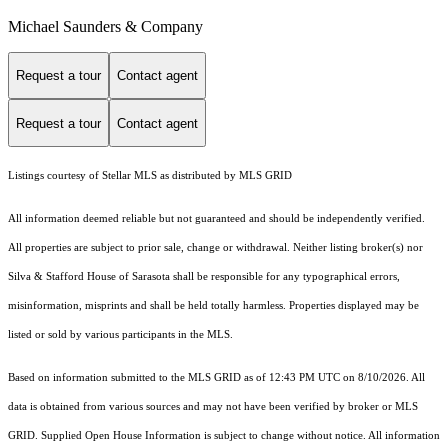
Michael Saunders & Company
Request a tour
Contact agent
Request a tour
Contact agent
Listings courtesy of Stellar MLS as distributed by MLS GRID
All information deemed reliable but not guaranteed and should be independently verified.
All properties are subject to prior sale, change or withdrawal. Neither listing broker(s) nor
Silva & Stafford House of Sarasota shall be responsible for any typographical errors,
misinformation, misprints and shall be held totally harmless. Properties displayed may be
listed or sold by various participants in the MLS.
Based on information submitted to the MLS GRID as of 12:43 PM UTC on 8/10/2026. All
data is obtained from various sources and may not have been verified by broker or MLS
GRID. Supplied Open House Information is subject to change without notice. All information