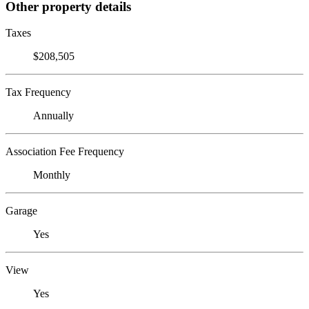
Other property details
Taxes
$208,505
Tax Frequency
Annually
Association Fee Frequency
Monthly
Garage
Yes
View
Yes