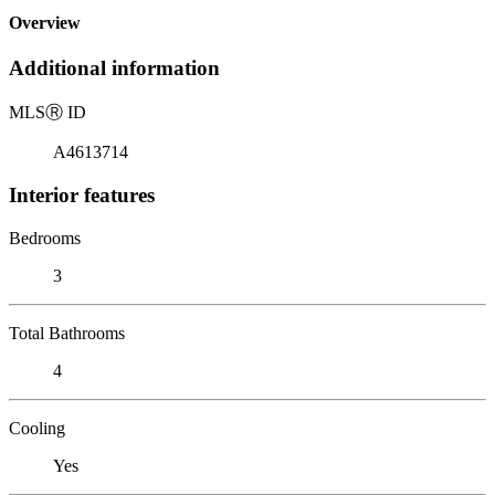
Overview
Additional information
MLS
Ⓡ
ID
A4613714
Interior features
Bedrooms
3
Total Bathrooms
4
Cooling
Yes