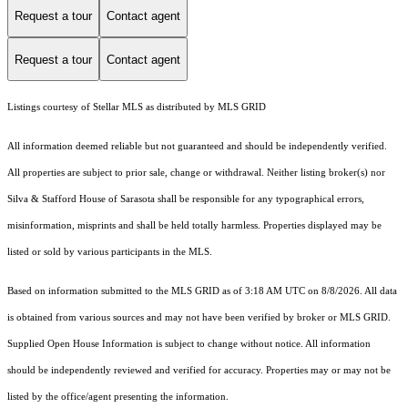
Request a tour
Contact agent
Request a tour
Contact agent
Listings courtesy of Stellar MLS as distributed by MLS GRID
All information deemed reliable but not guaranteed and should be independently verified.
All properties are subject to prior sale, change or withdrawal. Neither listing broker(s) nor
Silva & Stafford House of Sarasota shall be responsible for any typographical errors,
misinformation, misprints and shall be held totally harmless. Properties displayed may be
listed or sold by various participants in the MLS.
Based on information submitted to the MLS GRID as of 3:18 AM UTC on 8/8/2026. All data
is obtained from various sources and may not have been verified by broker or MLS GRID.
Supplied Open House Information is subject to change without notice. All information
should be independently reviewed and verified for accuracy. Properties may or may not be
listed by the office/agent presenting the information.