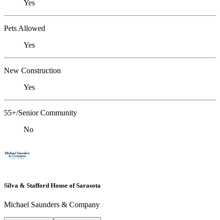
Yes
Pets Allowed
Yes
New Construction
Yes
55+/Senior Community
No
Silva & Stafford House of Sarasota
Michael Saunders & Company