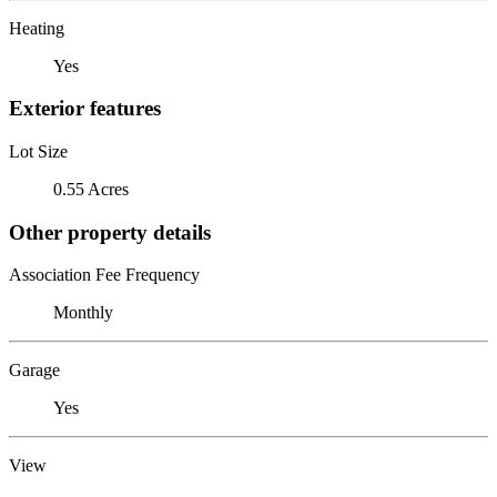
Heating
Yes
Exterior features
Lot Size
0.55 Acres
Other property details
Association Fee Frequency
Monthly
Garage
Yes
View