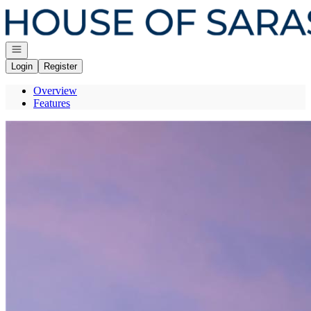
Go to: Homepage
Open navigation
Login
Register
Overview
Features