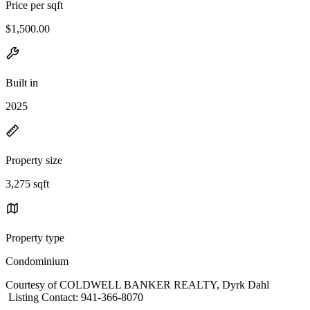
Price per sqft
$1,500.00
Built in
2025
Property size
3,275 sqft
Property type
Condominium
Courtesy of COLDWELL BANKER REALTY, Dyrk Dahl
Listing Contact: 941-366-8070