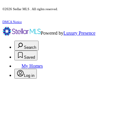
©2026 Stellar MLS . All rights reserved.
DMCA Notice
Powered by
Luxury Presence
Search
Saved
My Homes
Log in