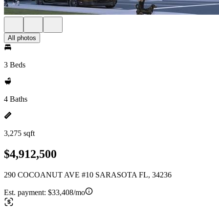
All photos
3 Beds
4 Baths
3,275 sqft
$4,912,500
290 COCOANUT AVE #10 SARASOTA FL, 34236
Est. payment:
$33,408/mo