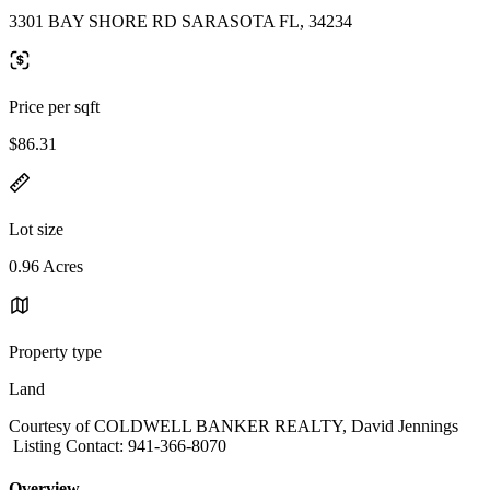
3301 BAY SHORE RD SARASOTA FL, 34234
Price per sqft
$86.31
Lot size
0.96 Acres
Property type
Land
Courtesy of COLDWELL BANKER REALTY, David Jennings
Listing Contact: 941-366-8070
Overview