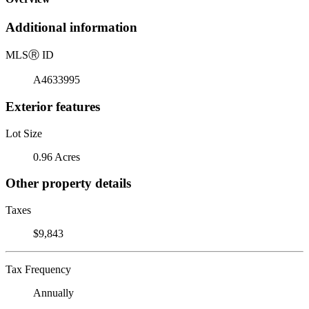
Additional information
MLS
Ⓡ
ID
A4633995
Exterior features
Lot Size
0.96 Acres
Other property details
Taxes
$9,843
Tax Frequency
Annually