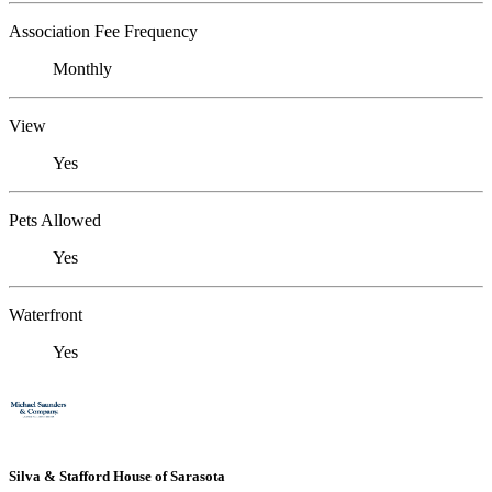
Association Fee Frequency
Monthly
View
Yes
Pets Allowed
Yes
Waterfront
Yes
Silva & Stafford House of Sarasota