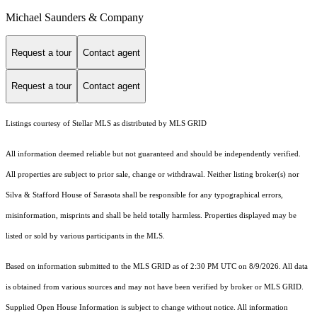
Michael Saunders & Company
Request a tour
Contact agent
Request a tour
Contact agent
Listings courtesy of Stellar MLS as distributed by MLS GRID
All information deemed reliable but not guaranteed and should be independently verified.
All properties are subject to prior sale, change or withdrawal. Neither listing broker(s) nor
Silva & Stafford House of Sarasota shall be responsible for any typographical errors,
misinformation, misprints and shall be held totally harmless. Properties displayed may be
listed or sold by various participants in the MLS.
Based on information submitted to the MLS GRID as of 2:30 PM UTC on 8/9/2026. All data
is obtained from various sources and may not have been verified by broker or MLS GRID.
Supplied Open House Information is subject to change without notice. All information