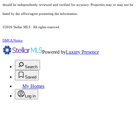
should be independently reviewed and verified for accuracy. Properties may or may not be
listed by the office/agent presenting the information.
©2026 Stellar MLS . All rights reserved.
DMCA Notice
Powered by
Luxury Presence
Search
Saved
My Homes
Log in