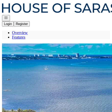
Go to: Homepage
Open navigation
Login
Register
Overview
Features