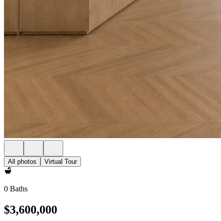
All photos
Virtual Tour
0 Baths
$3,600,000