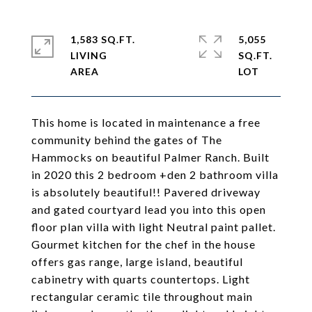
1,583 SQ.FT.
5,055
LIVING
SQ.FT.
This home is located in maintenance a free
community behind the gates of The
Hammocks on beautiful Palmer Ranch. Built
in 2020 this 2 bedroom +den 2 bathroom villa
is absolutely beautiful!! Pavered driveway
and gated courtyard lead you into this open
floor plan villa with light Neutral paint pallet.
Gourmet kitchen for the chef in the house
offers gas range, large island, beautiful
cabinetry with quarts countertops. Light
rectangular ceramic tile throughout main