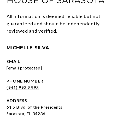
HOUSE OF SARASOTA
All information is deemed reliable but not 
guaranteed and should be independently 
reviewed and verified.
MICHELLE SILVA
EMAIL
[email protected]
PHONE NUMBER
(941) 993-8993
ADDRESS
61 S Blvd. of the Presidents
Sarasota, FL 34236