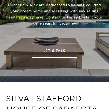
Michelle & Alex are dedicated to helping you find
your dream home and assisting with any selling
needs you may have. Contact us today to start your
home searching journey!
LET'S TALK
SILVA | STAFFORD -