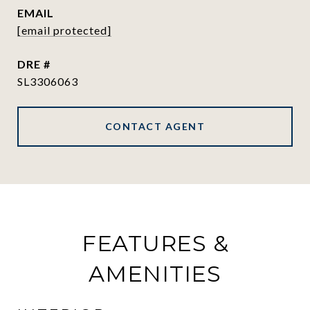
EMAIL
[email protected]
DRE #
SL3306063
CONTACT AGENT
FEATURES &
AMENITIES