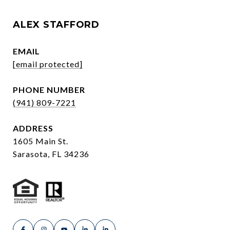
ALEX STAFFORD
EMAIL
[email protected]
PHONE NUMBER
(941) 809-7221
ADDRESS
1605 Main St.
Sarasota, FL 34236