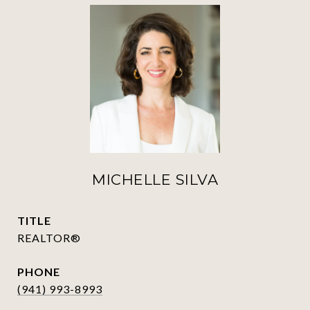
MICHELLE SILVA
TITLE
REALTOR®
PHONE
(941) 993-8993