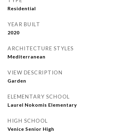
TYPE
Residential
YEAR BUILT
2020
ARCHITECTURE STYLES
Mediterranean
VIEW DESCRIPTION
Garden
ELEMENTARY SCHOOL
Laurel Nokomis Elementary
HIGH SCHOOL
Venice Senior High