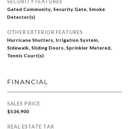
SECURITY FEATURES
Gated Community, Security Gate, Smoke
Detector(s)
OTHER EXTERIOR FEATURES
Hurricane Shutters, Irrigation System,
Sidewalk, Sliding Doors, Sprinkler Metered,
Tennis Court(s)
FINANCIAL
SALES PRICE
$534,900
REAL ESTATE TAX