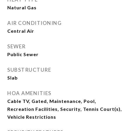
Natural Gas
AIR CONDITIONING
Central Air
SEWER
Public Sewer
SUBSTRUCTURE
Slab
HOA AMENITIES
Cable TV, Gated, Maintenance, Pool,
Recreation Facilities, Security, Tennis Court(s),
Vehicle Restrictions