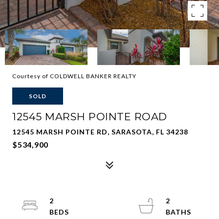
Courtesy of COLDWELL BANKER REALTY
SOLD
12545 MARSH POINTE ROAD
12545 MARSH POINTE RD, SARASOTA, FL 34238
$534,900
2
2