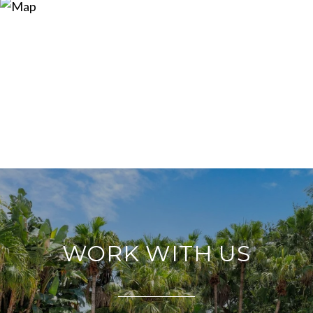
WORK WITH US