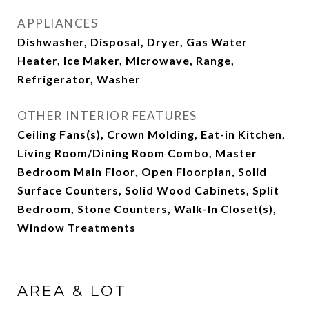
APPLIANCES
Dishwasher, Disposal, Dryer, Gas Water
Heater, Ice Maker, Microwave, Range,
Refrigerator, Washer
OTHER INTERIOR FEATURES
Ceiling Fans(s), Crown Molding, Eat-in Kitchen,
Living Room/Dining Room Combo, Master
Bedroom Main Floor, Open Floorplan, Solid
Surface Counters, Solid Wood Cabinets, Split
Bedroom, Stone Counters, Walk-In Closet(s),
Window Treatments
AREA & LOT