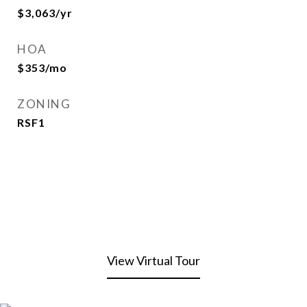
$3,063/yr
HOA
$353/mo
ZONING
RSF1
View Virtual Tour