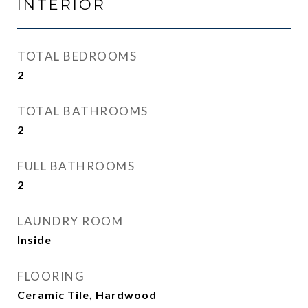
INTERIOR
TOTAL BEDROOMS
2
TOTAL BATHROOMS
2
FULL BATHROOMS
2
LAUNDRY ROOM
Inside
FLOORING
Ceramic Tile, Hardwood