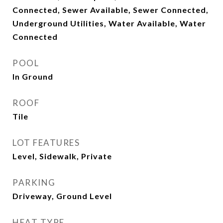
Connected, Sewer Available, Sewer Connected,
Underground Utilities, Water Available, Water
Connected
POOL
In Ground
ROOF
Tile
LOT FEATURES
Level, Sidewalk, Private
PARKING
Driveway, Ground Level
HEAT TYPE