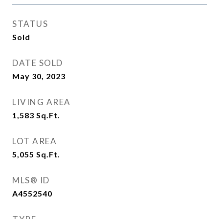
STATUS
Sold
DATE SOLD
May 30, 2023
LIVING AREA
1,583
Sq.Ft.
LOT AREA
5,055
Sq.Ft.
MLS® ID
A4552540