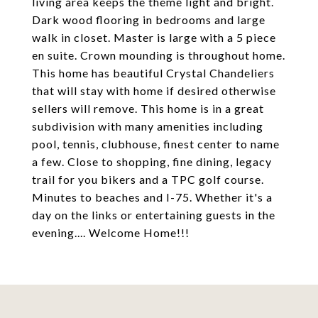
living area keeps the theme light and bright.
Dark wood flooring in bedrooms and large
walk in closet. Master is large with a 5 piece
en suite. Crown mounding is throughout home.
This home has beautiful Crystal Chandeliers
that will stay with home if desired otherwise
sellers will remove. This home is in a great
subdivision with many amenities including
pool, tennis, clubhouse, finest center to name
a few. Close to shopping, fine dining, legacy
trail for you bikers and a TPC golf course.
Minutes to beaches and I-75. Whether it's a
day on the links or entertaining guests in the
evening.... Welcome Home!!!