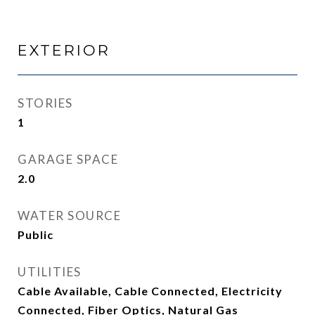
EXTERIOR
STORIES
1
GARAGE SPACE
2.0
WATER SOURCE
Public
UTILITIES
Cable Available, Cable Connected, Electricity
Connected, Fiber Optics, Natural Gas