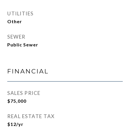
UTILITIES
Other
SEWER
Public Sewer
FINANCIAL
SALES PRICE
$75,000
REAL ESTATE TAX
$12/yr