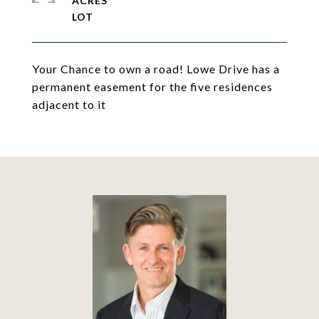
ACRES
Your Chance to own a road! Lowe Drive has a
permanent easement for the five residences
adjacent to it