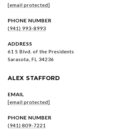
[email protected]
PHONE NUMBER
(941) 993-8993
ADDRESS
61 S Blvd. of the Presidents
Sarasota, FL 34236
ALEX STAFFORD
EMAIL
[email protected]
PHONE NUMBER
(941) 809-7221