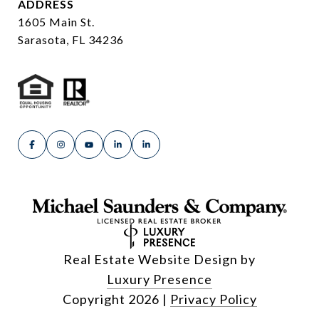
ADDRESS
1605 Main St.
Sarasota, FL 34236
Real Estate Website Design by
Luxury Presence
Copyright
2026
|
Privacy Policy