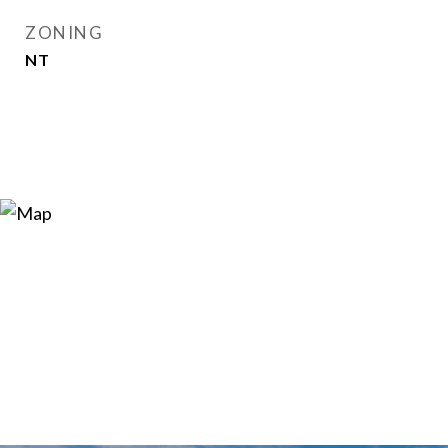
ZONING
NT