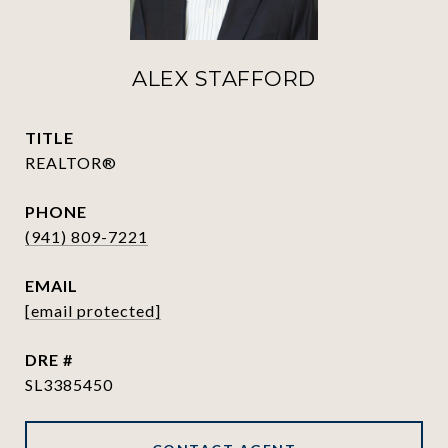
ALEX STAFFORD
TITLE
REALTOR®
PHONE
(941) 809-7221
EMAIL
[email protected]
DRE #
SL3385450