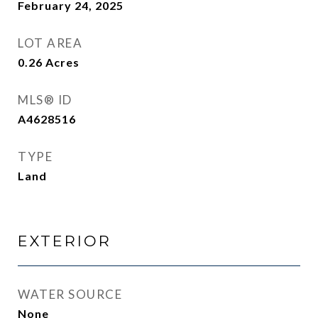
February 24, 2025
LOT AREA
0.26
Acres
MLS® ID
A4628516
TYPE
Land
EXTERIOR
WATER SOURCE
None