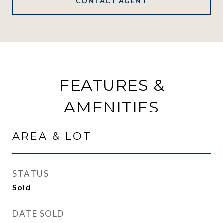
CONTACT AGENT
FEATURES &
AMENITIES
AREA & LOT
STATUS
Sold
DATE SOLD