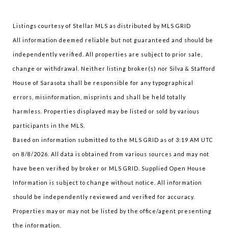
Listings courtesy of Stellar MLS as distributed by MLS GRID
All information deemed reliable but not guaranteed and should be
independently verified. All properties are subject to prior sale,
change or withdrawal. Neither listing broker(s) nor Silva & Stafford
House of Sarasota shall be responsible for any typographical
errors, misinformation, misprints and shall be held totally
harmless. Properties displayed may be listed or sold by various
participants in the MLS.
Based on information submitted to the MLS GRID as of 3:19 AM UTC
on 8/8/2026. All data is obtained from various sources and may not
have been verified by broker or MLS GRID. Supplied Open House
Information is subject to change without notice. All information
should be independently reviewed and verified for accuracy.
Properties may or may not be listed by the office/agent presenting
the information.