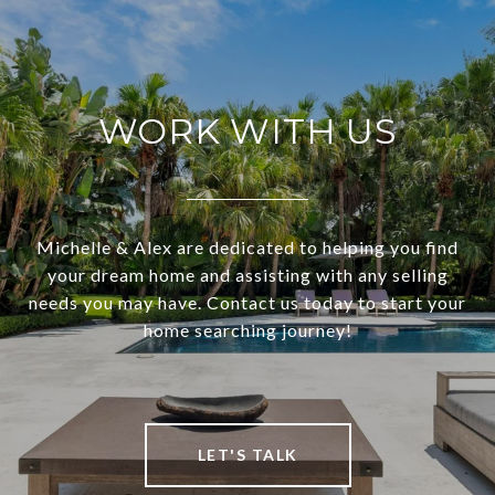
WORK WITH US
Michelle & Alex are dedicated to helping you find
your dream home and assisting with any selling
needs you may have. Contact us today to start your
home searching journey!
LET'S TALK