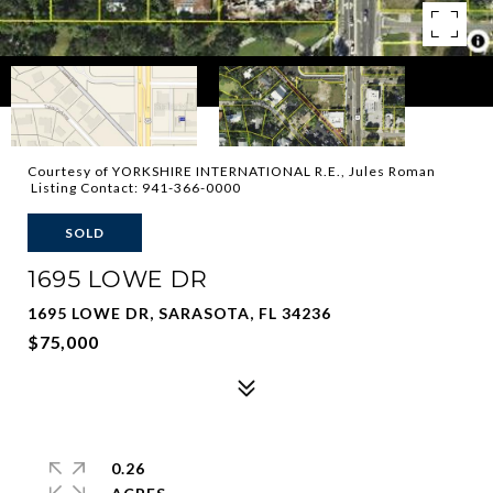
Courtesy of YORKSHIRE INTERNATIONAL R.E., Jules Roman
Listing Contact: 941-366-0000
SOLD
1695 LOWE DR
1695 LOWE DR, SARASOTA, FL 34236
$75,000
0.26