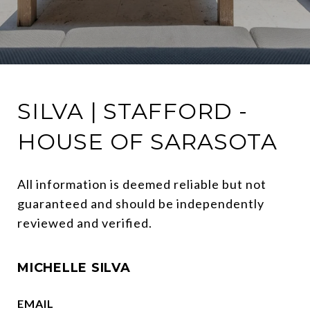
SILVA | STAFFORD -
HOUSE OF SARASOTA
All information is deemed reliable but not 
guaranteed and should be independently 
reviewed and verified.
MICHELLE SILVA
EMAIL