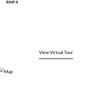
RMF4
View Virtual Tour