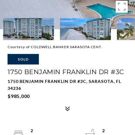
Courtesy of COLDWELL BANKER SARASOTA CENT.
SOLD
1750 BENJAMIN FRANKLIN DR #3C
1750 BENJAMIN FRANKLIN DR #3C, SARASOTA, FL
34236
$985,000
2
2