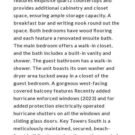
features exquisite quartz countertops and
provides additional cabinetry and closet
space, ensuring ample storage capacity. A
breakfast bar and writing nook round out the
space. Both bedrooms have wood flooring
and each feature a renovated ensuite bath.
The main bedroom offers a walk-in closet,
and the bath includes a built-in vanity and
shower. The guest bathroom has a walk-in
shower. The unit boasts its own washer and
dryer area tucked away in a closet of the
guest bedroom. A gorgeous west-facing
covered balcony features Recently added
hurricane enforced windows (2023) and for
added protection electrically operated
hurricane shutters on all the windows and
sliding glass doors. Key Towers South is a
meticulously maintained, secured, beach-