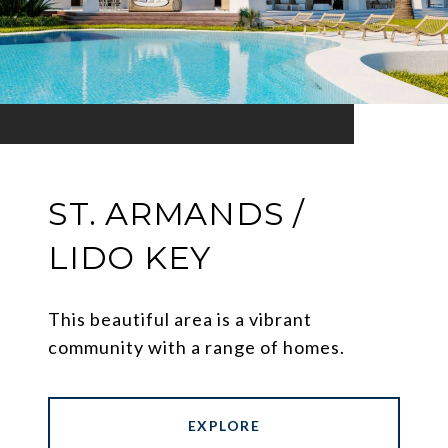
ST. ARMANDS /
LIDO KEY
This beautiful area is a vibrant
community with a range of homes.
EXPLORE