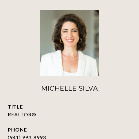
MICHELLE SILVA
TITLE
REALTOR®
PHONE
(941) 993-8993