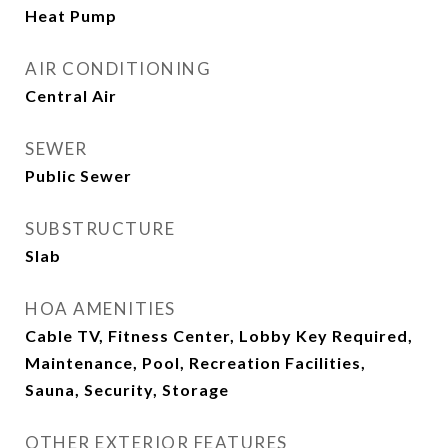
Heat Pump
AIR CONDITIONING
Central Air
SEWER
Public Sewer
SUBSTRUCTURE
Slab
HOA AMENITIES
Cable TV, Fitness Center, Lobby Key Required,
Maintenance, Pool, Recreation Facilities,
Sauna, Security, Storage
OTHER EXTERIOR FEATURES