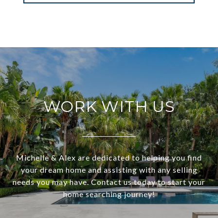
WORK WITH US
Michelle & Alex are dedicated to helping you find
your dream home and assisting with any selling
needs you may have. Contact us today to start your
home searching journey!