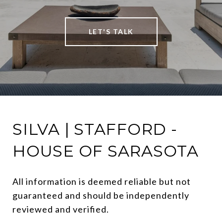
LET'S TALK
SILVA | STAFFORD -
HOUSE OF SARASOTA
All information is deemed reliable but not 
guaranteed and should be independently 
reviewed and verified.