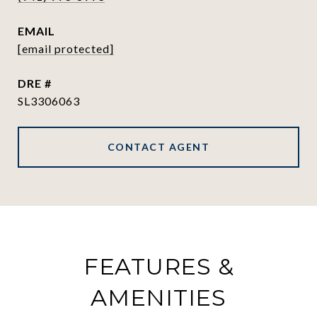
EMAIL
[email protected]
DRE #
SL3306063
CONTACT AGENT
FEATURES &
AMENITIES