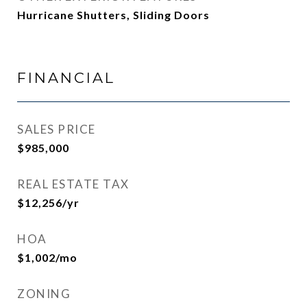
Hurricane Shutters, Sliding Doors
FINANCIAL
SALES PRICE
$985,000
REAL ESTATE TAX
$12,256/yr
HOA
$1,002/mo
ZONING