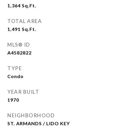
1,364
Sq.Ft.
TOTAL AREA
1,491
Sq.Ft.
MLS® ID
A4582822
TYPE
Condo
YEAR BUILT
1970
NEIGHBORHOOD
ST. ARMANDS / LIDO KEY