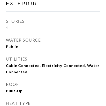
EXTERIOR
STORIES
1
WATER SOURCE
Public
UTILITIES
Cable Connected, Electricity Connected, Water
Connected
ROOF
Built-Up
HEAT TYPE