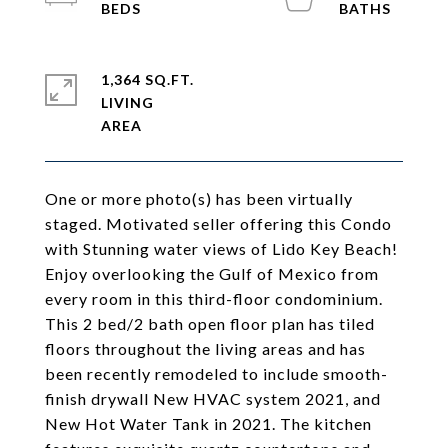
1,364 SQ.FT.
LIVING
One or more photo(s) has been virtually
staged. Motivated seller offering this Condo
with Stunning water views of Lido Key Beach!
Enjoy overlooking the Gulf of Mexico from
every room in this third-floor condominium.
This 2 bed/2 bath open floor plan has tiled
floors throughout the living areas and has
been recently remodeled to include smooth-
finish drywall New HVAC system 2021, and
New Hot Water Tank in 2021. The kitchen