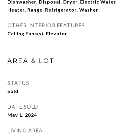
Dishwasher, Disposal, Dryer, Electric Water
Heater, Range, Refrigerator, Washer
OTHER INTERIOR FEATURES
Ceiling Fans(s), Elevator
AREA & LOT
STATUS
Sold
DATE SOLD
May 1, 2024
LIVING AREA