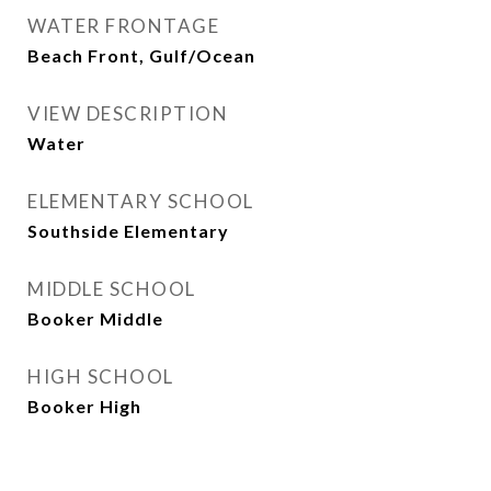
WATER FRONTAGE
Beach Front, Gulf/Ocean
VIEW DESCRIPTION
Water
ELEMENTARY SCHOOL
Southside Elementary
MIDDLE SCHOOL
Booker Middle
HIGH SCHOOL
Booker High