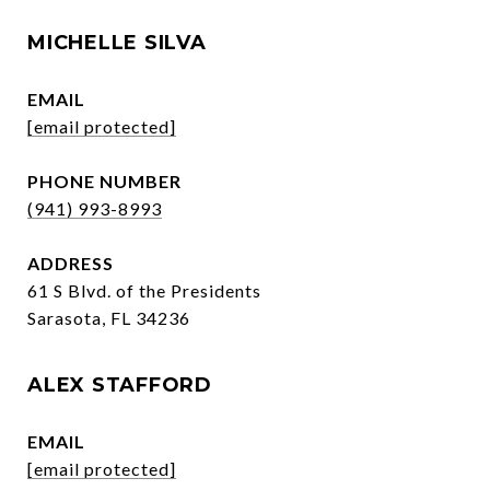
MICHELLE SILVA
EMAIL
[email protected]
PHONE NUMBER
(941) 993-8993
ADDRESS
61 S Blvd. of the Presidents
Sarasota, FL 34236
ALEX STAFFORD
EMAIL
[email protected]