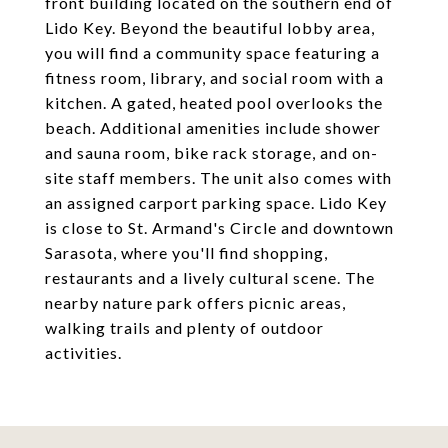
front building located on the southern end of
Lido Key. Beyond the beautiful lobby area,
you will find a community space featuring a
fitness room, library, and social room with a
kitchen. A gated, heated pool overlooks the
beach. Additional amenities include shower
and sauna room, bike rack storage, and on-
site staff members. The unit also comes with
an assigned carport parking space. Lido Key
is close to St. Armand's Circle and downtown
Sarasota, where you'll find shopping,
restaurants and a lively cultural scene. The
nearby nature park offers picnic areas,
walking trails and plenty of outdoor
activities.