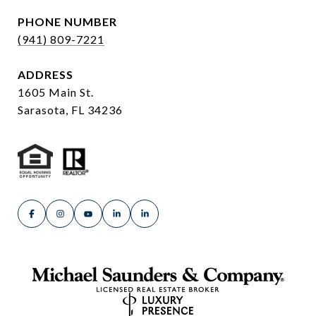
PHONE NUMBER
(941) 809-7221
ADDRESS
1605 Main St.
Sarasota, FL 34236