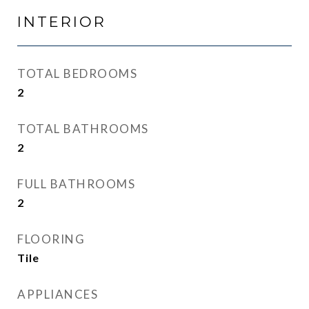
INTERIOR
TOTAL BEDROOMS
2
TOTAL BATHROOMS
2
FULL BATHROOMS
2
FLOORING
Tile
APPLIANCES