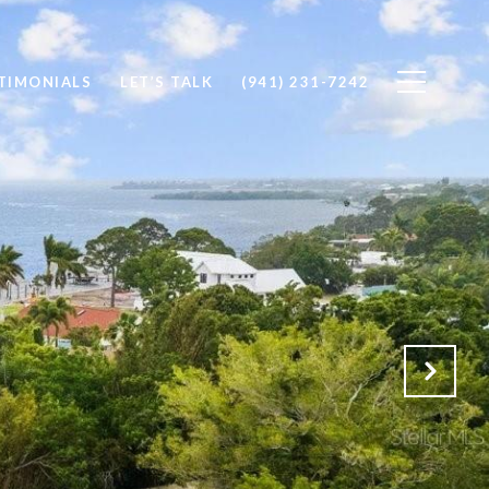
TIMONIALS
LET’S TALK
(941) 231-7242