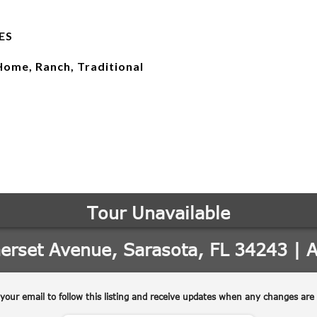
ES
Home, Ranch, Traditional