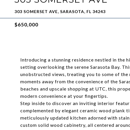
303 SOMERSET AVE, SARASOTA, FL 34243
$650,000
Introducing a stunning residence nestled in the 
setting overlooking the serene Sarasota Bay. T
unobstructed views, treating you to some of the
moments away from the convenience of the Saras
beaches and upscale shopping at UTC, this proper
modern convenience at your fingertips.
Step inside to discover an inviting interior featu
complemented by elegant ceramic wood plank tile
meticulously updated kitchen adorned with stainl
custom solid wood cabinetry, all centered around