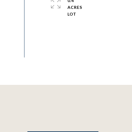
0.4
ACRES