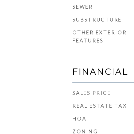
SEWER
SUBSTRUCTURE
OTHER EXTERIOR
FEATURES
FINANCIAL
SALES PRICE
REAL ESTATE TAX
HOA
ZONING