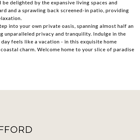
ll be delighted by the expansive living spaces and
yard and a sprawling back screened-in patio, providing
laxation.
tep into your own private oasis, spanning almost half an
 unparalleled privacy and tranquility. Indulge in the
day feels like a vacation - in this exquisite home
d coastal charm. Welcome home to your slice of paradise
AFFORD