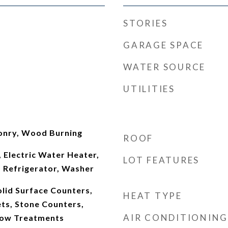
STORIES
GARAGE SPACE
WATER SOURCE
UTILITIES
onry, Wood Burning
ROOF
 Electric Water Heater,
LOT FEATURES
 Refrigerator, Washer
lid Surface Counters,
HEAT TYPE
ts, Stone Counters,
AIR CONDITIONING
ow Treatments