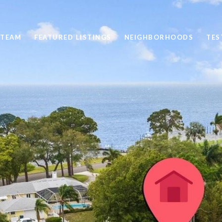
 TEAM
FEATURED LISTINGS
NEIGHBORHOODS
TES