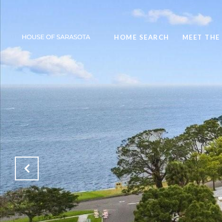
HOME SEARCH
MEET THE