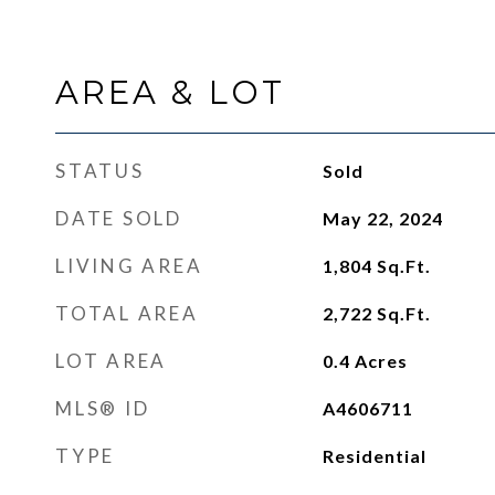
AREA & LOT
STATUS
Sold
DATE SOLD
May 22, 2024
LIVING AREA
1,804
Sq.Ft.
TOTAL AREA
2,722
Sq.Ft.
LOT AREA
0.4
Acres
MLS® ID
A4606711
TYPE
Residential