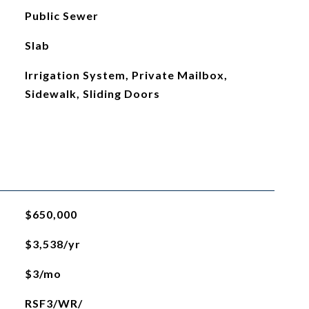
Public Sewer
Slab
Irrigation System, Private Mailbox,
Sidewalk, Sliding Doors
$650,000
$3,538/yr
$3/mo
RSF3/WR/