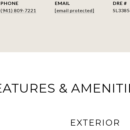
PHONE
EMAIL
DRE #
(941) 809-7221
[email protected]
SL3385
EATURES & AMENITI
EXTERIOR