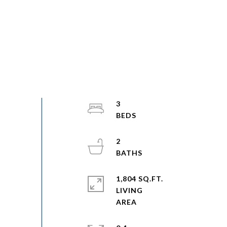
3
2
1,804 SQ.FT.
LIVING