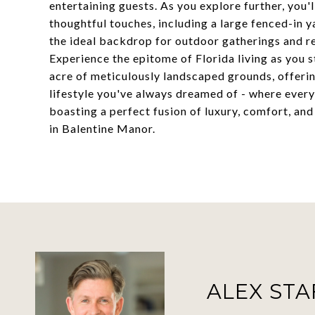
entertaining guests. As you explore further, you'
thoughtful touches, including a large fenced-in 
the ideal backdrop for outdoor gatherings and re
Experience the epitome of Florida living as you s
acre of meticulously landscaped grounds, offering
lifestyle you've always dreamed of - where every 
boasting a perfect fusion of luxury, comfort, an
in Balentine Manor.
ALEX ST