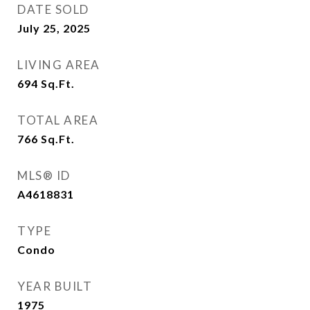
DATE SOLD
July 25, 2025
LIVING AREA
694
Sq.Ft.
TOTAL AREA
766
Sq.Ft.
MLS® ID
A4618831
TYPE
Condo
YEAR BUILT
1975