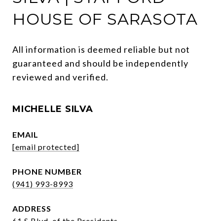
HOUSE OF SARASOTA
All information is deemed reliable but not 
guaranteed and should be independently 
reviewed and verified.
MICHELLE SILVA
EMAIL
[email protected]
PHONE NUMBER
(941) 993-8993
ADDRESS
61 S Blvd. of the Presidents