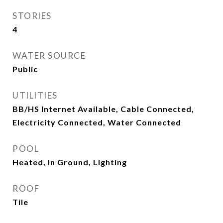
STORIES
4
WATER SOURCE
Public
UTILITIES
BB/HS Internet Available, Cable Connected,
Electricity Connected, Water Connected
POOL
Heated, In Ground, Lighting
ROOF
Tile