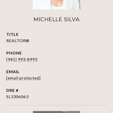
MICHELLE SILVA
TITLE
REALTOR®
PHONE
(941) 993-8993
EMAIL
[email protected]
DRE #
SL3306063