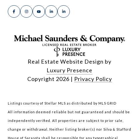
Real Estate Website Design by
Luxury Presence
Copyright
2026
|
Privacy Policy
Listings courtesy of Stellar MLS as distributed by MLS GRID
All information deemed reliable but not guaranteed and should be
independently verified. All properties are subject to prior sale,
change or withdrawal. Neither listing broker(s) nor Silva & Stafford
House of Sarasota shall be responsible for any typographical