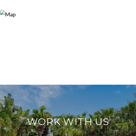
WORK WITH US