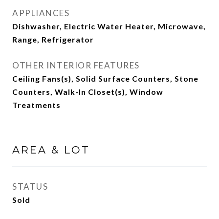
APPLIANCES
Dishwasher, Electric Water Heater, Microwave,
Range, Refrigerator
OTHER INTERIOR FEATURES
Ceiling Fans(s), Solid Surface Counters, Stone
Counters, Walk-In Closet(s), Window
Treatments
AREA & LOT
STATUS
Sold