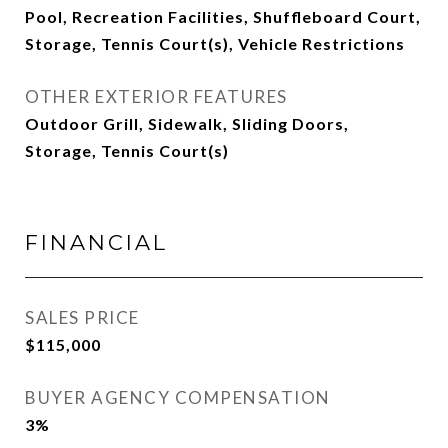
Pool, Recreation Facilities, Shuffleboard Court,
Storage, Tennis Court(s), Vehicle Restrictions
OTHER EXTERIOR FEATURES
Outdoor Grill, Sidewalk, Sliding Doors,
Storage, Tennis Court(s)
FINANCIAL
SALES PRICE
$115,000
BUYER AGENCY COMPENSATION
3%