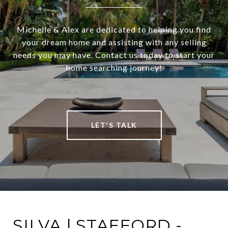
Michelle & Alex are dedicated to helping you find
your dream home and assisting with any selling
needs you may have. Contact us today to start your
home searching journey!
LET'S TALK
SILVA | STAFFORD -