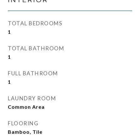
TOTAL BEDROOMS
1
TOTAL BATHROOM
1
FULL BATHROOM
1
LAUNDRY ROOM
Common Area
FLOORING
Bamboo, Tile