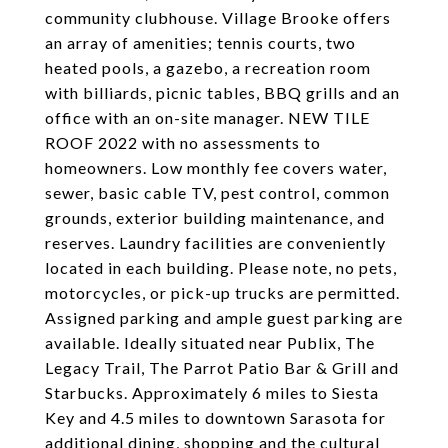
community clubhouse. Village Brooke offers
an array of amenities; tennis courts, two
heated pools, a gazebo, a recreation room
with billiards, picnic tables, BBQ grills and an
office with an on-site manager. NEW TILE
ROOF 2022 with no assessments to
homeowners. Low monthly fee covers water,
sewer, basic cable TV, pest control, common
grounds, exterior building maintenance, and
reserves. Laundry facilities are conveniently
located in each building. Please note, no pets,
motorcycles, or pick-up trucks are permitted.
Assigned parking and ample guest parking are
available. Ideally situated near Publix, The
Legacy Trail, The Parrot Patio Bar & Grill and
Starbucks. Approximately 6 miles to Siesta
Key and 4.5 miles to downtown Sarasota for
additional dining, shopping and the cultural