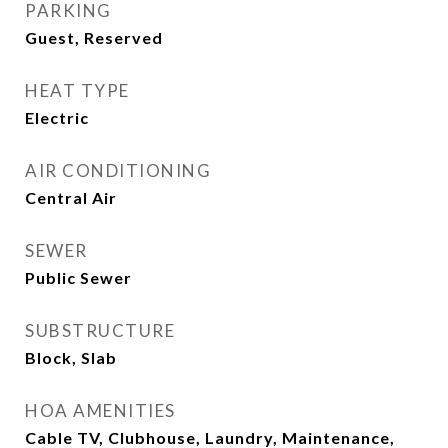
PARKING
Guest, Reserved
HEAT TYPE
Electric
AIR CONDITIONING
Central Air
SEWER
Public Sewer
SUBSTRUCTURE
Block, Slab
HOA AMENITIES
Cable TV, Clubhouse, Laundry, Maintenance,