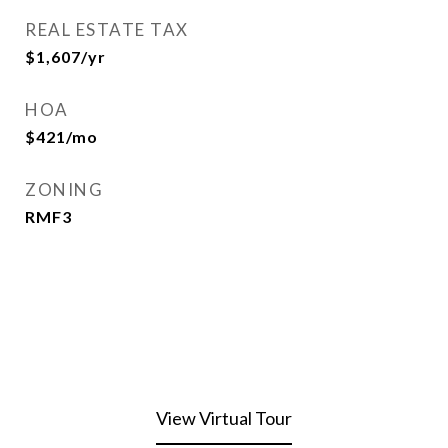
REAL ESTATE TAX
$1,607/yr
HOA
$421/mo
ZONING
RMF3
View Virtual Tour