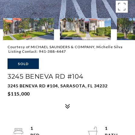
Courtesy of MICHAEL SAUNDERS & COMPANY, Michelle Silva
Listing Contact: 941-388-4447
SOLD
3245 BENEVA RD #104
3245 BENEVA RD #104, SARASOTA, FL 34232
$115,000
1
1