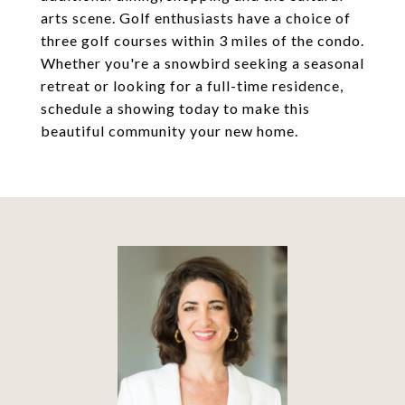
arts scene. Golf enthusiasts have a choice of
three golf courses within 3 miles of the condo.
Whether you're a snowbird seeking a seasonal
retreat or looking for a full-time residence,
schedule a showing today to make this
beautiful community your new home.