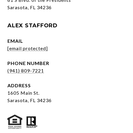
Sarasota, FL 34236
ALEX STAFFORD
EMAIL
[email protected]
PHONE NUMBER
(941) 809-7221
ADDRESS
1605 Main St.
Sarasota, FL 34236