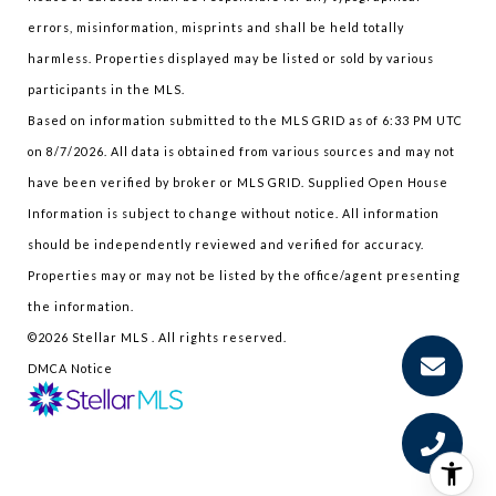
errors, misinformation, misprints and shall be held totally
harmless. Properties displayed may be listed or sold by various
participants in the MLS.
Based on information submitted to the MLS GRID as of 6:33 PM UTC
on 8/7/2026. All data is obtained from various sources and may not
have been verified by broker or MLS GRID. Supplied Open House
Information is subject to change without notice. All information
should be independently reviewed and verified for accuracy.
Properties may or may not be listed by the office/agent presenting
the information.
©2026 Stellar MLS . All rights reserved.
DMCA Notice