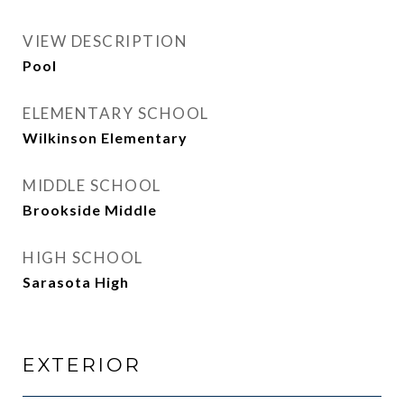
VIEW DESCRIPTION
Pool
ELEMENTARY SCHOOL
Wilkinson Elementary
MIDDLE SCHOOL
Brookside Middle
HIGH SCHOOL
Sarasota High
EXTERIOR