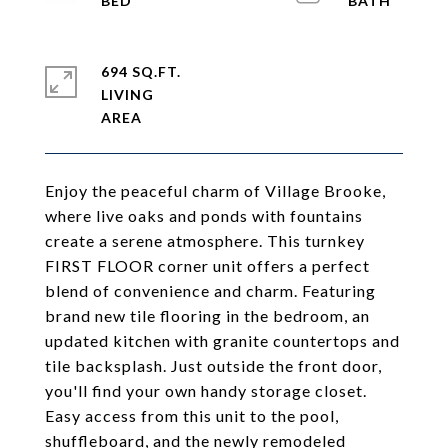
694 SQ.FT.
LIVING
Enjoy the peaceful charm of Village Brooke,
where live oaks and ponds with fountains
create a serene atmosphere. This turnkey
FIRST FLOOR corner unit offers a perfect
blend of convenience and charm. Featuring
brand new tile flooring in the bedroom, an
updated kitchen with granite countertops and
tile backsplash. Just outside the front door,
you'll find your own handy storage closet.
Easy access from this unit to the pool,
shuffleboard, and the newly remodeled