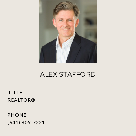
ALEX STAFFORD
TITLE
REALTOR®
PHONE
(941) 809-7221