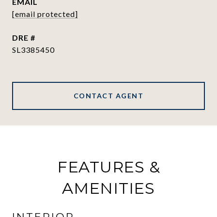
EMAIL
[email protected]
DRE #
SL3385450
CONTACT AGENT
FEATURES &
AMENITIES
INTERIOR