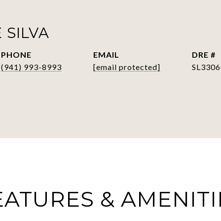
 SILVA
PHONE
EMAIL
DRE #
(941) 993-8993
[email protected]
SL3306
EATURES & AMENITI