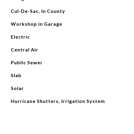
Cul-De-Sac, In County
Workshop in Garage
Electric
Central Air
Public Sewer
Slab
Solar
Hurricane Shutters, Irrigation System