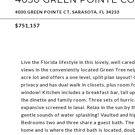
4030 GREEN POINTE CT, SARASOTA, FL 34233
$751,157
Live the Florida lifestyle in this lovely, well 
views in the conveniently located Green Tree nei
acre lot and offers a one level, split plan layout!
privacy and has dual walk in closets, plus room fo
window! Kitchen includes a breakfast bar, tall up
the dinette and family room. Three sets of hurri
expansive screened in lanai. Relax in the sun by
gentle sounds of water splashing! Vaulted and hig
Bedrooms two and three share a guest bath. The
home and is where the third bath is located, dou