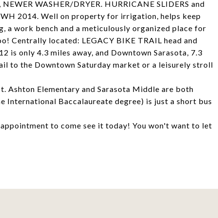
, NEWER WASHER/DRYER. HURRICANE SLIDERS and
14. Well on property for irrigation, helps keep
g, a work bench and a meticulously organized place for
too! Centrally located: LEGACY BIKE TRAIL head and
#12 is only 4.3 miles away, and Downtown Sarasota, 7.3
rail to the Downtown Saturday market or a leisurely stroll
rict. Ashton Elementary and Sarasota Middle are both
e International Baccalaureate degree) is just a short bus
n appointment to come see it today! You won't want to let