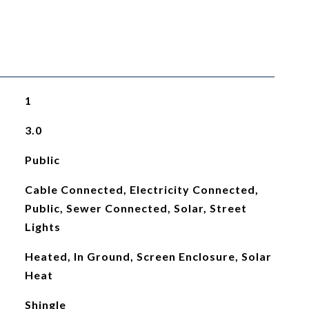
1
3.0
Public
Cable Connected, Electricity Connected,
Public, Sewer Connected, Solar, Street
Lights
Heated, In Ground, Screen Enclosure, Solar
Heat
Shingle