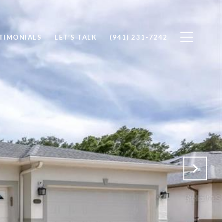
TIMONIALS
LET’S TALK
(941) 231-7242