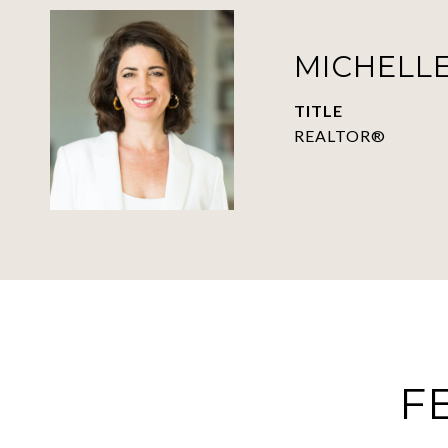
MICHELLE
TITLE
REALTOR®
F