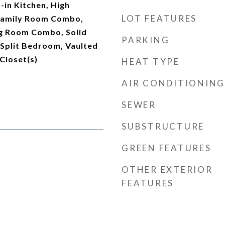
t-in Kitchen, High
LOT FEATURES
/Family Room Combo,
g Room Combo, Solid
PARKING
 Split Bedroom, Vaulted
 Closet(s)
HEAT TYPE
AIR CONDITIONING
SEWER
SUBSTRUCTURE
GREEN FEATURES
OTHER EXTERIOR
FEATURES