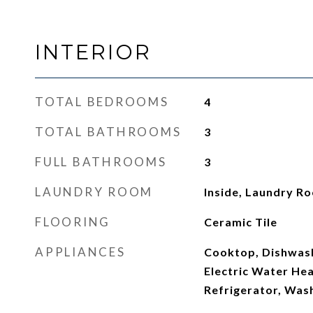
INTERIOR
TOTAL BEDROOMS
4
TOTAL BATHROOMS
3
FULL BATHROOMS
3
LAUNDRY ROOM
Inside, Laundry R
FLOORING
Ceramic Tile
APPLIANCES
Cooktop, Dishwash
Electric Water He
Refrigerator, Was