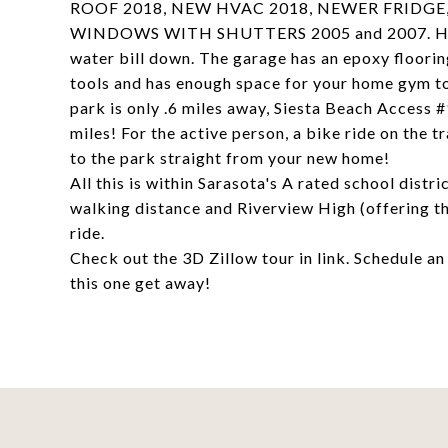
ROOF 2018, NEW HVAC 2018, NEWER FRIDGE
WINDOWS WITH SHUTTERS 2005 and 2007. HWH 20
water bill down. The garage has an epoxy floorin
tools and has enough space for your home gym 
park is only .6 miles away, Siesta Beach Access 
miles! For the active person, a bike ride on the t
to the park straight from your new home!
All this is within Sarasota's A rated school dist
walking distance and Riverview High (offering th
ride.
Check out the 3D Zillow tour in link. Schedule a
this one get away!