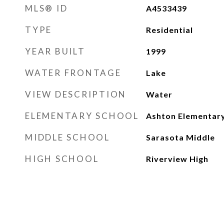
MLS® ID
A4533439
TYPE
Residential
YEAR BUILT
1999
WATER FRONTAGE
Lake
VIEW DESCRIPTION
Water
ELEMENTARY SCHOOL
Ashton Elementar
MIDDLE SCHOOL
Sarasota Middle
HIGH SCHOOL
Riverview High