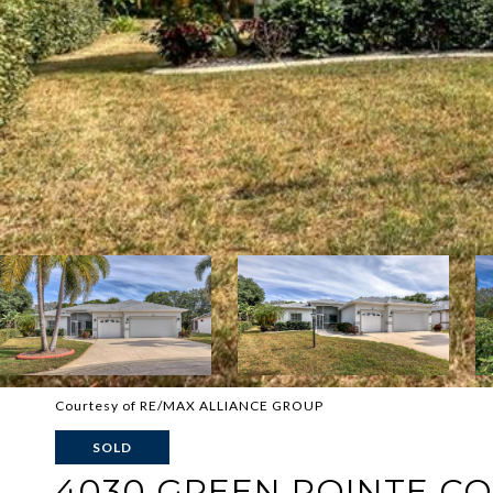
Courtesy of RE/MAX ALLIANCE GROUP
SOLD
4030 GREEN POINTE C