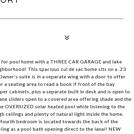
cared for pool home with a THREE CAR GARAGE and lake
ghborhood! This spacious cul de sac home sits on a .23
 Owner's suite is in a separate wing with a door to offer
r a seating area to read a book if front of the bay
per cabinets, plus a separate built in desk and is open to
cane sliders open to a covered area offering shade and the
 the OVERSIZED solar heated pool while listening to the
h ceilings and plenty of natural light inside the home.
 fourth bedroom is located towards the back of the
bling as a pool bath opening direct to the lanai! NEW