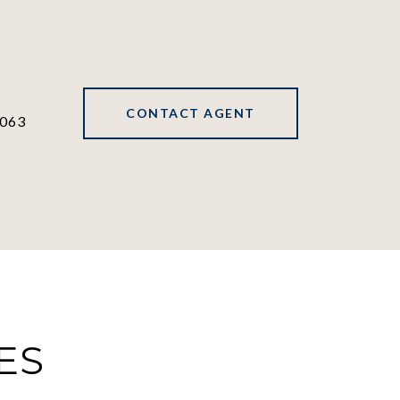
CONTACT AGENT
063
ES