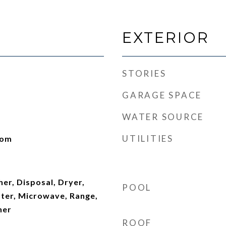
EXTERIOR
STORIES
GARAGE SPACE
WATER SOURCE
UTILITIES
oom
er, Disposal, Dryer,
POOL
ater, Microwave, Range,
her
ROOF