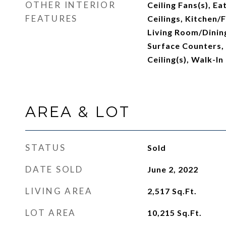
OTHER INTERIOR
Ceiling Fans(s), Ea
FEATURES
Ceilings, Kitchen
Living Room/Dinin
Surface Counters,
Ceiling(s), Walk-In
AREA & LOT
STATUS
Sold
DATE SOLD
June 2, 2022
LIVING AREA
2,517
Sq.Ft.
LOT AREA
10,215
Sq.Ft.