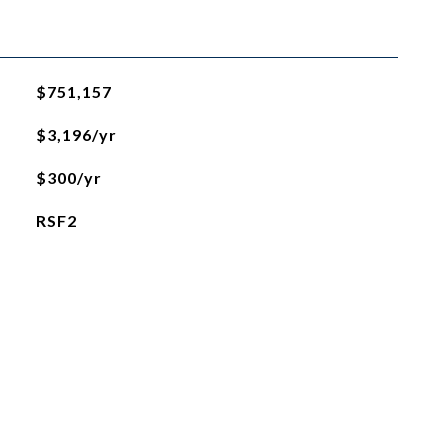
$751,157
$3,196/yr
$300/yr
RSF2