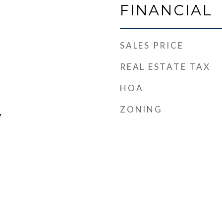
FINANCIAL
SALES PRICE
REAL ESTATE TAX
HOA
ZONING
y