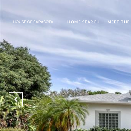
HOME SEARCH
MEET THE