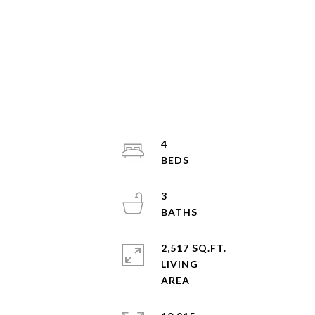
4
3
2,517 SQ.FT.
LIVING