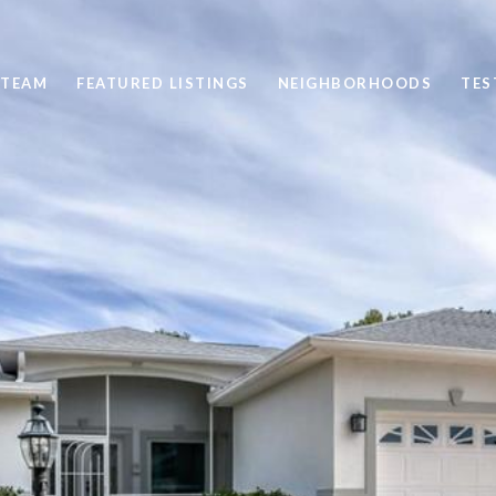
 TEAM
FEATURED LISTINGS
NEIGHBORHOODS
TES