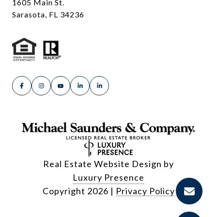
1605 Main St.
Sarasota, FL 34236
Real Estate Website Design by
Luxury Presence
Copyright
2026
|
Privacy Policy