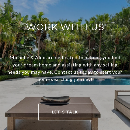
WORK WITH US
Michelle & Alex are dedicated to helping you find
your dream home and assisting with any selling
needs you may have. Contact us today to start your
home searching journey!
LET'S TALK