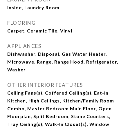
Inside, Laundry Room
FLOORING
Carpet, Ceramic Tile, Vinyl
APPLIANCES
Dishwasher, Disposal, Gas Water Heater,
Microwave, Range, Range Hood, Refrigerator,
Washer
OTHER INTERIOR FEATURES
Ceiling Fans(s), Coffered Ceiling(s), Eat-in
Kitchen, High Ceilings, Kitchen/Family Room
Combo, Master Bedroom Main Floor, Open
Floorplan, Split Bedroom, Stone Counters,
Tray Ceiling(s), Walk-In Closet(s), Window