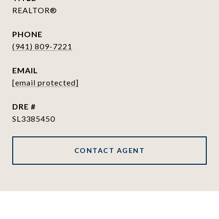
REALTOR®
PHONE
(941) 809-7221
EMAIL
[email protected]
DRE #
SL3385450
CONTACT AGENT