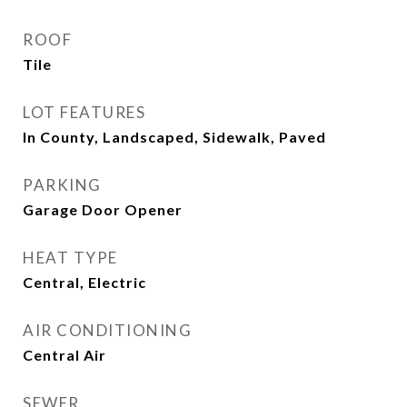
ROOF
Tile
LOT FEATURES
In County, Landscaped, Sidewalk, Paved
PARKING
Garage Door Opener
HEAT TYPE
Central, Electric
AIR CONDITIONING
Central Air
SEWER