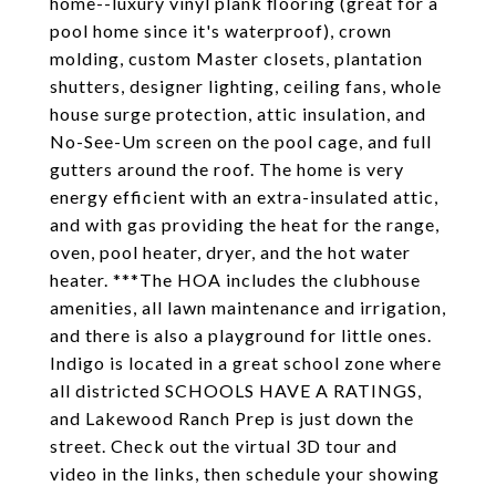
home--luxury vinyl plank flooring (great for a
pool home since it's waterproof), crown
molding, custom Master closets, plantation
shutters, designer lighting, ceiling fans, whole
house surge protection, attic insulation, and
No-See-Um screen on the pool cage, and full
gutters around the roof. The home is very
energy efficient with an extra-insulated attic,
and with gas providing the heat for the range,
oven, pool heater, dryer, and the hot water
heater. ***The HOA includes the clubhouse
amenities, all lawn maintenance and irrigation,
and there is also a playground for little ones.
Indigo is located in a great school zone where
all districted SCHOOLS HAVE A RATINGS,
and Lakewood Ranch Prep is just down the
street. Check out the virtual 3D tour and
video in the links, then schedule your showing