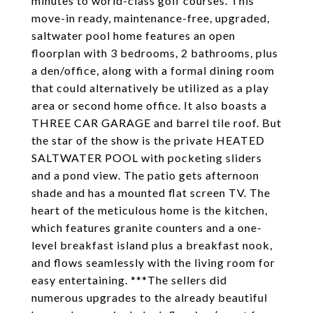
minutes to world-class golf courses. This
move-in ready, maintenance-free, upgraded,
saltwater pool home features an open
floorplan with 3 bedrooms, 2 bathrooms, plus
a den/office, along with a formal dining room
that could alternatively be utilized as a play
area or second home office. It also boasts a
THREE CAR GARAGE and barrel tile roof. But
the star of the show is the private HEATED
SALTWATER POOL with pocketing sliders
and a pond view. The patio gets afternoon
shade and has a mounted flat screen TV. The
heart of the meticulous home is the kitchen,
which features granite counters and a one-
level breakfast island plus a breakfast nook,
and flows seamlessly with the living room for
easy entertaining. ***The sellers did
numerous upgrades to the already beautiful