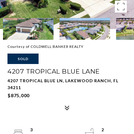
Courtesy of COLDWELL BANKER REALTY
SOLD
4207 TROPICAL BLUE LANE
4207 TROPICAL BLUE LN, LAKEWOOD RANCH, FL
34211
$875,000
3
2