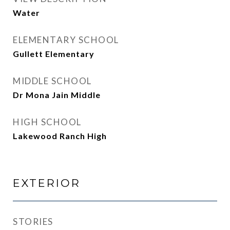
Water
ELEMENTARY SCHOOL
Gullett Elementary
MIDDLE SCHOOL
Dr Mona Jain Middle
HIGH SCHOOL
Lakewood Ranch High
EXTERIOR
STORIES