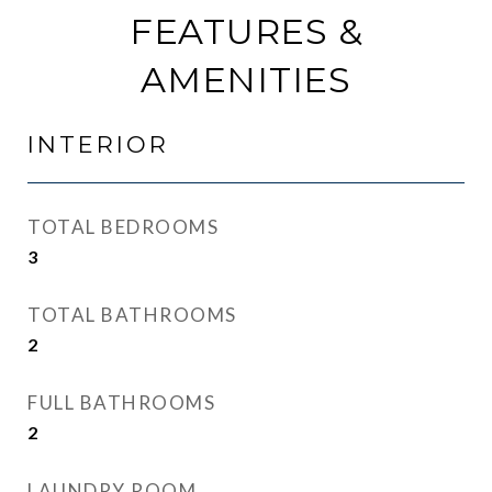
FEATURES &
AMENITIES
INTERIOR
TOTAL BEDROOMS
3
TOTAL BATHROOMS
2
FULL BATHROOMS
2
LAUNDRY ROOM