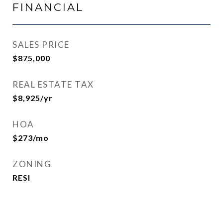
FINANCIAL
SALES PRICE
$875,000
REAL ESTATE TAX
$8,925/yr
HOA
$273/mo
ZONING
RESI