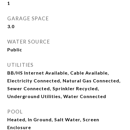
1
GARAGE SPACE
3.0
WATER SOURCE
Public
UTILITIES
BB/HS Internet Available, Cable Available,
Electricity Connected, Natural Gas Connected,
Sewer Connected, Sprinkler Recycled,
Underground Utilities, Water Connected
POOL
Heated, In Ground, Salt Water, Screen
Enclosure