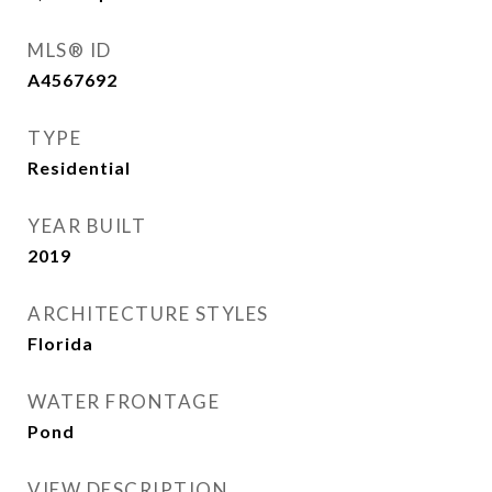
MLS® ID
A4567692
TYPE
Residential
YEAR BUILT
2019
ARCHITECTURE STYLES
Florida
WATER FRONTAGE
Pond
VIEW DESCRIPTION