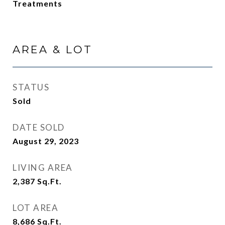
Treatments
AREA & LOT
STATUS
Sold
DATE SOLD
August 29, 2023
LIVING AREA
2,387
Sq.Ft.
LOT AREA
8,686
Sq.Ft.