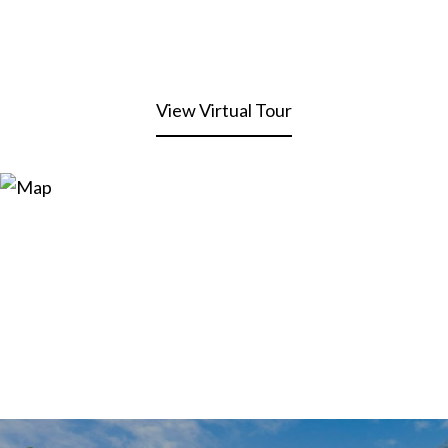
View Virtual Tour