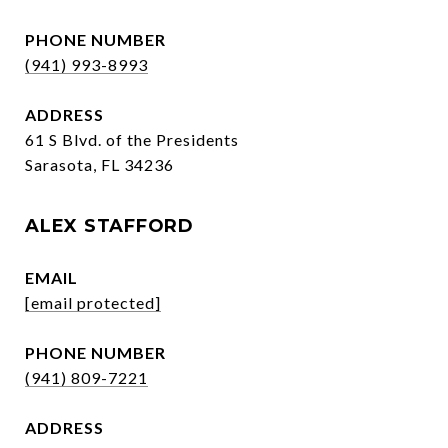
PHONE NUMBER
(941) 993-8993
ADDRESS
61 S Blvd. of the Presidents
Sarasota, FL 34236
ALEX STAFFORD
EMAIL
[email protected]
PHONE NUMBER
(941) 809-7221
ADDRESS