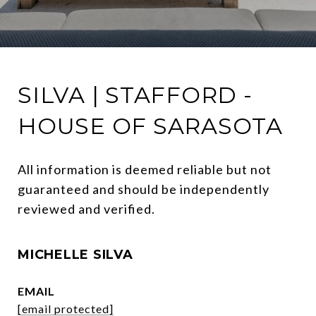
SILVA | STAFFORD -
HOUSE OF SARASOTA
All information is deemed reliable but not 
guaranteed and should be independently 
reviewed and verified.
MICHELLE SILVA
EMAIL
[email protected]