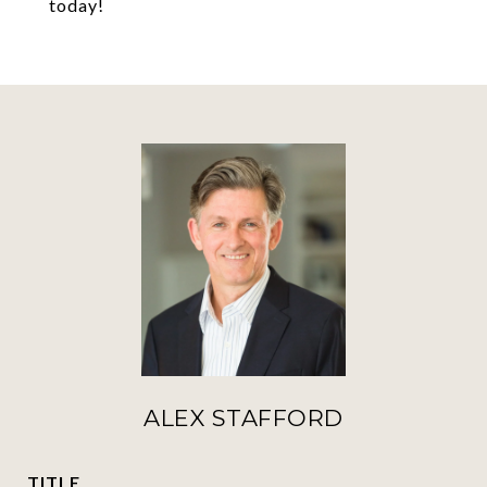
today!
ALEX STAFFORD
TITLE