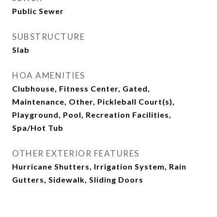
Public Sewer
SUBSTRUCTURE
Slab
HOA AMENITIES
Clubhouse, Fitness Center, Gated,
Maintenance, Other, Pickleball Court(s),
Playground, Pool, Recreation Facilities,
Spa/Hot Tub
OTHER EXTERIOR FEATURES
Hurricane Shutters, Irrigation System, Rain
Gutters, Sidewalk, Sliding Doors