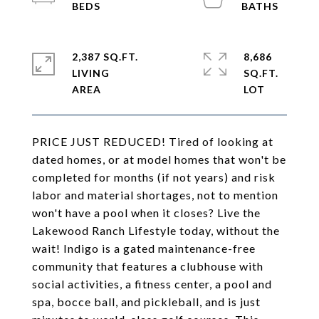
2,387 SQ.FT.
8,686
LIVING
SQ.FT.
PRICE JUST REDUCED! Tired of looking at
dated homes, or at model homes that won't be
completed for months (if not years) and risk
labor and material shortages, not to mention
won't have a pool when it closes? Live the
Lakewood Ranch Lifestyle today, without the
wait! Indigo is a gated maintenance-free
community that features a clubhouse with
social activities, a fitness center, a pool and
spa, bocce ball, and pickleball, and is just