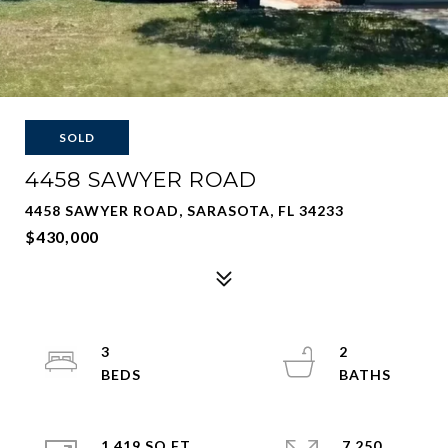
SOLD
4458 SAWYER ROAD
4458 SAWYER ROAD, SARASOTA, FL 34233
$430,000
3
2
1,419 SQ.FT.
7,250