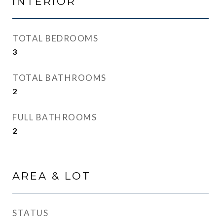
INTERIOR
TOTAL BEDROOMS
3
TOTAL BATHROOMS
2
FULL BATHROOMS
2
AREA & LOT
STATUS