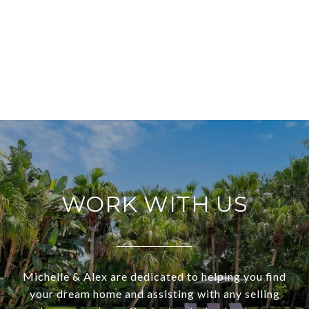
WORK WITH US
Michelle & Alex are dedicated to helping you find
your dream home and assisting with any selling