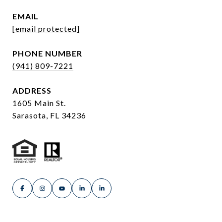
EMAIL
[email protected]
PHONE NUMBER
(941) 809-7221
ADDRESS
1605 Main St.
Sarasota, FL 34236