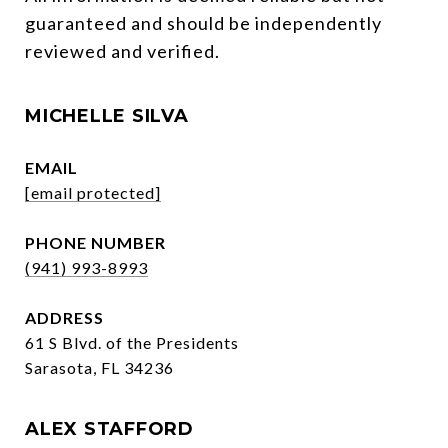
guaranteed and should be independently 
reviewed and verified.
MICHELLE SILVA
EMAIL
[email protected]
PHONE NUMBER
(941) 993-8993
ADDRESS
61 S Blvd. of the Presidents
Sarasota, FL 34236
ALEX STAFFORD