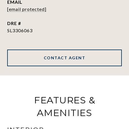
EMAIL
[email protected]
DRE #
SL3306063
CONTACT AGENT
FEATURES &
AMENITIES