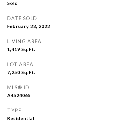
Sold
DATE SOLD
February 23, 2022
LIVING AREA
1,419
Sq.Ft.
LOT AREA
7,250
Sq.Ft.
MLS® ID
A4524065
TYPE
Residential