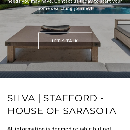
needs you may have. Contact us today to start your
home searching journey!
LET'S TALK
SILVA | STAFFORD -
HOUSE OF SARASOTA
All information is deemed reliable but not 