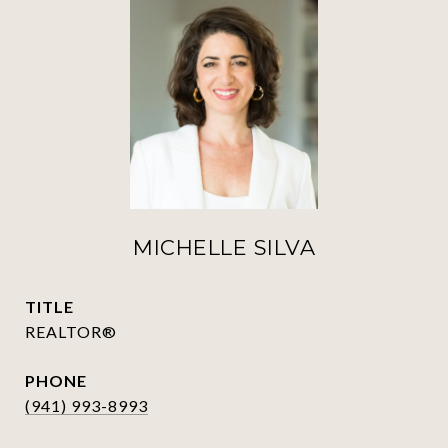
MICHELLE SILVA
TITLE
REALTOR®
PHONE
(941) 993-8993