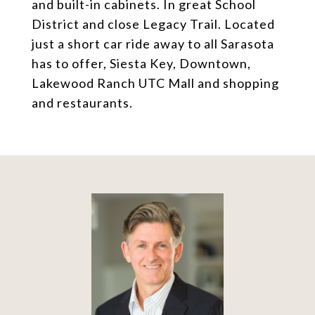
and built-in cabinets. In great School
District and close Legacy Trail. Located
just a short car ride away to all Sarasota
has to offer, Siesta Key, Downtown,
Lakewood Ranch UTC Mall and shopping
and restaurants.