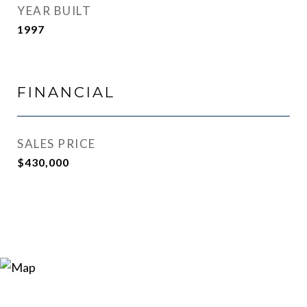
YEAR BUILT
1997
FINANCIAL
SALES PRICE
$430,000