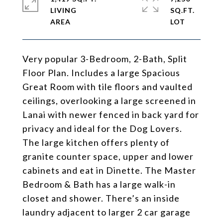
LIVING
SQ.FT.
Very popular 3-Bedroom, 2-Bath, Split
Floor Plan. Includes a large Spacious
Great Room with tile floors and vaulted
ceilings, overlooking a large screened in
Lanai with newer fenced in back yard for
privacy and ideal for the Dog Lovers.
The large kitchen offers plenty of
granite counter space, upper and lower
cabinets and eat in Dinette. The Master
Bedroom & Bath has a large walk-in
closet and shower. There’s an inside
laundry adjacent to larger 2 car garage