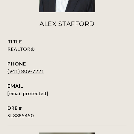
ALEX STAFFORD
TITLE
REALTOR®
PHONE
(941) 809-7221
EMAIL
[email protected]
DRE #
SL3385450