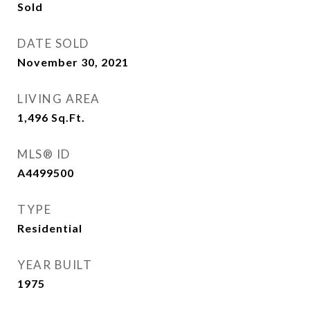
Sold
DATE SOLD
November 30, 2021
LIVING AREA
1,496
Sq.Ft.
MLS® ID
A4499500
TYPE
Residential
YEAR BUILT
1975