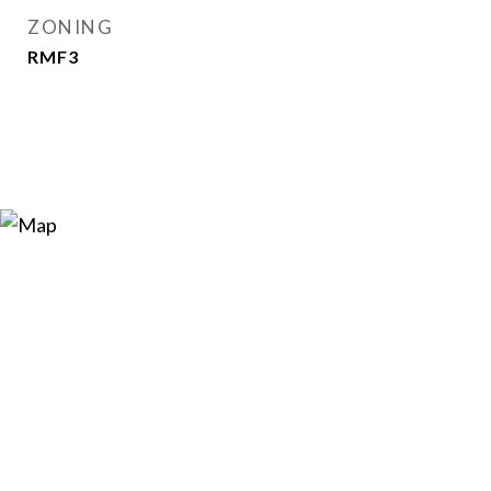
ZONING
RMF3