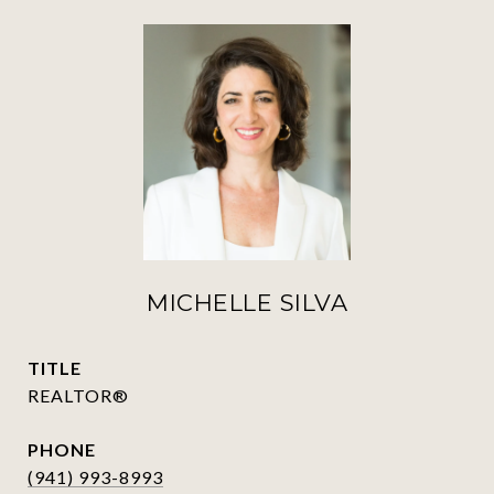
MICHELLE SILVA
TITLE
REALTOR®
PHONE
(941) 993-8993