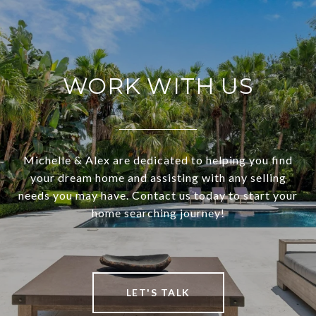
WORK WITH US
Michelle & Alex are dedicated to helping you find
your dream home and assisting with any selling
needs you may have. Contact us today to start your
home searching journey!
LET'S TALK