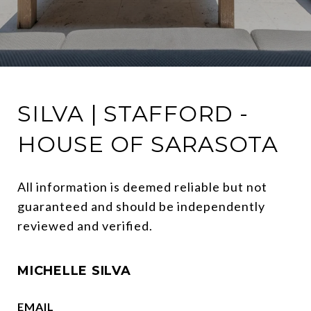
SILVA | STAFFORD -
HOUSE OF SARASOTA
All information is deemed reliable but not 
guaranteed and should be independently 
reviewed and verified.
MICHELLE SILVA
EMAIL