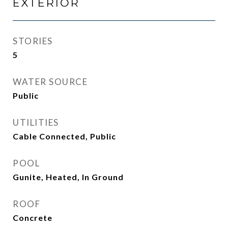
EXTERIOR
STORIES
5
WATER SOURCE
Public
UTILITIES
Cable Connected, Public
POOL
Gunite, Heated, In Ground
ROOF
Concrete