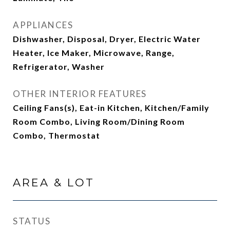
APPLIANCES
Dishwasher, Disposal, Dryer, Electric Water
Heater, Ice Maker, Microwave, Range,
Refrigerator, Washer
OTHER INTERIOR FEATURES
Ceiling Fans(s), Eat-in Kitchen, Kitchen/Family
Room Combo, Living Room/Dining Room
Combo, Thermostat
AREA & LOT
STATUS