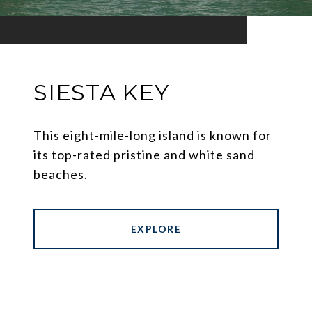
SIESTA KEY
This eight-mile-long island is known for
its top-rated pristine and white sand
beaches.
EXPLORE