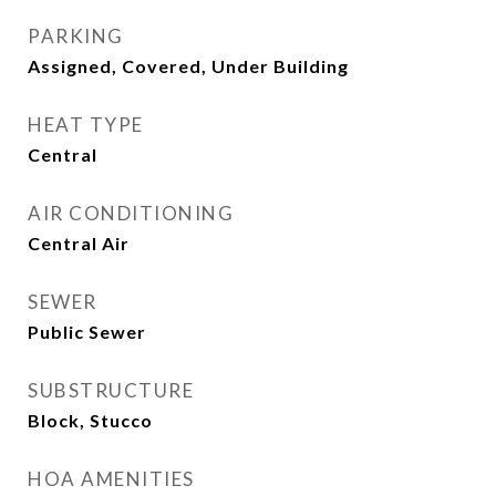
PARKING
Assigned, Covered, Under Building
HEAT TYPE
Central
AIR CONDITIONING
Central Air
SEWER
Public Sewer
SUBSTRUCTURE
Block, Stucco
HOA AMENITIES