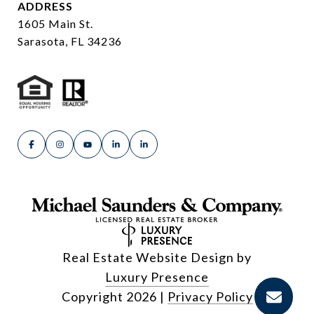
ADDRESS
1605 Main St.
Sarasota, FL 34236
Real Estate Website Design by
Luxury Presence
Copyright
2026
|
Privacy Policy