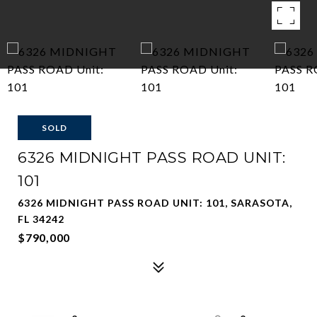
SOLD
6326 MIDNIGHT PASS ROAD UNIT:
101
6326 MIDNIGHT PASS ROAD UNIT: 101, SARASOTA,
FL 34242
$790,000