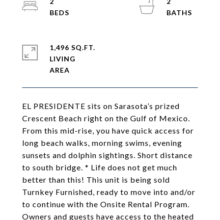
2
2
1,496 SQ.FT.
LIVING
EL PRESIDENTE sits on Sarasota’s prized
Crescent Beach right on the Gulf of Mexico.
From this mid-rise, you have quick access for
long beach walks, morning swims, evening
sunsets and dolphin sightings. Short distance
to south bridge. * Life does not get much
better than this! This unit is being sold
Turnkey Furnished, ready to move into and/or
to continue with the Onsite Rental Program.
Owners and guests have access to the heated