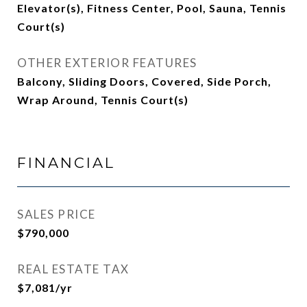
Elevator(s), Fitness Center, Pool, Sauna, Tennis
Court(s)
OTHER EXTERIOR FEATURES
Balcony, Sliding Doors, Covered, Side Porch,
Wrap Around, Tennis Court(s)
FINANCIAL
SALES PRICE
$790,000
REAL ESTATE TAX
$7,081/yr