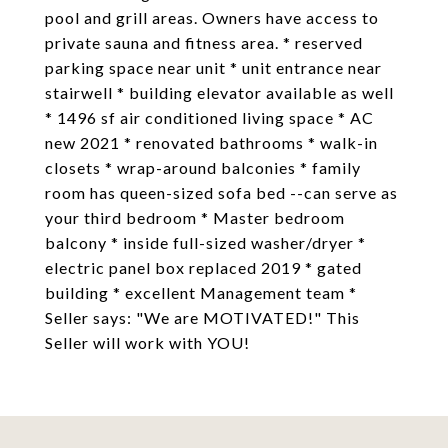
pool and grill areas. Owners have access to
private sauna and fitness area. * reserved
parking space near unit * unit entrance near
stairwell * building elevator available as well
* 1496 sf air conditioned living space * AC
new 2021 * renovated bathrooms * walk-in
closets * wrap-around balconies * family
room has queen-sized sofa bed --can serve as
your third bedroom * Master bedroom
balcony * inside full-sized washer/dryer *
electric panel box replaced 2019 * gated
building * excellent Management team *
Seller says: "We are MOTIVATED!" This
Seller will work with YOU!