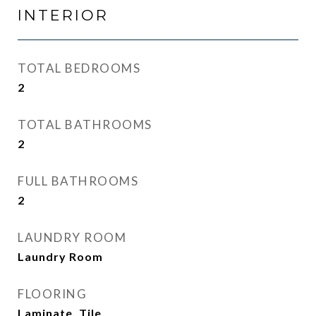
INTERIOR
TOTAL BEDROOMS
2
TOTAL BATHROOMS
2
FULL BATHROOMS
2
LAUNDRY ROOM
Laundry Room
FLOORING
Laminate, Tile