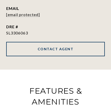
EMAIL
[email protected]
DRE #
SL3306063
CONTACT AGENT
FEATURES &
AMENITIES