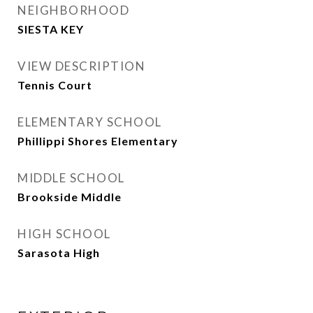
NEIGHBORHOOD
SIESTA KEY
VIEW DESCRIPTION
Tennis Court
ELEMENTARY SCHOOL
Phillippi Shores Elementary
MIDDLE SCHOOL
Brookside Middle
HIGH SCHOOL
Sarasota High