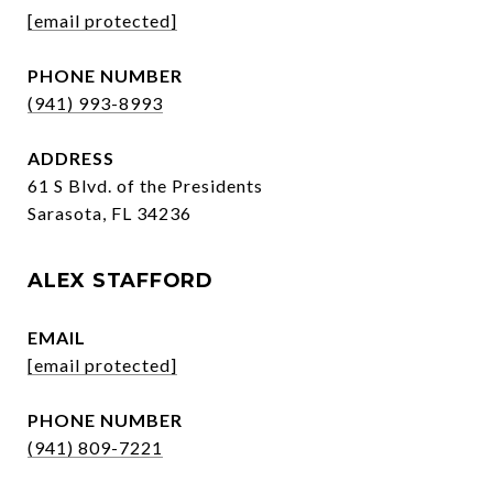
[email protected]
PHONE NUMBER
(941) 993-8993
ADDRESS
61 S Blvd. of the Presidents
Sarasota, FL 34236
ALEX STAFFORD
EMAIL
[email protected]
PHONE NUMBER
(941) 809-7221