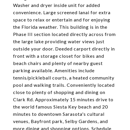
Washer and dryer inside unit for added
convenience. Large screened lanai for extra
space to relax or entertain and for enjoying
the Florida weather. This building is in the
Phase III section located directly across from
the large lake providing water views just
outside your door. Deeded carport directly in
front with a storage closet for bikes and
beach chairs and plenty of nearby guest
parking available. Amenities include
tennis/pickleball courts, a heated community
pool and walking trails. Conveniently located
close to plenty of shopping and dining on
Clark Rd. Approximately 15 minutes drive to
the world famous Siesta Key beach and 20
minutes to downtown Sarasota's cultural
venues, Bayfront park, Selby Gardens, and
more dining and shopping options. Schedule