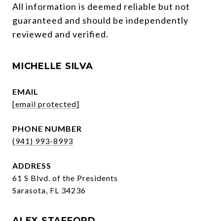
All information is deemed reliable but not 
guaranteed and should be independently 
reviewed and verified.
MICHELLE SILVA
EMAIL
[email protected]
PHONE NUMBER
(941) 993-8993
ADDRESS
61 S Blvd. of the Presidents
Sarasota, FL 34236
ALEX STAFFORD