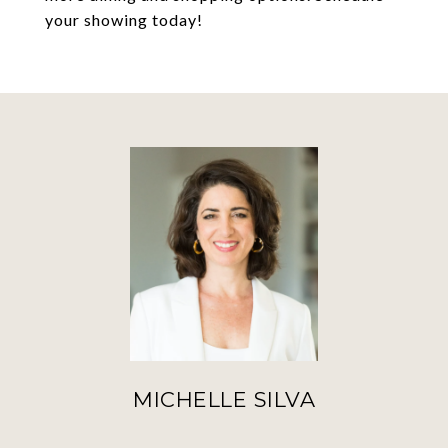
your showing today!
MICHELLE SILVA