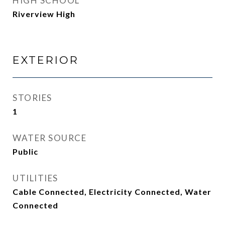
HIGH SCHOOL
Riverview High
EXTERIOR
STORIES
1
WATER SOURCE
Public
UTILITIES
Cable Connected, Electricity Connected, Water
Connected