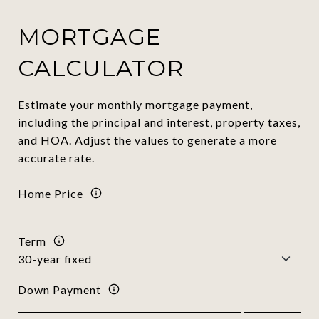
MORTGAGE
CALCULATOR
Estimate your monthly mortgage payment,
including the principal and interest, property taxes,
and HOA. Adjust the values to generate a more
accurate rate.
Home Price
Term
Down Payment