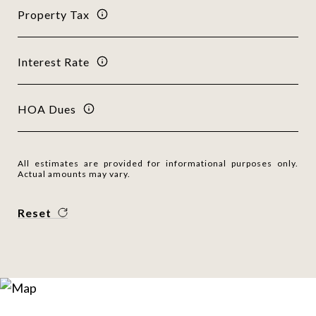
Property Tax
Interest Rate
HOA Dues
All estimates are provided for informational purposes only.
Actual amounts may vary.
Reset