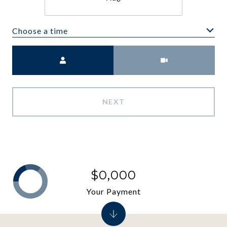
Choose a time
Meeting Type
NEXT
$0,000
Your Payment