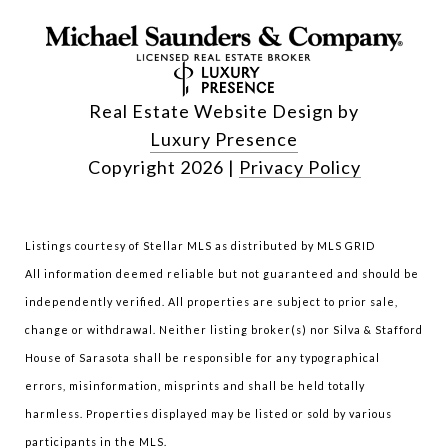
Real Estate Website Design by
Luxury Presence
Copyright
2026
|
Privacy Policy
Listings courtesy of Stellar MLS as distributed by MLS GRID
All information deemed reliable but not guaranteed and should be
independently verified. All properties are subject to prior sale,
change or withdrawal. Neither listing broker(s) nor Silva & Stafford
House of Sarasota shall be responsible for any typographical
errors, misinformation, misprints and shall be held totally
harmless. Properties displayed may be listed or sold by various
participants in the MLS.