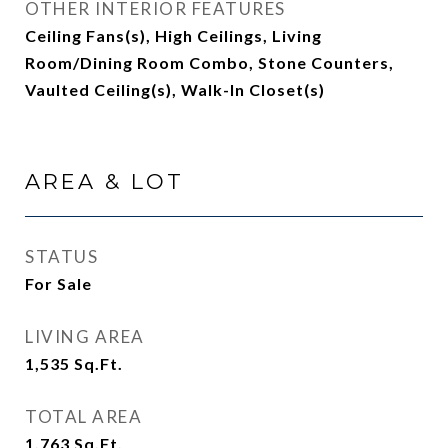
OTHER INTERIOR FEATURES
Ceiling Fans(s), High Ceilings, Living
Room/Dining Room Combo, Stone Counters,
Vaulted Ceiling(s), Walk-In Closet(s)
AREA & LOT
STATUS
For Sale
LIVING AREA
1,535
Sq.Ft.
TOTAL AREA
1,763
Sq.Ft.