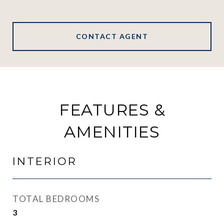
CONTACT AGENT
FEATURES &
AMENITIES
INTERIOR
TOTAL BEDROOMS
3