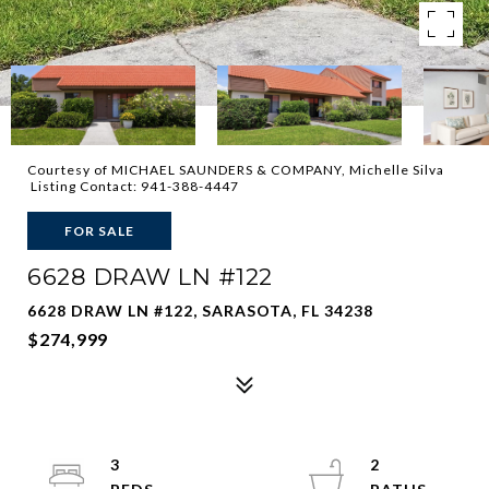
Courtesy of MICHAEL SAUNDERS & COMPANY, Michelle Silva
Listing Contact: 941-388-4447
FOR SALE
6628 DRAW LN #122
6628 DRAW LN #122, SARASOTA, FL 34238
$274,999
3
2