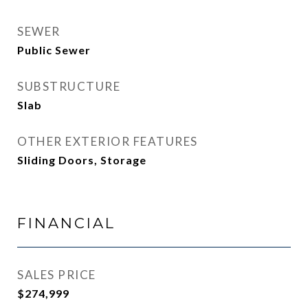
SEWER
Public Sewer
SUBSTRUCTURE
Slab
OTHER EXTERIOR FEATURES
Sliding Doors, Storage
FINANCIAL
SALES PRICE
$274,999