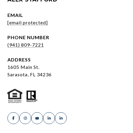
EMAIL
[email protected]
PHONE NUMBER
(941) 809-7221
ADDRESS
1605 Main St.
Sarasota, FL 34236