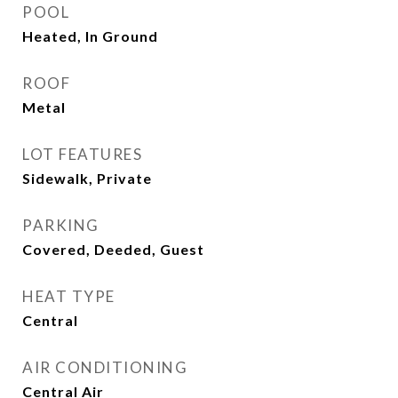
POOL
Heated, In Ground
ROOF
Metal
LOT FEATURES
Sidewalk, Private
PARKING
Covered, Deeded, Guest
HEAT TYPE
Central
AIR CONDITIONING
Central Air