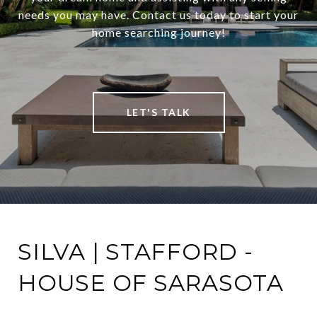
needs you may have. Contact us today to start your
home searching journey!
LET'S TALK
SILVA | STAFFORD -
HOUSE OF SARASOTA