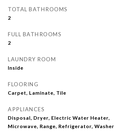
TOTAL BATHROOMS
2
FULL BATHROOMS
2
LAUNDRY ROOM
Inside
FLOORING
Carpet, Laminate, Tile
APPLIANCES
Disposal, Dryer, Electric Water Heater,
Microwave, Range, Refrigerator, Washer