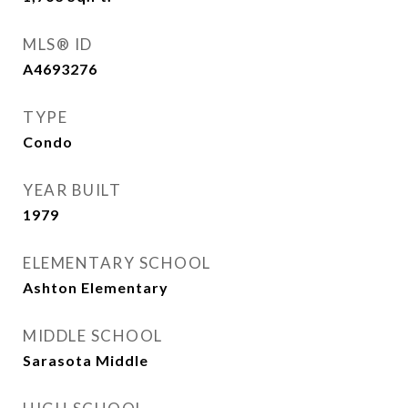
MLS® ID
A4693276
TYPE
Condo
YEAR BUILT
1979
ELEMENTARY SCHOOL
Ashton Elementary
MIDDLE SCHOOL
Sarasota Middle