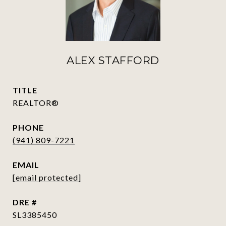
ALEX STAFFORD
TITLE
REALTOR®
PHONE
(941) 809-7221
EMAIL
[email protected]
DRE #
SL3385450