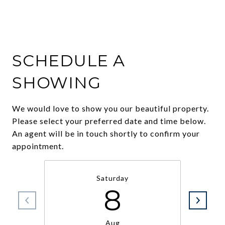
SCHEDULE A
SHOWING
We would love to show you our beautiful property.
Please select your preferred date and time below.
An agent will be in touch shortly to confirm your
appointment.
Saturday
8
Aug