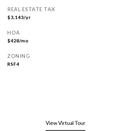
REAL ESTATE TAX
$3,143/yr
HOA
$428/mo
ZONING
RSF4
View Virtual Tour