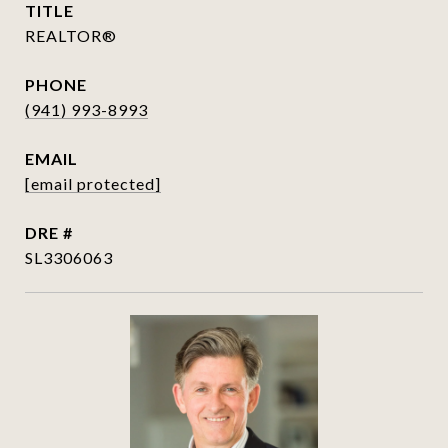
TITLE
REALTOR®
PHONE
(941) 993-8993
EMAIL
[email protected]
DRE #
SL3306063