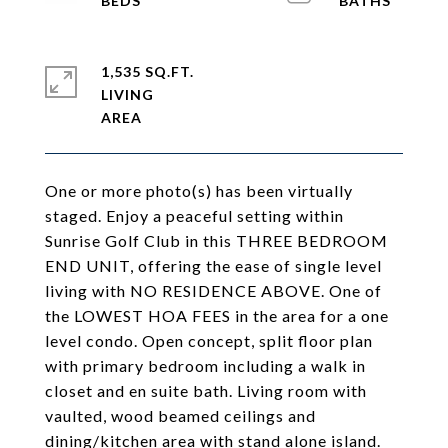
1,535 SQ.FT.
LIVING
One or more photo(s) has been virtually
staged. Enjoy a peaceful setting within
Sunrise Golf Club in this THREE BEDROOM
END UNIT, offering the ease of single level
living with NO RESIDENCE ABOVE. One of
the LOWEST HOA FEES in the area for a one
level condo. Open concept, split floor plan
with primary bedroom including a walk in
closet and en suite bath. Living room with
vaulted, wood beamed ceilings and
dining/kitchen area with stand alone island.