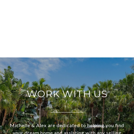
WORK WITH US
Michelle & Alex are dedicated to helping you find
your dream home and assisting with any selling