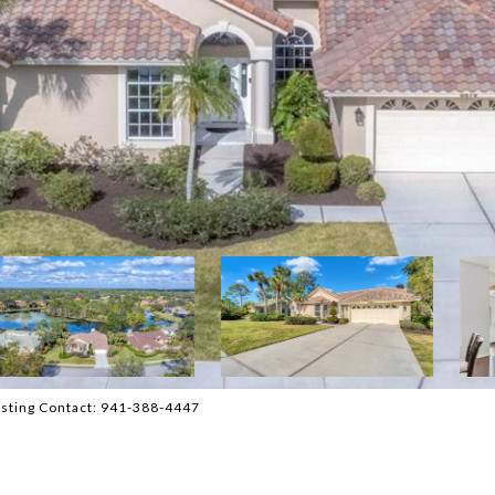
sting Contact: 941-388-4447