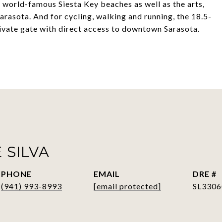
 world-famous Siesta Key beaches as well as the arts,
rasota. And for cycling, walking and running, the 18.5-
private gate with direct access to downtown Sarasota.
 SILVA
PHONE
EMAIL
DRE #
(941) 993-8993
[email protected]
SL3306