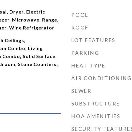
al, Dryer, Electric
POOL
ezer, Microwave, Range,
ROOF
her, Wine Refrigerator
LOT FEATURES
gh Ceilings,
om Combo, Living
PARKING
 Combo, Solid Surface
edroom, Stone Counters,
HEAT TYPE
AIR CONDITIONING
SEWER
SUBSTRUCTURE
HOA AMENITIES
SECURITY FEATURE