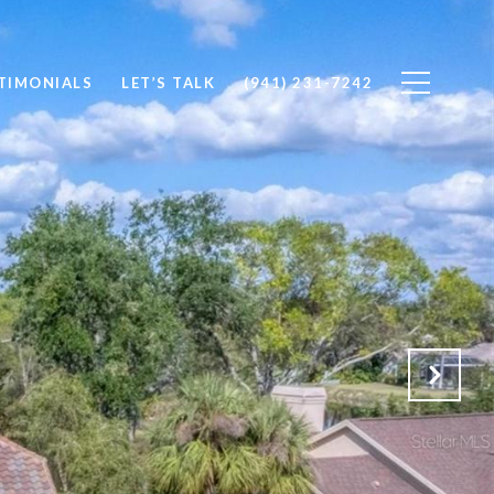
TIMONIALS
LET’S TALK
(941) 231-7242