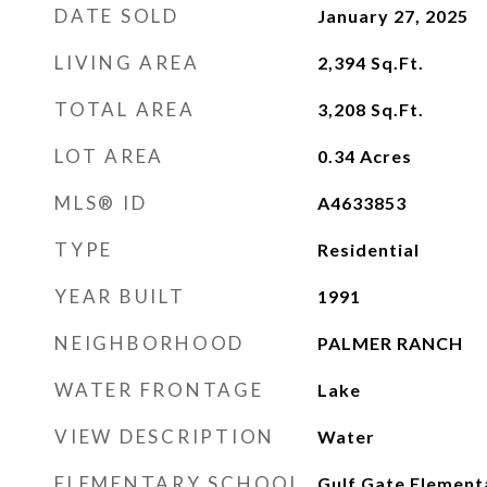
DATE SOLD
January 27, 2025
LIVING AREA
2,394
Sq.Ft.
TOTAL AREA
3,208
Sq.Ft.
LOT AREA
0.34
Acres
MLS® ID
A4633853
TYPE
Residential
YEAR BUILT
1991
NEIGHBORHOOD
PALMER RANCH
WATER FRONTAGE
Lake
VIEW DESCRIPTION
Water
ELEMENTARY SCHOOL
Gulf Gate Element