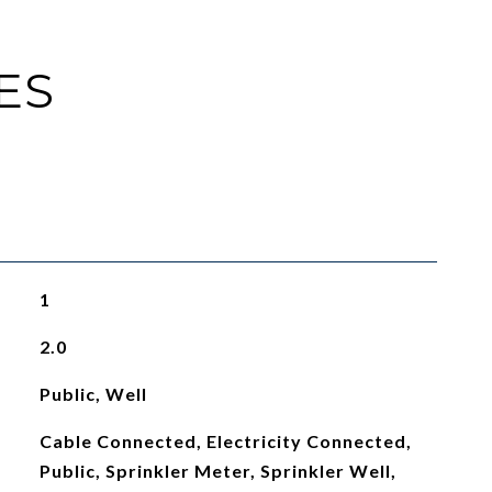
ES
1
2.0
Public, Well
Cable Connected, Electricity Connected,
Public, Sprinkler Meter, Sprinkler Well,