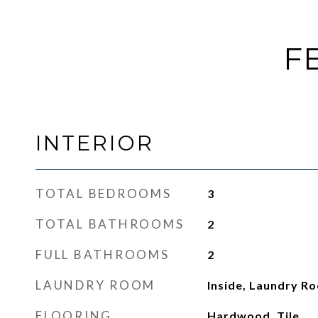
F
INTERIOR
TOTAL BEDROOMS
3
TOTAL BATHROOMS
2
FULL BATHROOMS
2
LAUNDRY ROOM
Inside, Laundry R
FLOORING
Hardwood, Tile