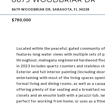
8679 WOODBRIAR DR, SARASOTA, FL 34238
$780,000
Located within the peaceful, gated community of
features long water views with multiple sets of p
throughout, mahogany engineered hardwood floor
in 2023 includes quartz counters and stainless s
Exterior and full interior painting (including do
entertaining with most of the living spaces openi
formal living and dining rooms, as well as a casu
offering plenty of bar seating and a breakfast n
closets and an ensuite bath with a jacuzzi tub, la
perfect for working from home, or uses as a fit