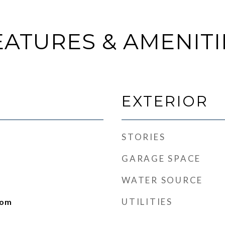
EATURES & AMENITI
EXTERIOR
STORIES
GARAGE SPACE
WATER SOURCE
UTILITIES
oom