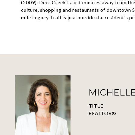
(2009). Deer Creek is just minutes away from the
culture, shopping and restaurants of downtown Sa
mile Legacy Trail is just outside the resident's 
MICHELLE
TITLE
REALTOR®