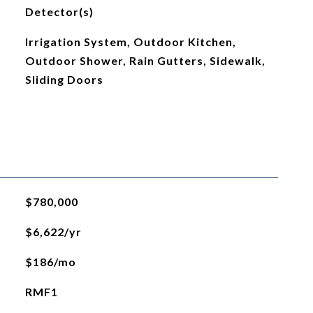
Detector(s)
Irrigation System, Outdoor Kitchen,
Outdoor Shower, Rain Gutters, Sidewalk,
Sliding Doors
$780,000
$6,622/yr
$186/mo
RMF1