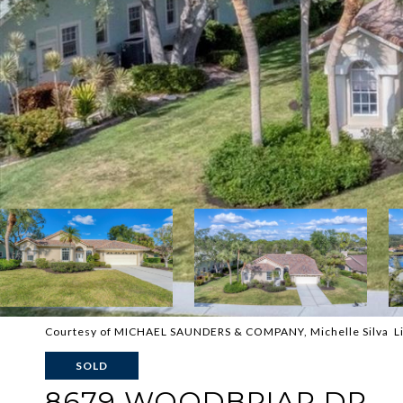
Courtesy of MICHAEL SAUNDERS & COMPANY, Michelle Silva Li
SOLD
8679 WOODBRIAR DR