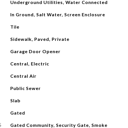
Underground Utilities, Water Connected
In Ground, Salt Water, Screen Enclosure
Tile
Sidewalk, Paved, Private
Garage Door Opener
Central, Electric
Central Air
Public Sewer
Slab
Gated
S
Gated Community, Security Gate, Smoke