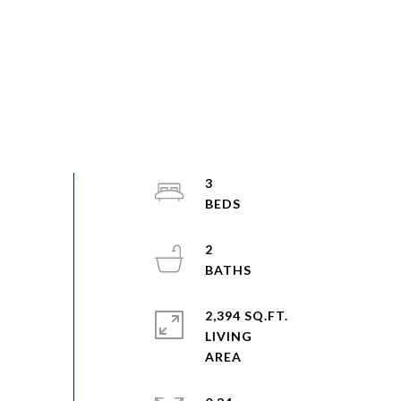
3
2
2,394 SQ.FT.
LIVING