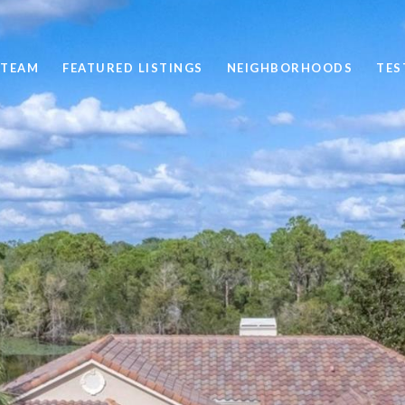
 TEAM
FEATURED LISTINGS
NEIGHBORHOODS
TES