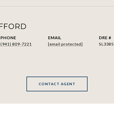
AFFORD
PHONE
EMAIL
DRE #
(941) 809-7221
[email protected]
SL3385
CONTACT AGENT