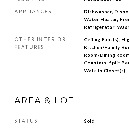
APPLIANCES
Dishwasher, Dispos
Water Heater, Fre
Refrigerator, Was
OTHER INTERIOR
Ceiling Fans(s), Hi
FEATURES
Kitchen/Family Ro
Room/Dining Room
Counters, Split B
Walk-In Closet(s)
AREA & LOT
STATUS
Sold