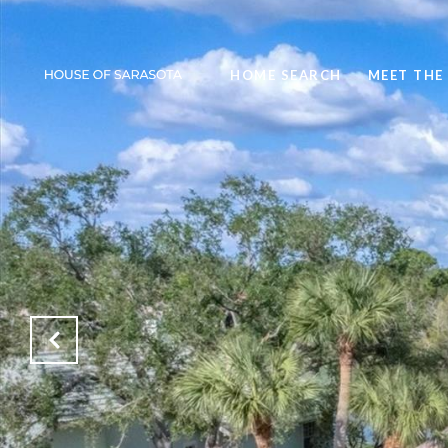
HOME SEARCH
MEET THE