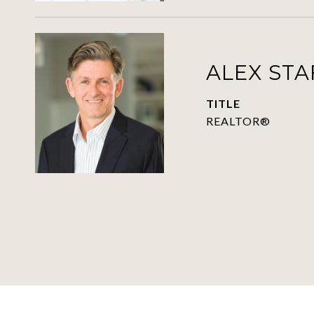
ALEX ST
TITLE
REALTOR®