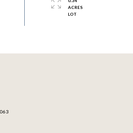
0.34
ACRES
063