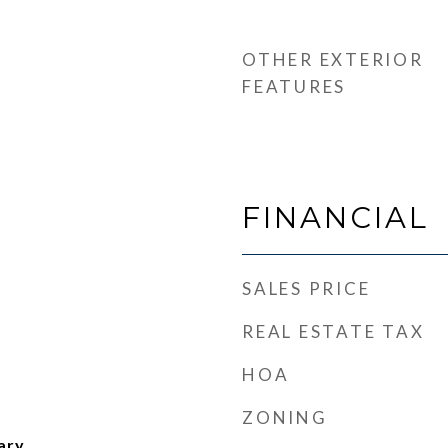
OTHER EXTERIOR
FEATURES
FINANCIAL
SALES PRICE
REAL ESTATE TAX
HOA
ZONING
ary