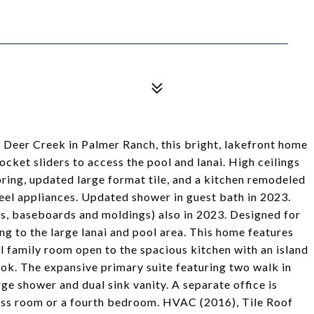
 Deer Creek in Palmer Ranch, this bright, lakefront home
ocket sliders to access the pool and lanai. High ceilings
ing, updated large format tile, and a kitchen remodeled
teel appliances. Updated shower in guest bath in 2023.
ors, baseboards and moldings) also in 2023. Designed for
ng to the large lanai and pool area. This home features
al family room open to the spacious kitchen with an island
ook. The expansive primary suite featuring two walk in
rge shower and dual sink vanity. A separate office is
ness room or a fourth bedroom. HVAC (2016), Tile Roof