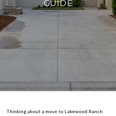
GUIDE
Thinking about a move to Lakewood Ranch