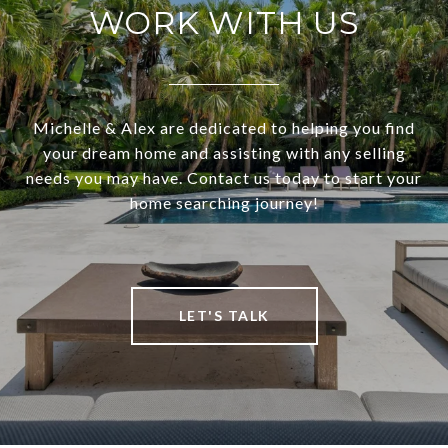
WORK WITH US
Michelle & Alex are dedicated to helping you find
your dream home and assisting with any selling
needs you may have. Contact us today to start your
home searching journey!
LET'S TALK