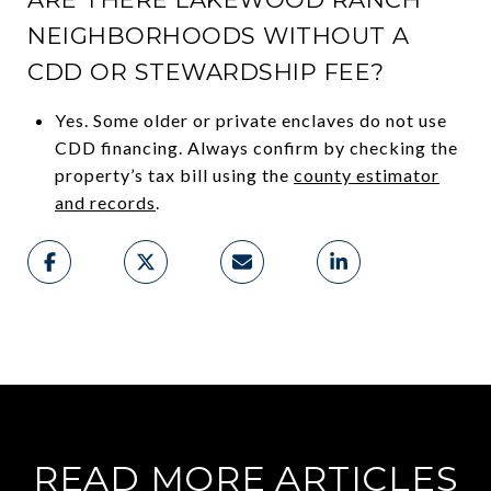
NEIGHBORHOODS WITHOUT A
CDD OR STEWARDSHIP FEE?
Yes. Some older or private enclaves do not use
CDD financing. Always confirm by checking the
property’s tax bill using the
county estimator
and records
.
READ MORE ARTICLES