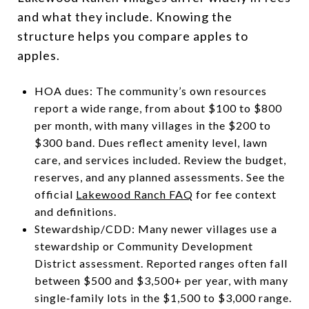
and what they include. Knowing the
structure helps you compare apples to
apples.
HOA dues: The community’s own resources
report a wide range, from about $100 to $800
per month, with many villages in the $200 to
$300 band. Dues reflect amenity level, lawn
care, and services included. Review the budget,
reserves, and any planned assessments. See the
official
Lakewood Ranch FAQ
for fee context
and definitions.
Stewardship/CDD: Many newer villages use a
stewardship or Community Development
District assessment. Reported ranges often fall
between $500 and $3,500+ per year, with many
single‑family lots in the $1,500 to $3,000 range.