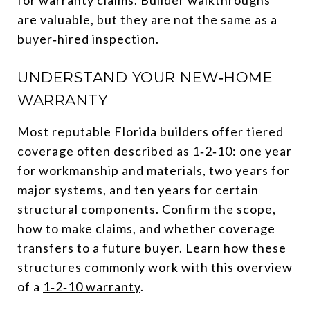
are valuable, but they are not the same as a
buyer‑hired inspection.
UNDERSTAND YOUR NEW‑HOME
WARRANTY
Most reputable Florida builders offer tiered
coverage often described as 1‑2‑10: one year
for workmanship and materials, two years for
major systems, and ten years for certain
structural components. Confirm the scope,
how to make claims, and whether coverage
transfers to a future buyer. Learn how these
structures commonly work with this overview
of a
1‑2‑10 warranty
.