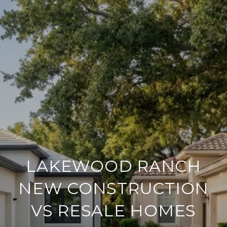
LAKEWOOD RANCH
NEW CONSTRUCTION
VS RESALE HOMES