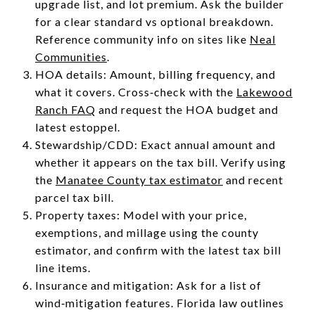
upgrade list, and lot premium. Ask the builder
for a clear standard vs optional breakdown.
Reference community info on sites like
Neal
Communities
.
HOA details: Amount, billing frequency, and
what it covers. Cross‑check with the
Lakewood
Ranch FAQ
and request the HOA budget and
latest estoppel.
Stewardship/CDD: Exact annual amount and
whether it appears on the tax bill. Verify using
the
Manatee County tax estimator
and recent
parcel tax bill.
Property taxes: Model with your price,
exemptions, and millage using the county
estimator, and confirm with the latest tax bill
line items.
Insurance and mitigation: Ask for a list of
wind‑mitigation features. Florida law outlines