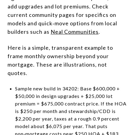
add upgrades and lot premiums. Check
current community pages for specifics on
models and quick‑move options from local
builders such as
Neal Communities
.
Here is a simple, transparent example to
frame monthly ownership beyond your
mortgage. These are illustrations, not
quotes.
Sample new build in 34202: Base $600,000 +
$50,000 in design upgrades + $25,000 lot
premium = $675,000 contract price. If the HOA
is $250 per month and stewardship/CDD is
$2,200 per year, taxes at a rough 0.9 percent
model about $6,075 per year. That puts
non‑mortgage costs near $250 HOA + $183