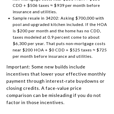
CDD + $506 taxes ≈ $939 per month before
insurance and utilities.
Sample resale in 34202: Asking $700,000 with
pool and upgraded kitchen included. If the HOA
is $200 per month and the home has no CDD,
taxes modeled at 0.9 percent come to about
$6,300 per year. That puts non‑mortgage costs
near $200 HOA + $0 CDD + $525 taxes ≈ $725
per month before insurance and utilities.
Important: Some new builds include
incentives that lower your effective monthly
payment through interest‑rate buydowns or
closing credits. A face‑value price
comparison can be misleading if you do not
factor in those incentives.