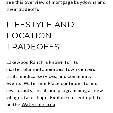
see this overview of
mortgage buydowns and
their tradeoffs
.
LIFESTYLE AND
LOCATION
TRADEOFFS
Lakewood Ranch is known for its
master‑planned amenities, town centers,
trails, medical services, and community
events. Waterside Place continues to add
restaurants, retail, and programming as new
villages take shape. Explore current updates
on the
Waterside area
.