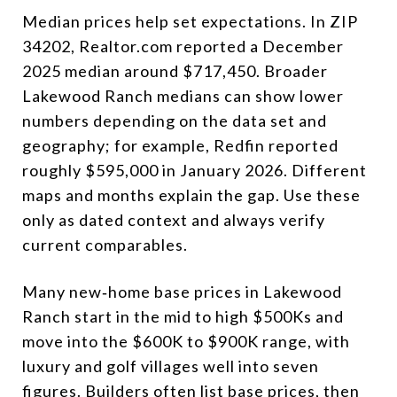
Median prices help set expectations. In ZIP
34202, Realtor.com reported a December
2025 median around $717,450. Broader
Lakewood Ranch medians can show lower
numbers depending on the data set and
geography; for example, Redfin reported
roughly $595,000 in January 2026. Different
maps and months explain the gap. Use these
only as dated context and always verify
current comparables.
Many new‑home base prices in Lakewood
Ranch start in the mid to high $500Ks and
move into the $600K to $900K range, with
luxury and golf villages well into seven
figures. Builders often list base prices, then