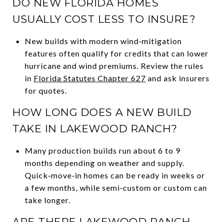
DO NEW FLORIDA HOMES
USUALLY COST LESS TO INSURE?
New builds with modern wind‑mitigation
features often qualify for credits that can lower
hurricane and wind premiums. Review the rules
in
Florida Statutes Chapter 627
and ask insurers
for quotes.
HOW LONG DOES A NEW BUILD
TAKE IN LAKEWOOD RANCH?
Many production builds run about 6 to 9
months depending on weather and supply.
Quick‑move‑in homes can be ready in weeks or
a few months, while semi‑custom or custom can
take longer.
ARE THERE LAKEWOOD RANCH