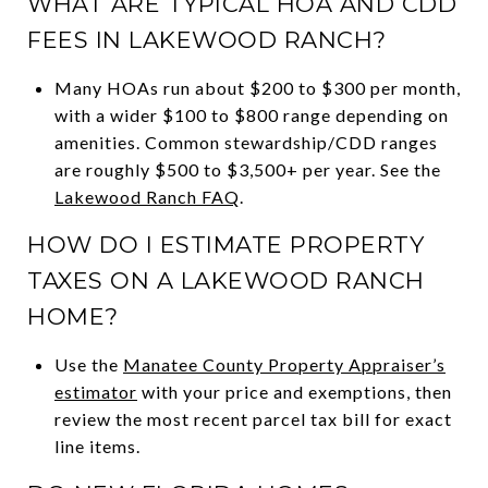
WHAT ARE TYPICAL HOA AND CDD
FEES IN LAKEWOOD RANCH?
Many HOAs run about $200 to $300 per month,
with a wider $100 to $800 range depending on
amenities. Common stewardship/CDD ranges
are roughly $500 to $3,500+ per year. See the
Lakewood Ranch FAQ
.
HOW DO I ESTIMATE PROPERTY
TAXES ON A LAKEWOOD RANCH
HOME?
Use the
Manatee County Property Appraiser’s
estimator
with your price and exemptions, then
review the most recent parcel tax bill for exact
line items.