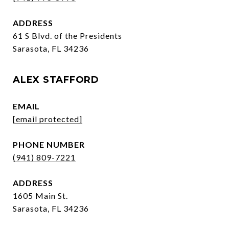
ADDRESS
61 S Blvd. of the Presidents
Sarasota, FL 34236
ALEX STAFFORD
EMAIL
[email protected]
PHONE NUMBER
(941) 809-7221
ADDRESS
1605 Main St.
Sarasota, FL 34236