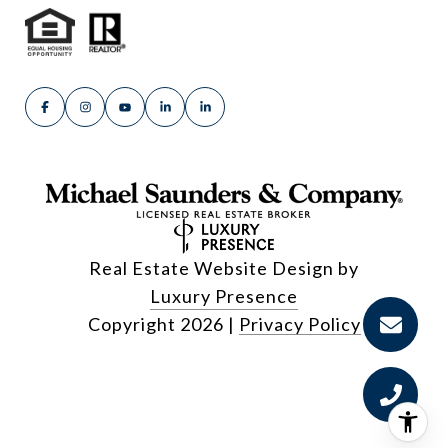
Real Estate Website Design by
Luxury Presence
Copyright
2026
|
Privacy Policy