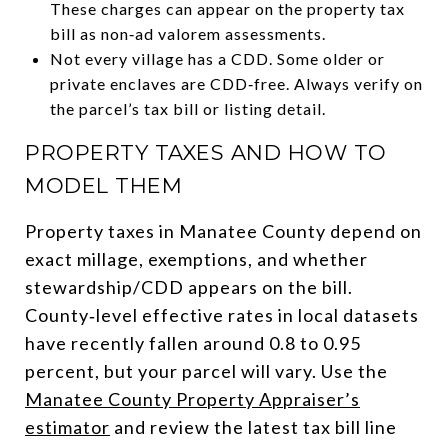
These charges can appear on the property tax
bill as non‑ad valorem assessments.
Not every village has a CDD. Some older or
private enclaves are CDD‑free. Always verify on
the parcel’s tax bill or listing detail.
PROPERTY TAXES AND HOW TO
MODEL THEM
Property taxes in Manatee County depend on
exact millage, exemptions, and whether
stewardship/CDD appears on the bill.
County‑level effective rates in local datasets
have recently fallen around 0.8 to 0.95
percent, but your parcel will vary. Use the
Manatee County Property Appraiser’s
estimator
and review the latest tax bill line