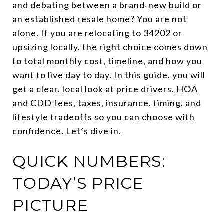
and debating between a brand‑new build or
an established resale home? You are not
alone. If you are relocating to 34202 or
upsizing locally, the right choice comes down
to total monthly cost, timeline, and how you
want to live day to day. In this guide, you will
get a clear, local look at price drivers, HOA
and CDD fees, taxes, insurance, timing, and
lifestyle tradeoffs so you can choose with
confidence. Let’s dive in.
QUICK NUMBERS:
TODAY’S PRICE
PICTURE