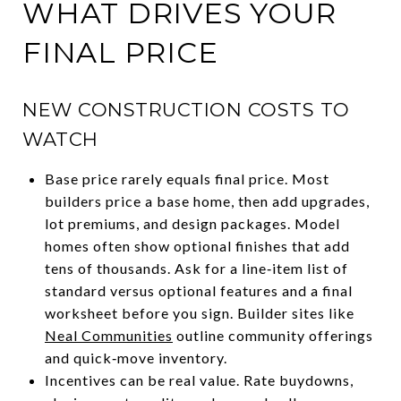
WHAT DRIVES YOUR
FINAL PRICE
NEW CONSTRUCTION COSTS TO
WATCH
Base price rarely equals final price. Most
builders price a base home, then add upgrades,
lot premiums, and design packages. Model
homes often show optional finishes that add
tens of thousands. Ask for a line‑item list of
standard versus optional features and a final
worksheet before you sign. Builder sites like
Neal Communities
outline community offerings
and quick‑move inventory.
Incentives can be real value. Rate buydowns,