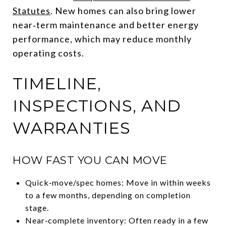
Statutes
. New homes can also bring lower
near‑term maintenance and better energy
performance, which may reduce monthly
operating costs.
TIMELINE,
INSPECTIONS, AND
WARRANTIES
HOW FAST YOU CAN MOVE
Quick‑move/spec homes: Move in within weeks
to a few months, depending on completion
stage.
Near‑complete inventory: Often ready in a few