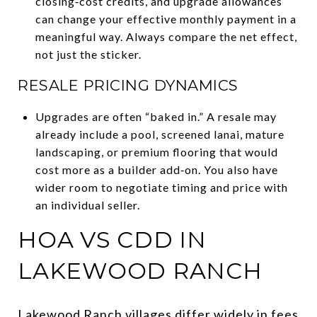
closing‑cost credits, and upgrade allowances
can change your effective monthly payment in a
meaningful way. Always compare the net effect,
not just the sticker.
RESALE PRICING DYNAMICS
Upgrades are often “baked in.” A resale may
already include a pool, screened lanai, mature
landscaping, or premium flooring that would
cost more as a builder add‑on. You also have
wider room to negotiate timing and price with
an individual seller.
HOA VS CDD IN
LAKEWOOD RANCH
Lakewood Ranch villages differ widely in fees