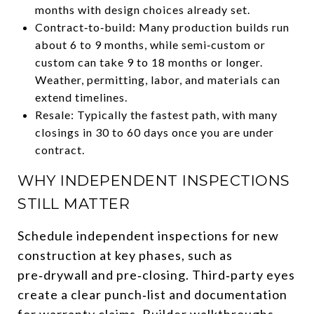
months with design choices already set.
Contract‑to‑build: Many production builds run
about 6 to 9 months, while semi‑custom or
custom can take 9 to 18 months or longer.
Weather, permitting, labor, and materials can
extend timelines.
Resale: Typically the fastest path, with many
closings in 30 to 60 days once you are under
contract.
WHY INDEPENDENT INSPECTIONS
STILL MATTER
Schedule independent inspections for new
construction at key phases, such as
pre‑drywall and pre‑closing. Third‑party eyes
create a clear punch‑list and documentation
for warranty claims. Builder walkthroughs