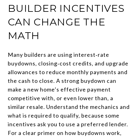
BUILDER INCENTIVES
CAN CHANGE THE
MATH
Many builders are using interest‑rate
buydowns, closing‑cost credits, and upgrade
allowances to reduce monthly payments and
the cash to close. A strong buydown can
make a new home’s effective payment
competitive with, or even lower than, a
similar resale. Understand the mechanics and
what is required to qualify, because some
incentives ask you to use a preferred lender.
For a clear primer on how buydowns work,