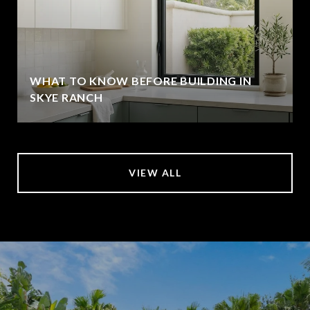
WHAT TO KNOW BEFORE BUILDING IN
SKYE RANCH
VIEW ALL