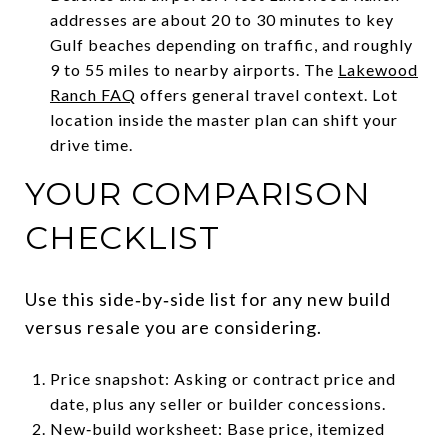
addresses are about 20 to 30 minutes to key
Gulf beaches depending on traffic, and roughly
9 to 55 miles to nearby airports. The
Lakewood
Ranch FAQ
offers general travel context. Lot
location inside the master plan can shift your
drive time.
YOUR COMPARISON
CHECKLIST
Use this side‑by‑side list for any new build
versus resale you are considering.
Price snapshot: Asking or contract price and
date, plus any seller or builder concessions.
New‑build worksheet: Base price, itemized