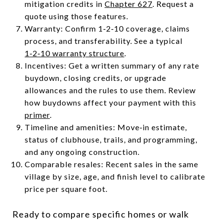
mitigation credits in
Chapter 627
. Request a
quote using those features.
Warranty: Confirm 1‑2‑10 coverage, claims
process, and transferability. See a typical
1‑2‑10 warranty structure
.
Incentives: Get a written summary of any rate
buydown, closing credits, or upgrade
allowances and the rules to use them. Review
how buydowns affect your payment with this
primer
.
Timeline and amenities: Move‑in estimate,
status of clubhouse, trails, and programming,
and any ongoing construction.
Comparable resales: Recent sales in the same
village by size, age, and finish level to calibrate
price per square foot.
Ready to compare specific homes or walk