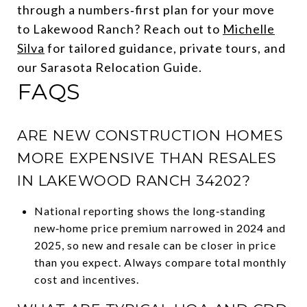
through a numbers‑first plan for your move
to Lakewood Ranch? Reach out to
Michelle
Silva
for tailored guidance, private tours, and
our Sarasota Relocation Guide.
FAQS
ARE NEW CONSTRUCTION HOMES
MORE EXPENSIVE THAN RESALES
IN LAKEWOOD RANCH 34202?
National reporting shows the long‑standing
new‑home price premium narrowed in 2024 and
2025, so new and resale can be closer in price
than you expect. Always compare total monthly
cost and incentives.