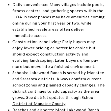
Daily convenience: Many villages include pools,
fitness centers, and gathering spaces within the
HOA. Newer phases may have amenities coming
online during your first year or two, while
established resale areas often deliver
immediate access.
Construction‑zone living: Early buyers may
enjoy lower pricing or better lot choice but
should expect construction activity and
evolving landscaping. Later buyers often pay
more but move into a finished environment.
Schools: Lakewood Ranch is served by Manatee
and Sarasota districts. Always confirm current
school zones and planned capacity changes. The
district continues to add capacity as the area
grows. See district updates through
School
District of Manatee County
.
Beaches and airports: Most Lakewood Ranch