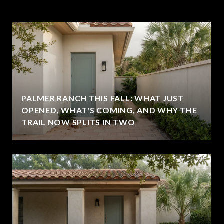
PALMER RANCH THIS FALL: WHAT JUST
OPENED, WHAT'S COMING, AND WHY THE
TRAIL NOW SPLITS IN TWO