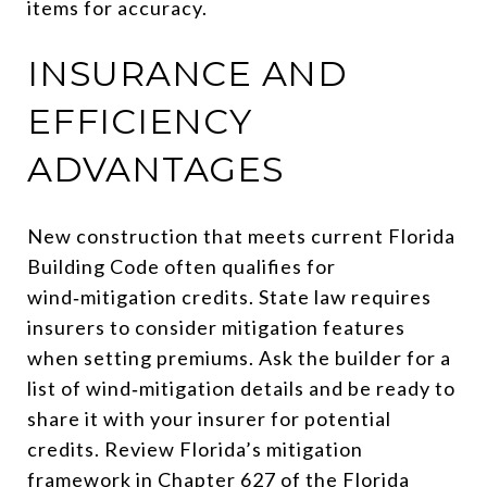
items for accuracy.
INSURANCE AND
EFFICIENCY
ADVANTAGES
New construction that meets current Florida
Building Code often qualifies for
wind‑mitigation credits. State law requires
insurers to consider mitigation features
when setting premiums. Ask the builder for a
list of wind‑mitigation details and be ready to
share it with your insurer for potential
credits. Review Florida’s mitigation
framework in
Chapter 627 of the Florida