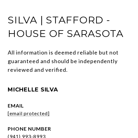
SILVA | STAFFORD -
HOUSE OF SARASOTA
All information is deemed reliable but not 
guaranteed and should be independently 
reviewed and verified.
MICHELLE SILVA
EMAIL
[email protected]
PHONE NUMBER
(941) 993-8993