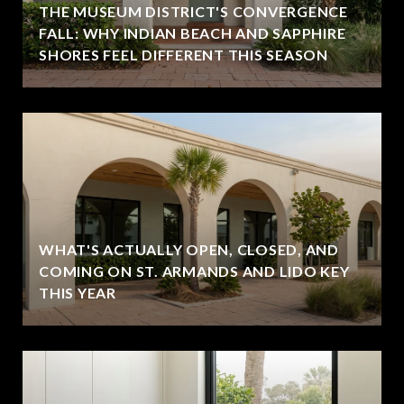
THE MUSEUM DISTRICT'S CONVERGENCE
FALL: WHY INDIAN BEACH AND SAPPHIRE
SHORES FEEL DIFFERENT THIS SEASON
WHAT'S ACTUALLY OPEN, CLOSED, AND
COMING ON ST. ARMANDS AND LIDO KEY
THIS YEAR