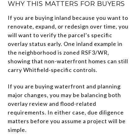
WHY THIS MATTERS FOR BUYERS
If you are buying inland because you want to
renovate, expand, or redesign over time, you
will want to verify the parcel’s specific
overlay status early. One inland example in
the neighborhood is zoned RSF3/WR,
showing that non-waterfront homes can still
carry Whitfield-specific controls.
If you are buying waterfront and planning
major changes, you may be balancing both
overlay review and flood-related
requirements. In either case, due diligence
matters before you assume a project will be
simple.