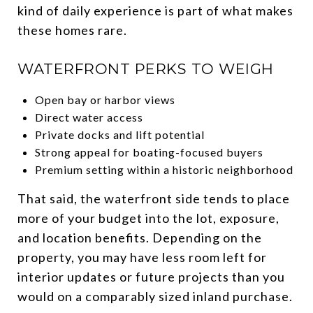
kind of daily experience is part of what makes
these homes rare.
WATERFRONT PERKS TO WEIGH
Open bay or harbor views
Direct water access
Private docks and lift potential
Strong appeal for boating-focused buyers
Premium setting within a historic neighborhood
That said, the waterfront side tends to place
more of your budget into the lot, exposure,
and location benefits. Depending on the
property, you may have less room left for
interior updates or future projects than you
would on a comparably sized inland purchase.