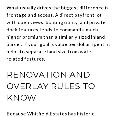
What usually drives the biggest difference is
frontage and access. A direct bayfront lot
with open views, boating utility, and private
dock features tends to command a much
higher premium than a similarly sized inland
parcel. If your goal is value per dollar spent, it
helps to separate land size from water-
related features.
RENOVATION AND
OVERLAY RULES TO
KNOW
Because Whitfield Estates has historic