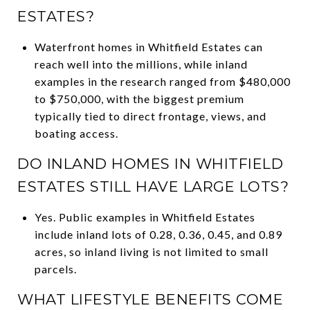
ESTATES?
Waterfront homes in Whitfield Estates can
reach well into the millions, while inland
examples in the research ranged from $480,000
to $750,000, with the biggest premium
typically tied to direct frontage, views, and
boating access.
DO INLAND HOMES IN WHITFIELD
ESTATES STILL HAVE LARGE LOTS?
Yes. Public examples in Whitfield Estates
include inland lots of 0.28, 0.36, 0.45, and 0.89
acres, so inland living is not limited to small
parcels.
WHAT LIFESTYLE BENEFITS COME