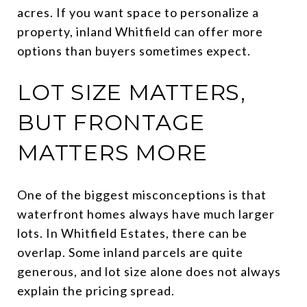
acres. If you want space to personalize a
property, inland Whitfield can offer more
options than buyers sometimes expect.
LOT SIZE MATTERS,
BUT FRONTAGE
MATTERS MORE
One of the biggest misconceptions is that
waterfront homes always have much larger
lots. In Whitfield Estates, there can be
overlap. Some inland parcels are quite
generous, and lot size alone does not always
explain the pricing spread.