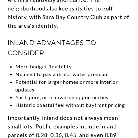
neighborhood also keeps its ties to golf
history, with Sara Bay Country Club as part of
the area’s identity.
INLAND ADVANTAGES TO
CONSIDER
More budget flexibility
No need to pay a direct water premium
Potential for larger homes or more interior
updates
Yard, pool, or renovation opportunities
Historic coastal feel without bayfront pricing
Importantly, inland does not always mean
small lots. Public examples include inland
parcels of 0.28, 0.36, 0.45, and even 0.89