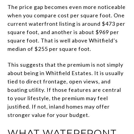
The price gap becomes even more noticeable
when you compare cost per square foot. One
current waterfront listing is around $473 per
square foot, and another is about $969 per
square foot. That is well above Whitfield’s
median of $255 per square foot.
This suggests that the premium is not simply
about being in Whitfield Estates. It is usually
tied to direct frontage, open views, and
boating utility. If those features are central
to your lifestyle, the premium may feel
justified. If not, inland homes may offer
stronger value for your budget.
WHAT WATERFRONT