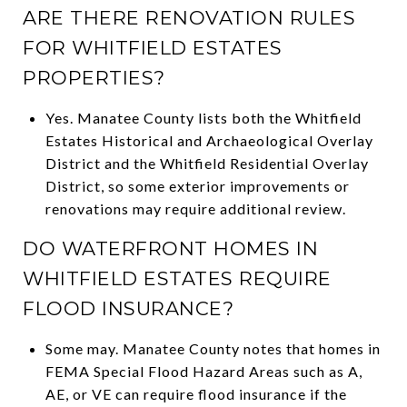
ARE THERE RENOVATION RULES
FOR WHITFIELD ESTATES
PROPERTIES?
Yes. Manatee County lists both the Whitfield
Estates Historical and Archaeological Overlay
District and the Whitfield Residential Overlay
District, so some exterior improvements or
renovations may require additional review.
DO WATERFRONT HOMES IN
WHITFIELD ESTATES REQUIRE
FLOOD INSURANCE?
Some may. Manatee County notes that homes in
FEMA Special Flood Hazard Areas such as A,
AE, or VE can require flood insurance if the