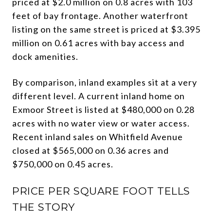
priced at $2.0 million on 0.8 acres with 103
feet of bay frontage. Another waterfront
listing on the same street is priced at $3.395
million on 0.61 acres with bay access and
dock amenities.
By comparison, inland examples sit at a very
different level. A current inland home on
Exmoor Street is listed at $480,000 on 0.28
acres with no water view or water access.
Recent inland sales on Whitfield Avenue
closed at $565,000 on 0.36 acres and
$750,000 on 0.45 acres.
PRICE PER SQUARE FOOT TELLS
THE STORY