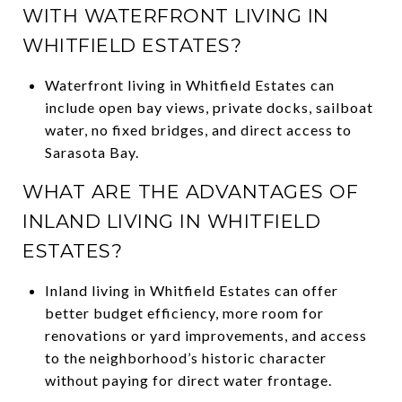
WITH WATERFRONT LIVING IN
WHITFIELD ESTATES?
Waterfront living in Whitfield Estates can
include open bay views, private docks, sailboat
water, no fixed bridges, and direct access to
Sarasota Bay.
WHAT ARE THE ADVANTAGES OF
INLAND LIVING IN WHITFIELD
ESTATES?
Inland living in Whitfield Estates can offer
better budget efficiency, more room for
renovations or yard improvements, and access
to the neighborhood’s historic character
without paying for direct water frontage.