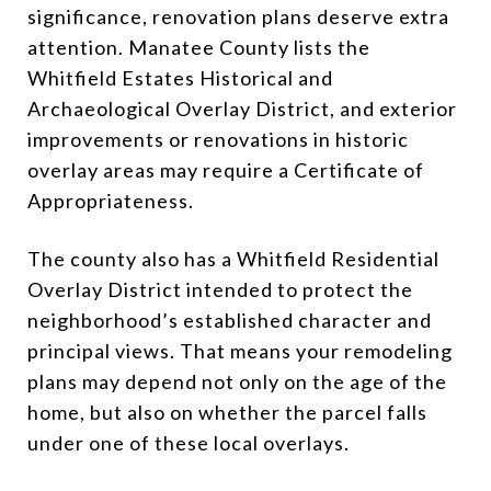
significance, renovation plans deserve extra
attention. Manatee County lists the
Whitfield Estates Historical and
Archaeological Overlay District, and exterior
improvements or renovations in historic
overlay areas may require a Certificate of
Appropriateness.
The county also has a Whitfield Residential
Overlay District intended to protect the
neighborhood’s established character and
principal views. That means your remodeling
plans may depend not only on the age of the
home, but also on whether the parcel falls
under one of these local overlays.