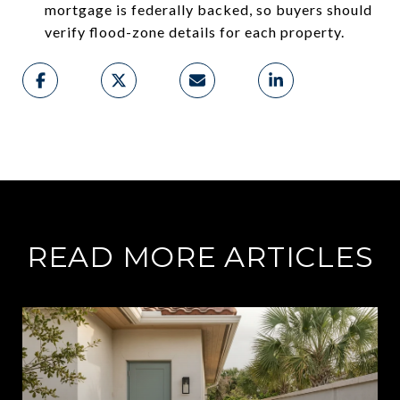
mortgage is federally backed, so buyers should
verify flood-zone details for each property.
READ MORE ARTICLES