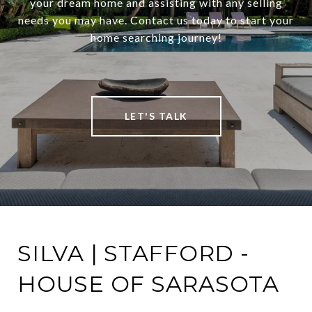
your dream home and assisting with any selling
needs you may have. Contact us today to start your
home searching journey!
LET'S TALK
SILVA | STAFFORD -
HOUSE OF SARASOTA