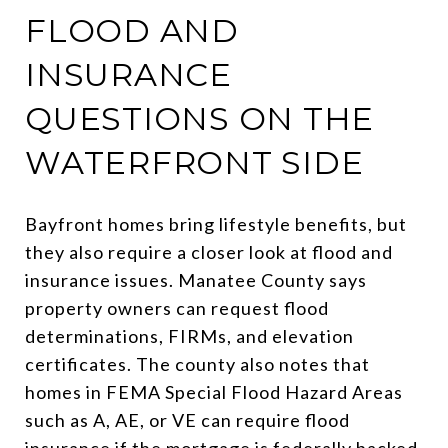
FLOOD AND
INSURANCE
QUESTIONS ON THE
WATERFRONT SIDE
Bayfront homes bring lifestyle benefits, but
they also require a closer look at flood and
insurance issues. Manatee County says
property owners can request flood
determinations, FIRMs, and elevation
certificates. The county also notes that
homes in FEMA Special Flood Hazard Areas
such as A, AE, or VE can require flood
insurance if the mortgage is federally backed.