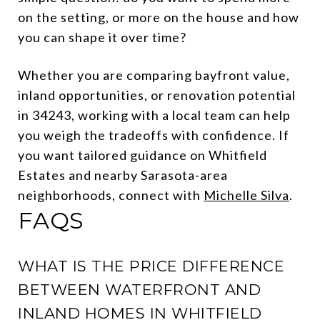
on the setting, or more on the house and how
you can shape it over time?
Whether you are comparing bayfront value,
inland opportunities, or renovation potential
in 34243, working with a local team can help
you weigh the tradeoffs with confidence. If
you want tailored guidance on Whitfield
Estates and nearby Sarasota-area
neighborhoods, connect with
Michelle Silva
.
FAQS
WHAT IS THE PRICE DIFFERENCE
BETWEEN WATERFRONT AND
INLAND HOMES IN WHITFIELD