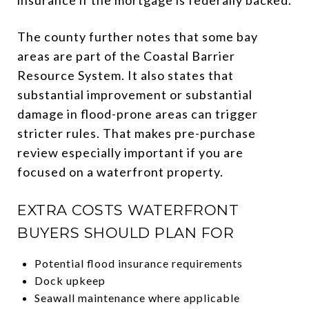
The county further notes that some bay
areas are part of the Coastal Barrier
Resource System. It also states that
substantial improvement or substantial
damage in flood-prone areas can trigger
stricter rules. That makes pre-purchase
review especially important if you are
focused on a waterfront property.
EXTRA COSTS WATERFRONT
BUYERS SHOULD PLAN FOR
Potential flood insurance requirements
Dock upkeep
Seawall maintenance where applicable