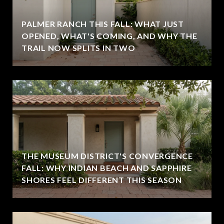
PALMER RANCH THIS FALL: WHAT JUST
OPENED, WHAT'S COMING, AND WHY THE
TRAIL NOW SPLITS IN TWO
THE MUSEUM DISTRICT'S CONVERGENCE
FALL: WHY INDIAN BEACH AND SAPPHIRE
SHORES FEEL DIFFERENT THIS SEASON