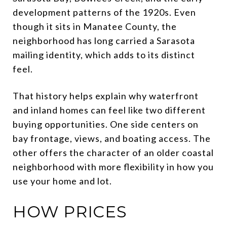
development patterns of the 1920s. Even
though it sits in Manatee County, the
neighborhood has long carried a Sarasota
mailing identity, which adds to its distinct
feel.
That history helps explain why waterfront
and inland homes can feel like two different
buying opportunities. One side centers on
bay frontage, views, and boating access. The
other offers the character of an older coastal
neighborhood with more flexibility in how you
use your home and lot.
HOW PRICES