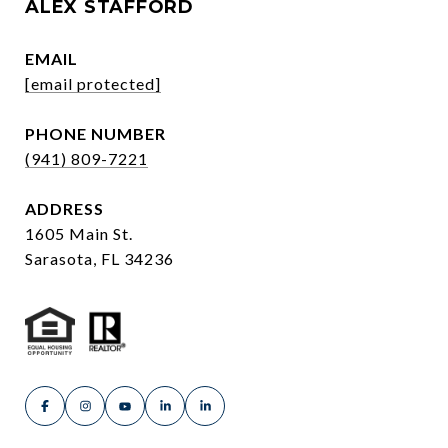
ALEX STAFFORD
EMAIL
[email protected]
PHONE NUMBER
(941) 809-7221
ADDRESS
1605 Main St.
Sarasota, FL 34236