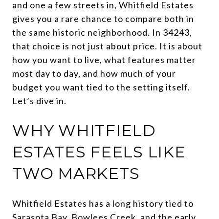
and one a few streets in, Whitfield Estates
gives you a rare chance to compare both in
the same historic neighborhood. In 34243,
that choice is not just about price. It is about
how you want to live, what features matter
most day to day, and how much of your
budget you want tied to the setting itself.
Let’s dive in.
WHY WHITFIELD
ESTATES FEELS LIKE
TWO MARKETS
Whitfield Estates has a long history tied to
Sarasota Bay, Bowlees Creek, and the early