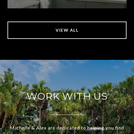
VIEW ALL
WORK WITH US
Michelle & Alex are dedicated to helping you find