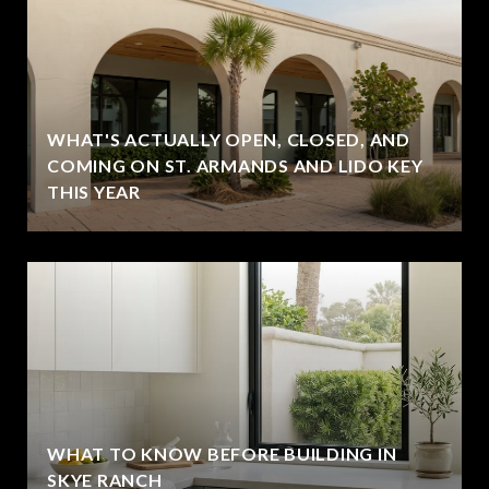
WHAT'S ACTUALLY OPEN, CLOSED, AND
COMING ON ST. ARMANDS AND LIDO KEY
THIS YEAR
WHAT TO KNOW BEFORE BUILDING IN
SKYE RANCH