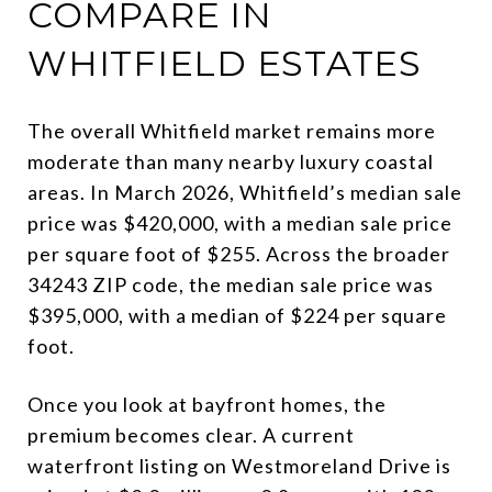
COMPARE IN
WHITFIELD ESTATES
The overall Whitfield market remains more
moderate than many nearby luxury coastal
areas. In March 2026, Whitfield’s median sale
price was $420,000, with a median sale price
per square foot of $255. Across the broader
34243 ZIP code, the median sale price was
$395,000, with a median of $224 per square
foot.
Once you look at bayfront homes, the
premium becomes clear. A current
waterfront listing on Westmoreland Drive is