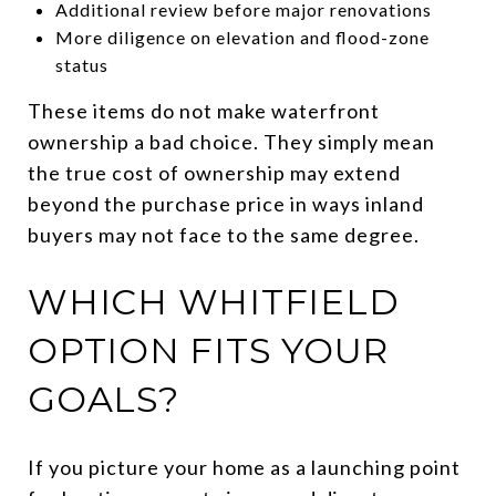
Additional review before major renovations
More diligence on elevation and flood-zone
status
These items do not make waterfront
ownership a bad choice. They simply mean
the true cost of ownership may extend
beyond the purchase price in ways inland
buyers may not face to the same degree.
WHICH WHITFIELD
OPTION FITS YOUR
GOALS?
If you picture your home as a launching point