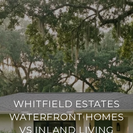
WHITFIELD ESTATES
WATERFRONT HOMES
VS INLAND LIVING