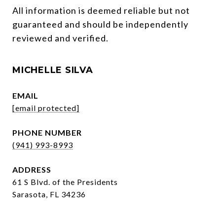
All information is deemed reliable but not 
guaranteed and should be independently 
reviewed and verified.
MICHELLE SILVA
EMAIL
[email protected]
PHONE NUMBER
(941) 993-8993
ADDRESS
61 S Blvd. of the Presidents
Sarasota, FL 34236