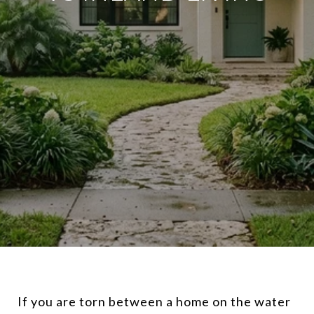
If you are torn between a home on the water