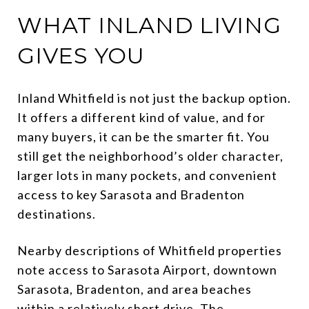
WHAT INLAND LIVING
GIVES YOU
Inland Whitfield is not just the backup option.
It offers a different kind of value, and for
many buyers, it can be the smarter fit. You
still get the neighborhood’s older character,
larger lots in many pockets, and convenient
access to key Sarasota and Bradenton
destinations.
Nearby descriptions of Whitfield properties
note access to Sarasota Airport, downtown
Sarasota, Bradenton, and area beaches
within a relatively short drive. The