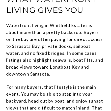
LIVING GIVES YOU
Waterfront living in Whitfield Estates is
about more than a pretty backdrop. Buyers
on the bay are often paying for direct access
to Sarasota Bay, private docks, sailboat
water, and no fixed bridges. In some cases,
listings also highlight seawalls, boat lifts, and
broad views toward Longboat Key and
downtown Sarasota.
For many buyers, that lifestyle is the main
event. You may be able to step into your
backyard, head out by boat, and enjoy sunset
views that are difficult to match inland. That