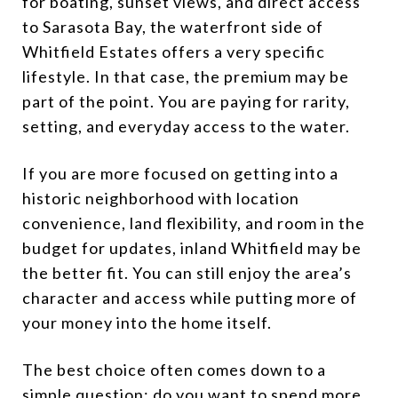
for boating, sunset views, and direct access
to Sarasota Bay, the waterfront side of
Whitfield Estates offers a very specific
lifestyle. In that case, the premium may be
part of the point. You are paying for rarity,
setting, and everyday access to the water.
If you are more focused on getting into a
historic neighborhood with location
convenience, land flexibility, and room in the
budget for updates, inland Whitfield may be
the better fit. You can still enjoy the area’s
character and access while putting more of
your money into the home itself.
The best choice often comes down to a
simple question: do you want to spend more