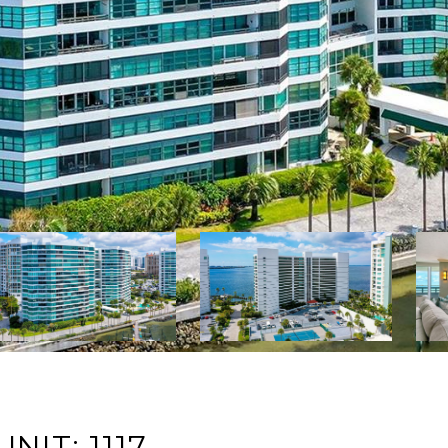
NIT: 1117