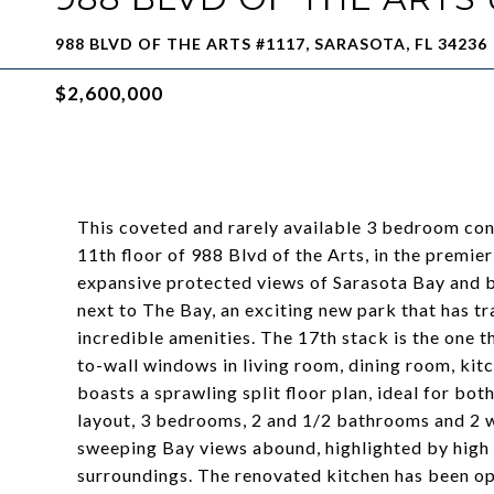
988 BLVD OF THE ARTS #1117, SARASOTA, FL 34236
$2,600,000
This coveted and rarely available 3 bedroom con
11th floor of 988 Blvd of the Arts, in the premi
expansive protected views of Sarasota Bay and be
next to The Bay, an exciting new park that has t
incredible amenities. The 17th stack is the one t
to-wall windows in living room, dining room, kitc
boasts a sprawling split floor plan, ideal for bot
layout, 3 bedrooms, 2 and 1/2 bathrooms and 2 w
sweeping Bay views abound, highlighted by high c
surroundings. The renovated kitchen has been op