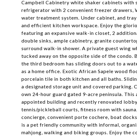
Campbell Cabinetry white shaker cabinets with s
refrigerator with 2 convenient freezer drawers,
water treatment system. Under cabinet, and tray 
and efficient kitchen workspace. Enjoy the glori
featuring an expansive walk-in closet, 2 addition
double sinks, ample cabinetry, granite counterto
surround walk-in shower. A private guest wing wh
tucked away on the opposite side of the condo. 
the third bedroom has sliding doors out to a wate
as a home office. Exotic African Sapele wood flo
porcelain tile in both kitchen and all baths. Sli
a designated storage unit and covered parking. 
own 24-hour guard gated 9-acre peninsula. This am
appointed building and recently renovated lobby, 
tennis/pickleball courts, fitness room with sauna
concierge, convenient porte cochere, boat docks 
is a pet friendly community with informal, organiz
mahjong, walking and biking groups. Enjoy the c