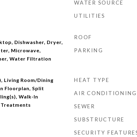
WATER SOURCE
UTILITIES
ROOF
ktop, Dishwasher, Dryer,
PARKING
ater, Microwave,
er, Water Filtration
HEAT TYPE
), Living Room/Dining
Floorplan, Split
AIR CONDITIONING
ing(s), Walk-In
 Treatments
SEWER
SUBSTRUCTURE
SECURITY FEATURE