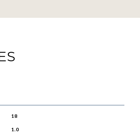
ES
18
1.0