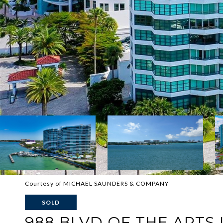
Courtesy of MICHAEL SAUNDERS & COMPANY
SOLD
988 BLVD OF THE ARTS U