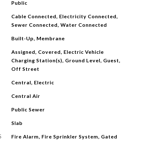
Public
Cable Connected, Electricity Connected,
Sewer Connected, Water Connected
Built-Up, Membrane
Assigned, Covered, Electric Vehicle
Charging Station(s), Ground Level, Guest,
Off Street
Central, Electric
Central Air
Public Sewer
Slab
S
Fire Alarm, Fire Sprinkler System, Gated