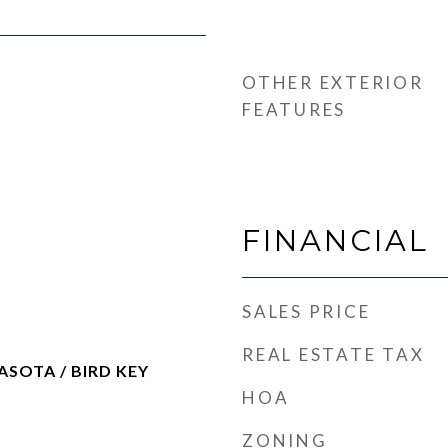
OTHER EXTERIOR
FEATURES
FINANCIAL
SALES PRICE
REAL ESTATE TAX
OTA / BIRD KEY
HOA
ZONING