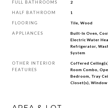
FULL BATHROOMS
2
HALF BATHROOM
1
FLOORING
Tile, Wood
APPLIANCES
Built-In Oven, Coo
Electric Water He
Refrigerator, Wash
System
OTHER INTERIOR
Coffered Ceiling(s
FEATURES
Room Combo, Open 
Bedroom, Tray Ceil
Closet(s), Window
AREA & LOT