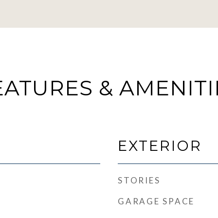
EATURES & AMENITI
EXTERIOR
STORIES
GARAGE SPACE