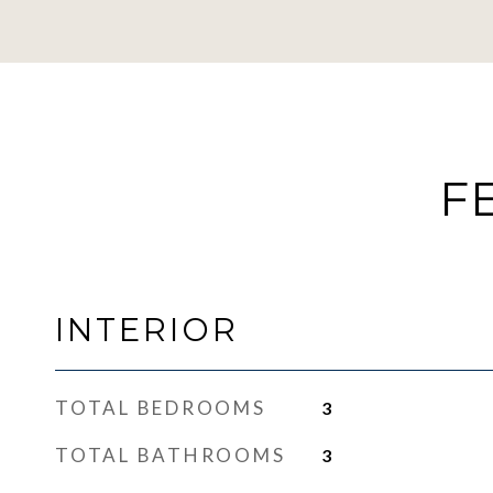
F
INTERIOR
TOTAL BEDROOMS
3
TOTAL BATHROOMS
3