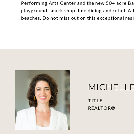
Performing Arts Center and the new 50+ acre Bay
playground, snack shop, fine dining and retail. A
beaches. Do not miss out on this exceptional res
MICHELLE
TITLE
REALTOR®