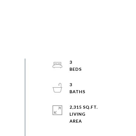
3
3
2,315 SQ.FT.
LIVING