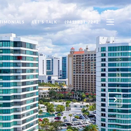
TIMONIALS
LET’S TALK
(941) 231-7242