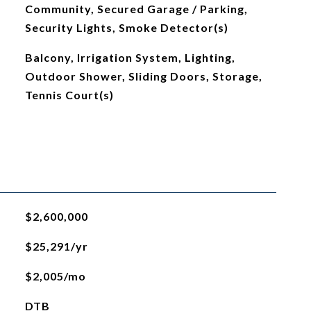
Community, Secured Garage / Parking,
Security Lights, Smoke Detector(s)
Balcony, Irrigation System, Lighting,
Outdoor Shower, Sliding Doors, Storage,
Tennis Court(s)
$2,600,000
$25,291/yr
$2,005/mo
DTB