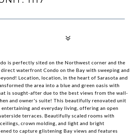
do is perfectly sited on the Northwest corner and the
er direct waterfront Condo on the Bay with sweeping and
yond! Location, location, in the heart of Sarasota and
ransformed the area into a blue and green oasis with
hat is sought-after due to the best views from the wall-
hen and owner's suite! This beautifully renovated unit
h entertaining and everyday living, offering an open
aterside terraces. Beautifully scaled rooms with
eilings, crown molding, and light and bright
ened to capture glistening Bay views and features