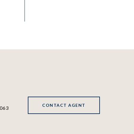
CONTACT AGENT
063