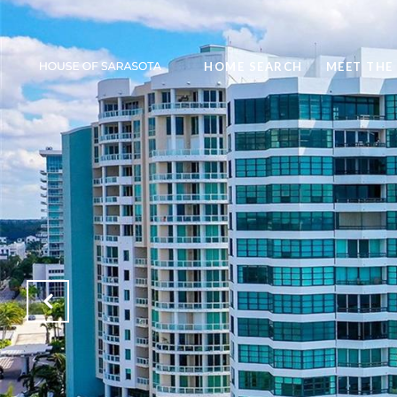
HOME SEARCH
MEET THE