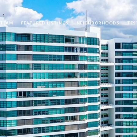
 TEAM
FEATURED LISTINGS
NEIGHBORHOODS
TES