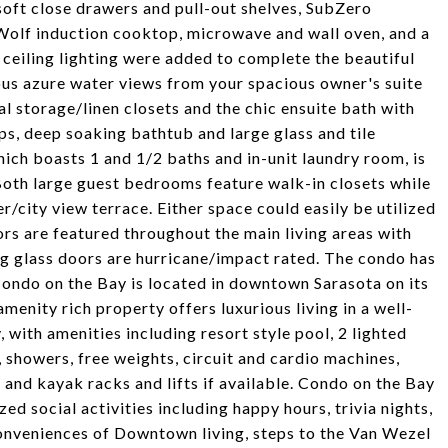
oft close drawers and pull-out shelves, SubZero
 Wolf induction cooktop, microwave and wall oven, and a
ceiling lighting were added to complete the beautiful
ous azure water views from your spacious owner's suite
al storage/linen closets and the chic ensuite bath with
ps, deep soaking bathtub and large glass and tile
ich boasts 1 and 1/2 baths and in-unit laundry room, is
Both large guest bedrooms feature walk-in closets while
r/city view terrace. Either space could easily be utilized
ors are featured throughout the main living areas with
ding glass doors are hurricane/impact rated. The condo has
Condo on the Bay is located in downtown Sarasota on its
enity rich property offers luxurious living in a well-
with amenities including resort style pool, 2 lighted
, showers, free weights, circuit and cardio machines,
and kayak racks and lifts if available. Condo on the Bay
ed social activities including happy hours, trivia nights,
onveniences of Downtown living, steps to the Van Wezel