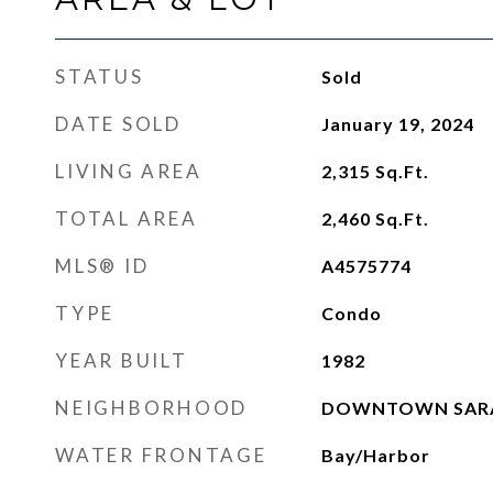
STATUS
Sold
DATE SOLD
January 19, 2024
LIVING AREA
2,315
Sq.Ft.
TOTAL AREA
2,460
Sq.Ft.
MLS® ID
A4575774
TYPE
Condo
YEAR BUILT
1982
NEIGHBORHOOD
DOWNTOWN SARAS
WATER FRONTAGE
Bay/Harbor