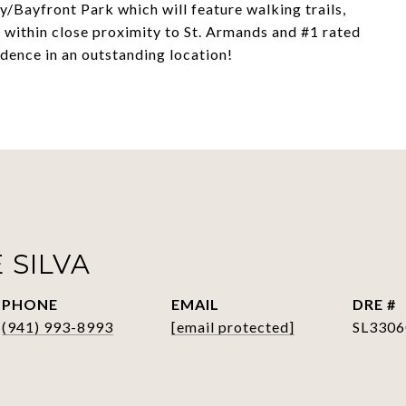
/Bayfront Park which will feature walking trails,
ll within close proximity to St. Armands and #1 rated
idence in an outstanding location!
 SILVA
PHONE
EMAIL
DRE #
(941) 993-8993
[email protected]
SL3306