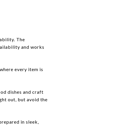
ability. The
ailability and works
 where every item is
ood dishes and craft
ght out, but avoid the
repared in sleek,