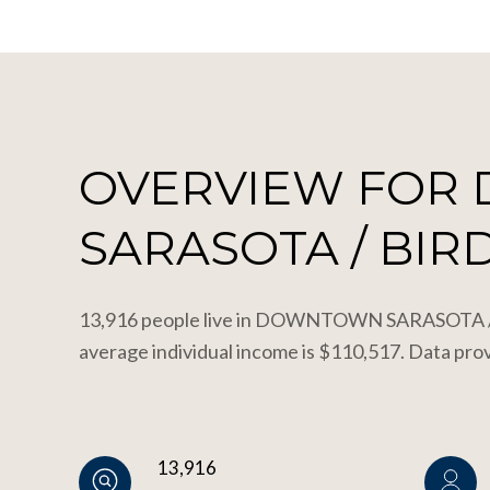
OVERVIEW FOR
SARASOTA / BIRD
13,916 people live in DOWNTOWN SARASOTA / B
average individual income is $110,517. Data pro
13,916