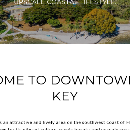
UPSCALE COASTAL LIFESTYLE.
OME TO DOWNTOWN
KEY
an attractive and lively area on the southwest coast of F
own for its vibrant culture, scenic beauty, and upscale coast