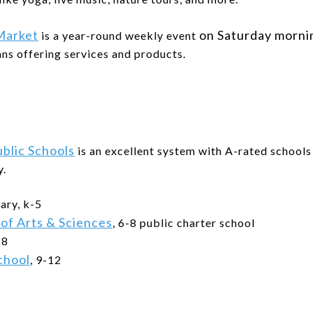
Market
on Saturday morn
is a year-round weekly event
ans offering services and products.
blic Schools
is an excellent system with A-rated schoo
y.
ary, k-5
 of Arts & Sciences
, 6-8 public charter school
-8
chool
, 9-12