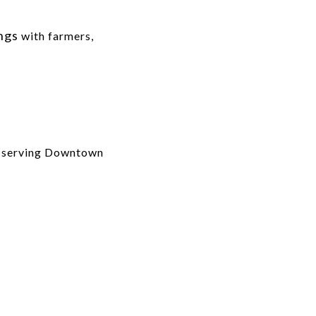
ings
with farmers,
ls serving Downtown