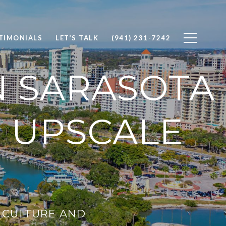
TIMONIALS
LET’S TALK
(941) 231-7242
 SARASOTA
O UPSCALE
T CULTURE AND