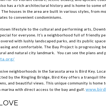
o has a rich architectural history and is home to some of
. The houses in the area are built in various styles, from m
tates to convenient condominiums.
ntown lifestyle to the cultural and performing arts, Down
ecial for everyone. It’s a neighborhood full of friendly p
s covered with lushly landscaped parks, and its public spac
easing and comfortable. The Bay Project is progressing be
ural and natural city landmark. You can see the plans and 
ta.org/
sive neighborhoods in the Sarasota area is Bird Key. Loca
d by the Ringling Bridge, Bird Key offers a tranquil life
wns, and beautiful views. This unique community is home t
www.bird
a marina with direct access to the bay and gulf.
LOVE