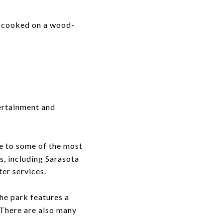
 cooked on a wood-
ertainment and
me to some of the most
s, including Sarasota
er services.
he park features a
 There are also many