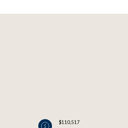
$110,517