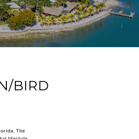
/BIRD
lorida. The
al lifestyle.