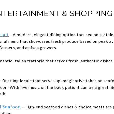
ENTERTAINMENT & SHOPPING
rant
- A modern, elegant dining option focused on sustain
sonal menu that showcases fresh produce based on peak av
 farmers, and artisan growers.
mantic Italian trattoria that serves fresh, authentic dishes
- Bustling locale that serves up imaginative takes on seaf
cor. With live music on the back patio it can be a great ni
alk.
l Seafood
- High-end seafood dishes & choice meats are p
ndings.