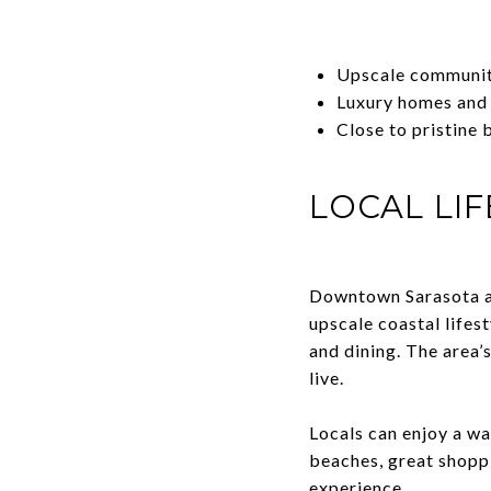
Upscale communiti
Luxury homes and
Close to pristine 
LOCAL LIF
Downtown Sarasota and
upscale coastal lifes
and dining. The area’
live.
Locals can enjoy a wa
beaches, great shopp
experience.