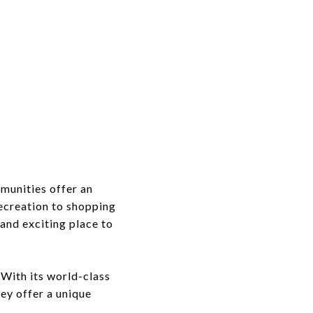
munities offer an
recreation to shopping
 and exciting place to
 With its world-class
ey offer a unique