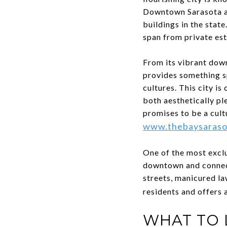
Downtown Sarasota als
buildings in the state
span from private es
From its vibrant dow
provides something sp
cultures. This city i
both aesthetically pl
promises to be a cult
www.thebaysaraso
One of the most exclu
downtown and connecte
streets, manicured la
residents and offers 
WHAT TO 