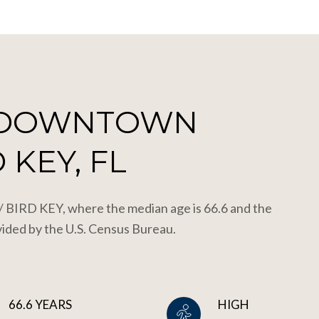
 DOWNTOWN
 KEY, FL
IRD KEY, where the median age is 66.6 and the
vided by the U.S. Census Bureau.
66.6 YEARS
HIGH