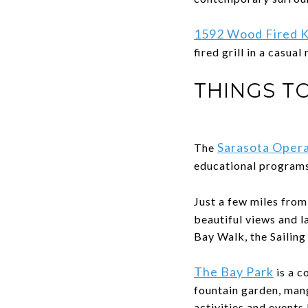
1592 Wood Fired K
fired grill in a casual
THINGS T
Sarasota Oper
The
educational programs
Just a few miles fro
beautiful views and l
Bay Walk, the Sailin
The Bay Park
is a c
fountain garden, man
activities and events 