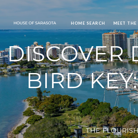
HOME SEARCH
MEET THE
DISCOVER
BIRD KEY
THE FLOURISH