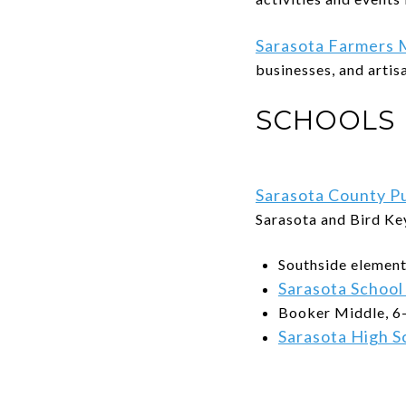
Sarasota Farmers 
businesses, and artis
SCHOOLS
Sarasota County Pu
Sarasota and Bird Ke
Southside element
Sarasota School
Booker Middle, 6
Sarasota High S