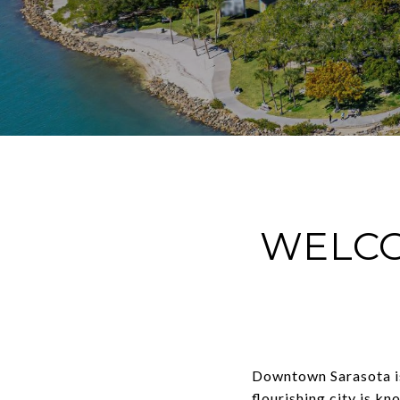
WELC
Downtown Sarasota is 
flourishing city is kn