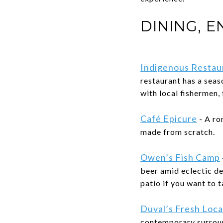
DINING, 
Indigenous Restau
restaurant has a sea
with local fishermen,
Café Epicure
- A ro
made from scratch.
Owen’s Fish Camp
beer amid eclectic de
patio if you want to t
Duval’s Fresh Loca
contemporary surrou