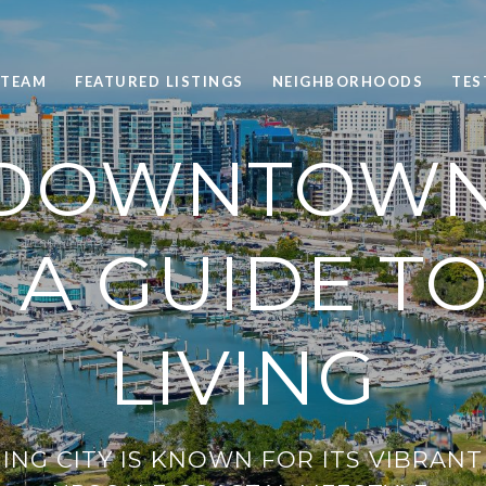
 TEAM
FEATURED LISTINGS
NEIGHBORHOODS
TES
 DOWNTOWN
: A GUIDE T
LIVING
ING CITY IS KNOWN FOR ITS VIBRAN