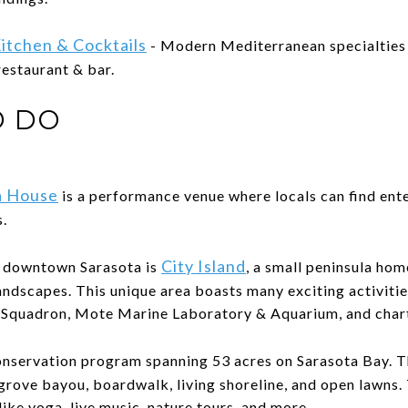
itchen & Cocktails
- Modern Mediterranean specialties
 restaurant & bar.
O DO
a House
is a performance venue where locals can find ent
.
City Island
m downtown Sarasota is
, a small peninsula ho
andscapes. This unique area boasts many exciting activitie
g Squadron, Mote Marine Laboratory & Aquarium, and chart
onservation program spanning 53 acres on Sarasota Bay. T
grove bayou, boardwalk, living shoreline, and open lawns.
like yoga, live music, nature tours, and more.