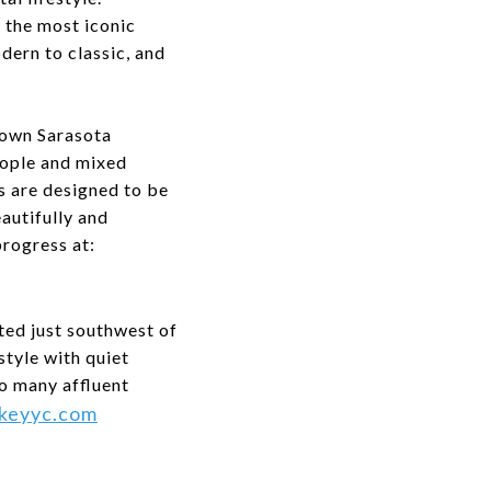
 the most iconic
odern to classic, and
town Sarasota
eople and mixed
es are designed to be
autifully and
progress at:
ted just southwest of
style with quiet
o many affluent
keyyc.com