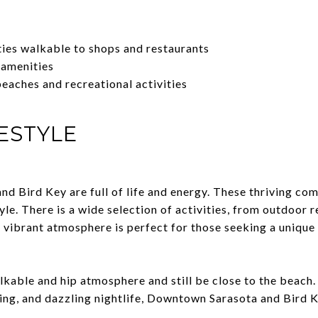
es walkable to shops and restaurants
 amenities
beaches and recreational activities
ESTYLE
 Bird Key are full of life and energy. These thriving com
tyle. There is a wide selection of activities, from outdoor 
s vibrant atmosphere is perfect for those seeking a unique
lkable and hip atmosphere and still be close to the beach.
ing, and dazzling nightlife, Downtown Sarasota and Bird K