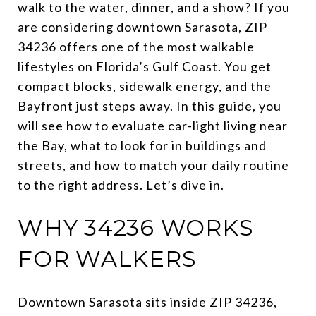
walk to the water, dinner, and a show? If you
are considering downtown Sarasota, ZIP
34236 offers one of the most walkable
lifestyles on Florida’s Gulf Coast. You get
compact blocks, sidewalk energy, and the
Bayfront just steps away. In this guide, you
will see how to evaluate car-light living near
the Bay, what to look for in buildings and
streets, and how to match your daily routine
to the right address. Let’s dive in.
WHY 34236 WORKS
FOR WALKERS
Downtown Sarasota sits inside ZIP 34236,