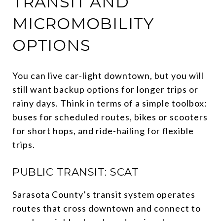
TRANSIT AND
MICROMOBILITY
OPTIONS
You can live car-light downtown, but you will
still want backup options for longer trips or
rainy days. Think in terms of a simple toolbox:
buses for scheduled routes, bikes or scooters
for short hops, and ride-hailing for flexible
trips.
PUBLIC TRANSIT: SCAT
Sarasota County’s transit system operates
routes that cross downtown and connect to