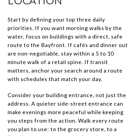
LOCATION
Start by defining your top three daily
priorities. If you want morning walks by the
water, focus on buildings with a direct, safe
route to the Bayfront. If cafés and dinner out
are non-negotiable, stay within a 5 to 10
minute walk of a retail spine. If transit
matters, anchor your search around a route
with schedules that match your day.
Consider your building entrance, not just the
address. A quieter side-street entrance can
make evenings more peaceful while keeping
you steps from the action. Walk every route
you plan to use: to the grocery store, to a