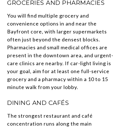
GROCERIES AND PHARMACIES
You will find multiple grocery and
convenience options in and near the
Bayfront core, with larger supermarkets
often just beyond the densest blocks.
Pharmacies and small medical offices are
present in the downtown area, and urgent-
care clinics are nearby. If car-light living is
your goal, aim for at least one full-service
grocery and a pharmacy within a 10 to 15
minute walk from your lobby.
DINING AND CAFÉS
The strongest restaurant and café
concentration runs along the main