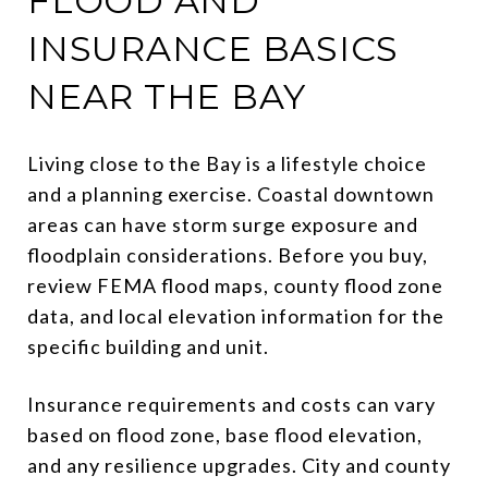
FLOOD AND
INSURANCE BASICS
NEAR THE BAY
Living close to the Bay is a lifestyle choice
and a planning exercise. Coastal downtown
areas can have storm surge exposure and
floodplain considerations. Before you buy,
review FEMA flood maps, county flood zone
data, and local elevation information for the
specific building and unit.
Insurance requirements and costs can vary
based on flood zone, base flood elevation,
and any resilience upgrades. City and county