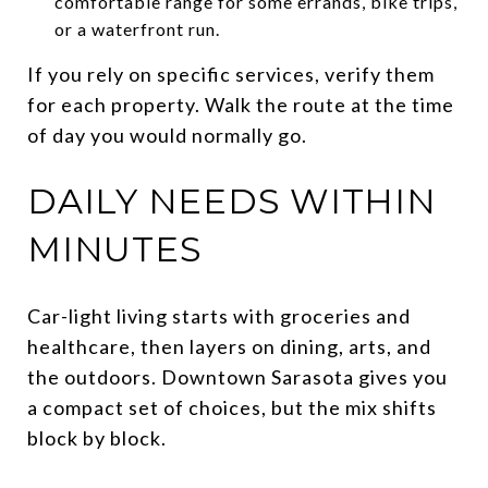
comfortable range for some errands, bike trips,
or a waterfront run.
If you rely on specific services, verify them
for each property. Walk the route at the time
of day you would normally go.
DAILY NEEDS WITHIN
MINUTES
Car-light living starts with groceries and
healthcare, then layers on dining, arts, and
the outdoors. Downtown Sarasota gives you
a compact set of choices, but the mix shifts
block by block.