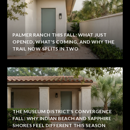
PALMER RANCH THIS FALL: WHAT JUST
OPENED, WHAT'S COMING, AND WHY THE
TRAIL NOW SPLITS IN TWO
THE MUSEUM DISTRICT'S CONVERGENCE
FALL: WHY INDIAN BEACH AND SAPPHIRE
SHORES FEEL DIFFERENT THIS SEASON