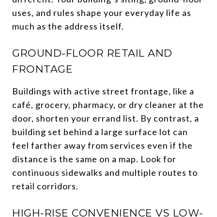
uses, and rules shape your everyday life as
much as the address itself.
GROUND-FLOOR RETAIL AND
FRONTAGE
Buildings with active street frontage, like a
café, grocery, pharmacy, or dry cleaner at the
door, shorten your errand list. By contrast, a
building set behind a large surface lot can
feel farther away from services even if the
distance is the same on a map. Look for
continuous sidewalks and multiple routes to
retail corridors.
HIGH-RISE CONVENIENCE VS LOW-