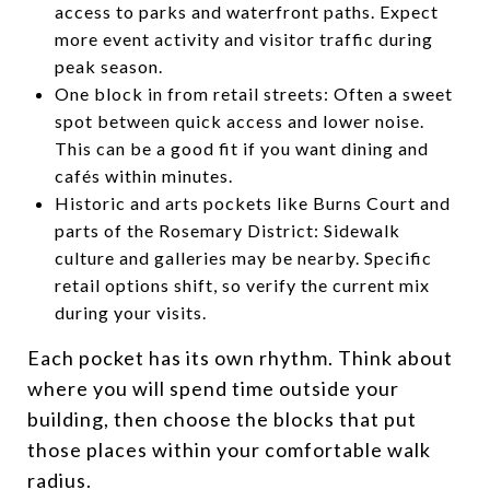
access to parks and waterfront paths. Expect
more event activity and visitor traffic during
peak season.
One block in from retail streets: Often a sweet
spot between quick access and lower noise.
This can be a good fit if you want dining and
cafés within minutes.
Historic and arts pockets like Burns Court and
parts of the Rosemary District: Sidewalk
culture and galleries may be nearby. Specific
retail options shift, so verify the current mix
during your visits.
Each pocket has its own rhythm. Think about
where you will spend time outside your
building, then choose the blocks that put
those places within your comfortable walk
radius.