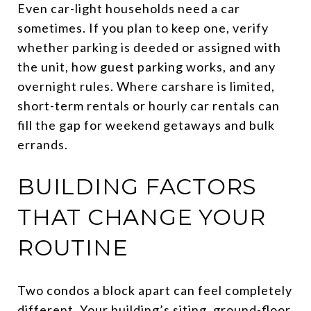
Even car-light households need a car
sometimes. If you plan to keep one, verify
whether parking is deeded or assigned with
the unit, how guest parking works, and any
overnight rules. Where carshare is limited,
short-term rentals or hourly car rentals can
fill the gap for weekend getaways and bulk
errands.
BUILDING FACTORS
THAT CHANGE YOUR
ROUTINE
Two condos a block apart can feel completely
different. Your building’s siting, ground-floor