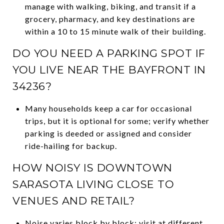
manage with walking, biking, and transit if a
grocery, pharmacy, and key destinations are
within a 10 to 15 minute walk of their building.
DO YOU NEED A PARKING SPOT IF
YOU LIVE NEAR THE BAYFRONT IN
34236?
Many households keep a car for occasional
trips, but it is optional for some; verify whether
parking is deeded or assigned and consider
ride-hailing for backup.
HOW NOISY IS DOWNTOWN
SARASOTA LIVING CLOSE TO
VENUES AND RETAIL?
Noise varies block by block; visit at different