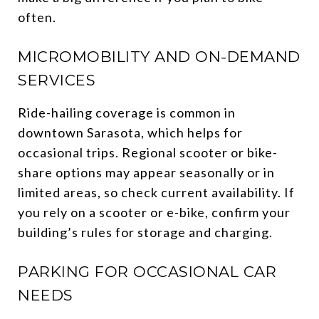
often.
MICROMOBILITY AND ON-DEMAND
SERVICES
Ride-hailing coverage is common in
downtown Sarasota, which helps for
occasional trips. Regional scooter or bike-
share options may appear seasonally or in
limited areas, so check current availability. If
you rely on a scooter or e-bike, confirm your
building’s rules for storage and charging.
PARKING FOR OCCASIONAL CAR
NEEDS