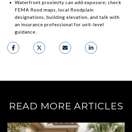
Waterfront proximity can add exposure; check
FEMA flood maps, local floodplain
designations, building elevation, and talk with
an insurance professional for unit-level
guidance.
READ MORE ARTICLES