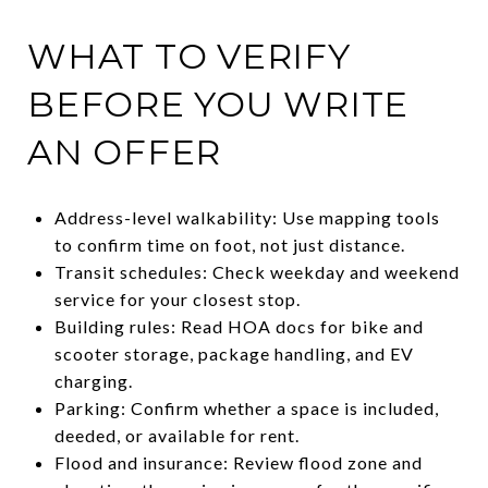
WHAT TO VERIFY
BEFORE YOU WRITE
AN OFFER
Address-level walkability: Use mapping tools
to confirm time on foot, not just distance.
Transit schedules: Check weekday and weekend
service for your closest stop.
Building rules: Read HOA docs for bike and
scooter storage, package handling, and EV
charging.
Parking: Confirm whether a space is included,
deeded, or available for rent.
Flood and insurance: Review flood zone and