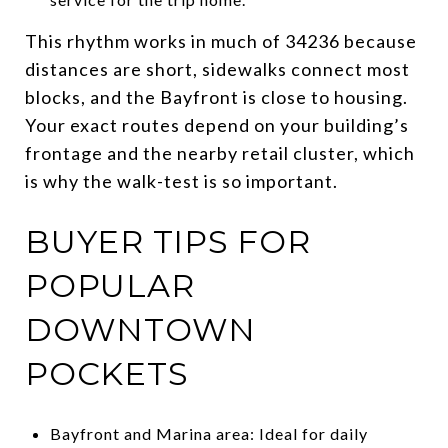
This rhythm works in much of 34236 because
distances are short, sidewalks connect most
blocks, and the Bayfront is close to housing.
Your exact routes depend on your building’s
frontage and the nearby retail cluster, which
is why the walk-test is so important.
BUYER TIPS FOR
POPULAR
DOWNTOWN
POCKETS
Bayfront and Marina area: Ideal for daily