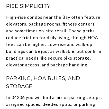
RISE SIMPLICITY
High-rise condos near the Bay often feature
elevators, package rooms, fitness centers,
and sometimes on-site retail. These perks
reduce friction for daily living, though HOA
fees can be higher. Low-rise and walk-up
buildings can be just as walkable, but confirm
practical needs like secure bike storage,
elevator access, and package handling.
PARKING, HOA RULES, AND
STORAGE
In 34236 you will find a mix of parking setups:
assigned spaces, deeded spots, or parking