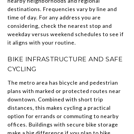
nearby neighborhoods and regional
destinations. Frequencies vary by line and
time of day. For any address you are
considering, check the nearest stop and
weekday versus weekend schedules to see if
it aligns with your routine.
BIKE INFRASTRUCTURE AND SAFE
CYCLING
The metro area has bicycle and pedestrian
plans with marked or protected routes near
downtown. Combined with short trip
distances, this makes cycling a practical
option for errands or commuting to nearby
offices. Buildings with secure bike storage
make a big difference if you plan to bike