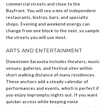
commercial streets and close to the
Bayfront. You will see a mix of independent
restaurants, bistros, bars, and specialty
shops. Evening and weekend energy can
change from one block to the next, so sample
the streets you will use most.
ARTS AND ENTERTAINMENT
Downtown Sarasota includes theaters, music
venues, galleries, and festival sites within
short walking distance of many residences.
These anchors add a steady calendar of
performances and events, which is perfect if
you enjoy impromptu nights out. If you want
quicker access while keeping noise