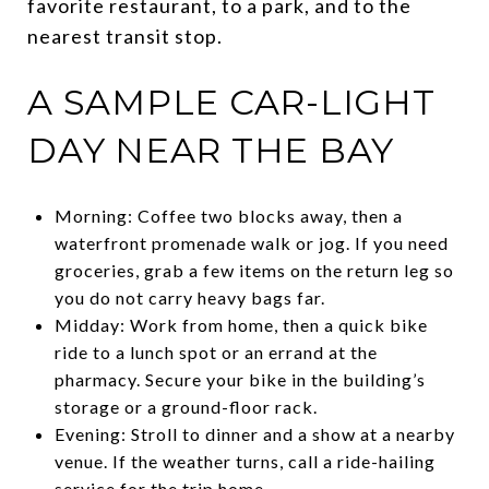
favorite restaurant, to a park, and to the
nearest transit stop.
A SAMPLE CAR-LIGHT
DAY NEAR THE BAY
Morning: Coffee two blocks away, then a
waterfront promenade walk or jog. If you need
groceries, grab a few items on the return leg so
you do not carry heavy bags far.
Midday: Work from home, then a quick bike
ride to a lunch spot or an errand at the
pharmacy. Secure your bike in the building’s
storage or a ground-floor rack.
Evening: Stroll to dinner and a show at a nearby
venue. If the weather turns, call a ride-hailing
service for the trip home.