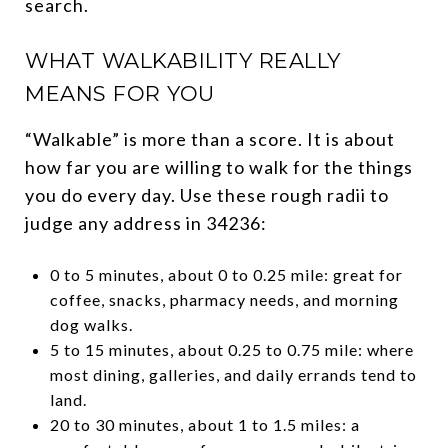
search.
WHAT WALKABILITY REALLY
MEANS FOR YOU
“Walkable” is more than a score. It is about
how far you are willing to walk for the things
you do every day. Use these rough radii to
judge any address in 34236:
0 to 5 minutes, about 0 to 0.25 mile: great for
coffee, snacks, pharmacy needs, and morning
dog walks.
5 to 15 minutes, about 0.25 to 0.75 mile: where
most dining, galleries, and daily errands tend to
land.
20 to 30 minutes, about 1 to 1.5 miles: a