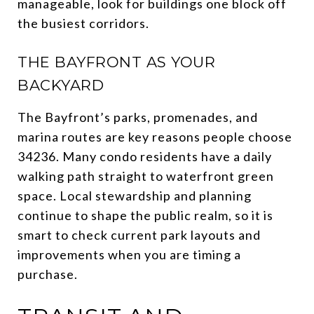
manageable, look for buildings one block off
the busiest corridors.
THE BAYFRONT AS YOUR
BACKYARD
The Bayfront’s parks, promenades, and
marina routes are key reasons people choose
34236. Many condo residents have a daily
walking path straight to waterfront green
space. Local stewardship and planning
continue to shape the public realm, so it is
smart to check current park layouts and
improvements when you are timing a
purchase.