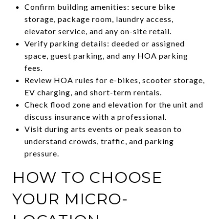
Confirm building amenities: secure bike
storage, package room, laundry access,
elevator service, and any on-site retail.
Verify parking details: deeded or assigned
space, guest parking, and any HOA parking
fees.
Review HOA rules for e-bikes, scooter storage,
EV charging, and short-term rentals.
Check flood zone and elevation for the unit and
discuss insurance with a professional.
Visit during arts events or peak season to
understand crowds, traffic, and parking
pressure.
HOW TO CHOOSE
YOUR MICRO-