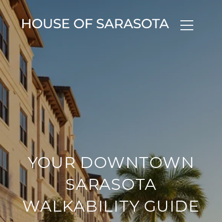
YOUR DOWNTOWN
SARASOTA
WALKABILITY GUIDE