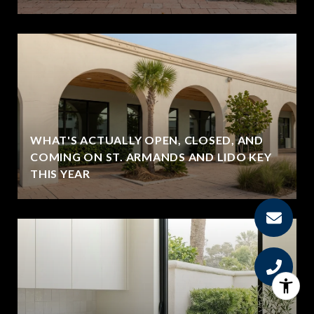
WHAT'S ACTUALLY OPEN, CLOSED, AND
COMING ON ST. ARMANDS AND LIDO KEY
THIS YEAR