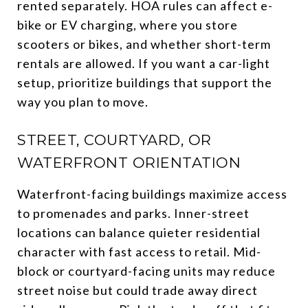
rented separately. HOA rules can affect e-
bike or EV charging, where you store
scooters or bikes, and whether short-term
rentals are allowed. If you want a car-light
setup, prioritize buildings that support the
way you plan to move.
STREET, COURTYARD, OR
WATERFRONT ORIENTATION
Waterfront-facing buildings maximize access
to promenades and parks. Inner-street
locations can balance quieter residential
character with fast access to retail. Mid-
block or courtyard-facing units may reduce
street noise but could trade away direct