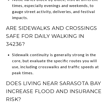
times, especially evenings and weekends, to
gauge street activity, deliveries, and festival
impacts.
ARE SIDEWALKS AND CROSSINGS
SAFE FOR DAILY WALKING IN
34236?
Sidewalk continuity is generally strong in the
core, but evaluate the specific routes you will
use, including crosswalks and traffic speeds at
peak times.
DOES LIVING NEAR SARASOTA BAY
INCREASE FLOOD AND INSURANCE
RISK?