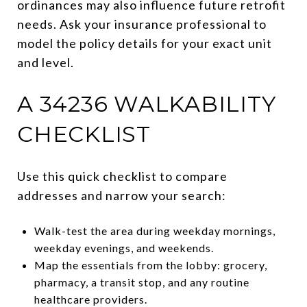
ordinances may also influence future retrofit
needs. Ask your insurance professional to
model the policy details for your exact unit
and level.
A 34236 WALKABILITY
CHECKLIST
Use this quick checklist to compare
addresses and narrow your search:
Walk-test the area during weekday mornings,
weekday evenings, and weekends.
Map the essentials from the lobby: grocery,
pharmacy, a transit stop, and any routine
healthcare providers.