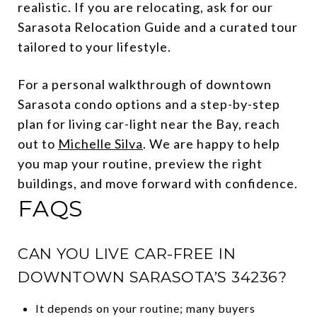
realistic. If you are relocating, ask for our
Sarasota Relocation Guide and a curated tour
tailored to your lifestyle.
For a personal walkthrough of downtown
Sarasota condo options and a step-by-step
plan for living car-light near the Bay, reach
out to
Michelle Silva
. We are happy to help
you map your routine, preview the right
buildings, and move forward with confidence.
FAQS
CAN YOU LIVE CAR-FREE IN
DOWNTOWN SARASOTA’S 34236?
It depends on your routine; many buyers