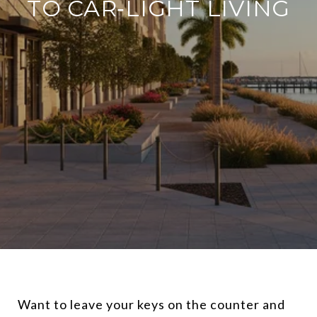
TO CAR‑LIGHT LIVING
Want to leave your keys on the counter and