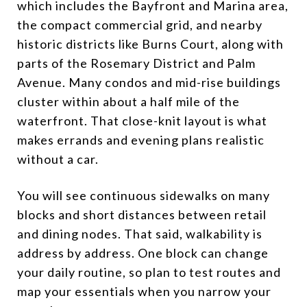
which includes the Bayfront and Marina area,
the compact commercial grid, and nearby
historic districts like Burns Court, along with
parts of the Rosemary District and Palm
Avenue. Many condos and mid-rise buildings
cluster within about a half mile of the
waterfront. That close-knit layout is what
makes errands and evening plans realistic
without a car.
You will see continuous sidewalks on many
blocks and short distances between retail
and dining nodes. That said, walkability is
address by address. One block can change
your daily routine, so plan to test routes and
map your essentials when you narrow your