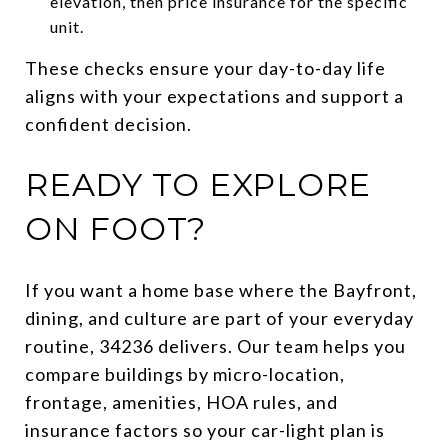
elevation, then price insurance for the specific
unit.
These checks ensure your day-to-day life
aligns with your expectations and support a
confident decision.
READY TO EXPLORE
ON FOOT?
If you want a home base where the Bayfront,
dining, and culture are part of your everyday
routine, 34236 delivers. Our team helps you
compare buildings by micro-location,
frontage, amenities, HOA rules, and
insurance factors so your car-light plan is