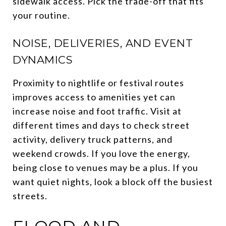
sidewalk access. Pick the trade-off that fits
your routine.
NOISE, DELIVERIES, AND EVENT
DYNAMICS
Proximity to nightlife or festival routes
improves access to amenities yet can
increase noise and foot traffic. Visit at
different times and days to check street
activity, delivery truck patterns, and
weekend crowds. If you love the energy,
being close to venues may be a plus. If you
want quiet nights, look a block off the busiest
streets.